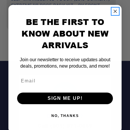
EXTREME 1/2 ROOF RACK KIT - BY FRONT
E
RUNNER
$
BE THE FIRST TO
$1,599.00
KNOW ABOUT NEW
ARRIVALS
Join our newsletter to receive updates about
deals, promotions, new products, and more!
Email
SIGN ME UP!
Don't See It?
NO, THANKS
Call (801) 871-0569