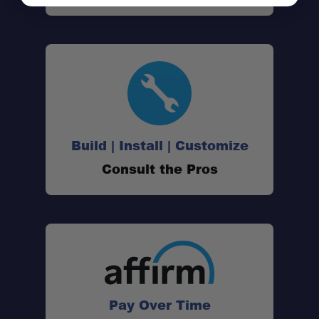
Vehicle Fitment:
Mounting:
Freedom Panel Friendly:
Accessory Ready:
Build | Install | Customize
Consult the Pros
Under-Rack Storage:
Durability:
Warranty:
Pay Over Time