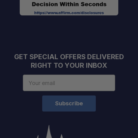
Decision Within Seconds
https://www.affirm.com/disclosures
GET SPECIAL OFFERS DELIVERED
RIGHT TO YOUR INBOX
Email
Address
Professional Installation Available:
Expert Staff:
Fast U.S. Shipping:
One Stop Overland Shop: