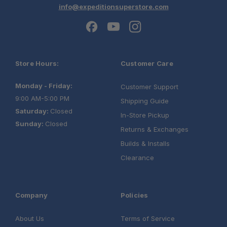
info@expeditionsuperstore.com
Store Hours:
Customer Care
Monday - Friday:
Customer Support
9:00 AM-5:00 PM
Shipping Guide
Saturday:
Closed
In-Store Pickup
Sunday:
Closed
Returns & Exchanges
Builds & Installs
Clearance
Company
Policies
About Us
Terms of Service