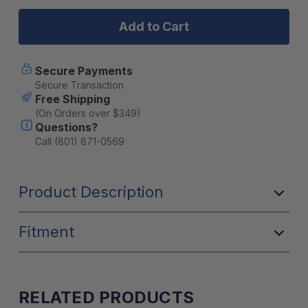
Jeep
Jeep
Wrangler
Wrangler
JL
JL
4
4
Door
Door
(2018-
(2018-
Secure Payments
Current)
Current)
Secure Transaction
Extreme
Extreme
Free Shipping
Roof
Roof
(On Orders over $349)
Rack
Rack
Questions?
Kit
Kit
-
-
Call (801) 871-0569
by
by
Front
Front
Runner
Runner
Product Description
Fitment
RELATED PRODUCTS