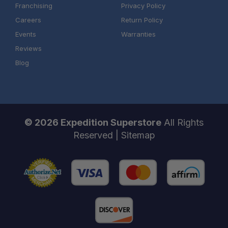
Franchising
Privacy Policy
Careers
Return Policy
Events
Warranties
Reviews
Blog
© 2026 Expedition Superstore
All Rights
Reserved |
Sitemap