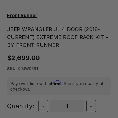
Front Runner
JEEP WRANGLER JL 4 DOOR (2018-
CURRENT) EXTREME ROOF RACK KIT -
BY FRONT RUNNER
$2,699.00
SKU:
KRJW036T
Affirm
Pay over time with
. See if you qualify at
checkout.
Current
Quantity:
Decrease
Increase
Quantity
Quantity
Stock:
of
of