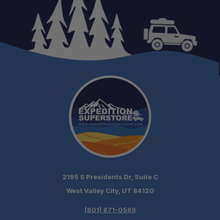
2195 S Presidents Dr, Suite C
West Valley City, UT 84120
(801) 871-0569