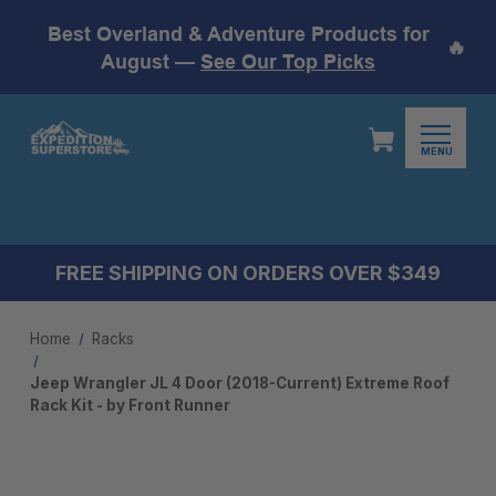
Best Overland & Adventure Products for
🔥
August —
See Our Top Picks
MENU
FREE SHIPPING ON ORDERS OVER $349
Home
Racks
Jeep Wrangler JL 4 Door (2018-Current) Extreme Roof
Rack Kit - by Front Runner