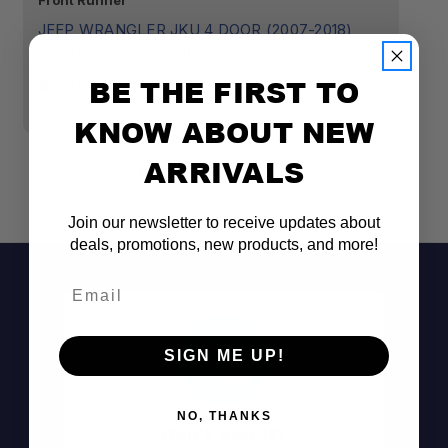
Front Runner
Fr
JEEP WRANGLER JKU 4 DOOR (2007-2018)
J
EXTREME PRO SLIMLINE II ROOF RACK KIT
E
R
BE THE FIRST TO
$1,799.00
$
KNOW ABOUT NEW
ARRIVALS
Join our newsletter to receive updates about
deals, promotions, new products, and more!
Email
SIGN ME UP!
NO, THANKS
Don't See It?