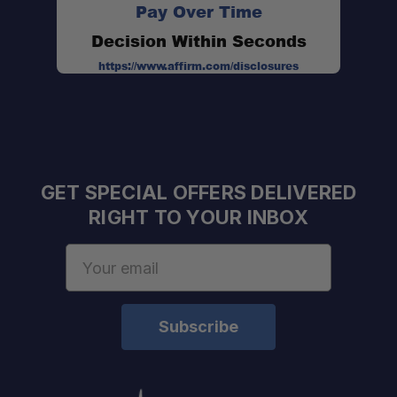
Pay Over Time
Decision Within Seconds
https://www.affirm.com/disclosures
GET SPECIAL OFFERS DELIVERED
RIGHT TO YOUR INBOX
Professional Installation Available:
Email
Expert Staff:
Address
Fast U.S. Shipping:
One Stop Overland Shop: