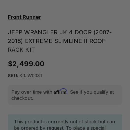
Front Runner
JEEP WRANGLER JK 4 DOOR (2007-
2018) EXTREME SLIMLINE II ROOF
RACK KIT
$2,499.00
SKU:
KRJW003T
Affirm
Pay over time with
. See if you qualify at
checkout.
Current
This product is currently out of stock but can
be ordered by request. To place a special
Stock: