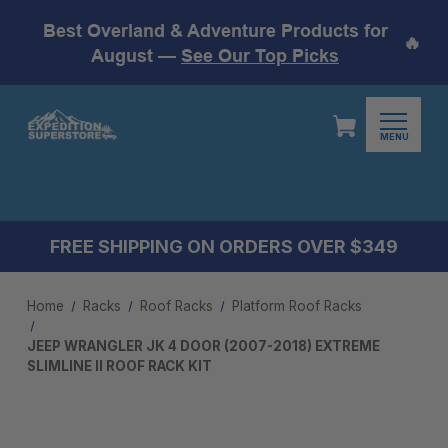
Best Overland & Adventure Products for
🔥
August —
See Our Top Picks
MENU
FREE SHIPPING ON ORDERS OVER $349
Home
Racks
Roof Racks
Platform Roof Racks
JEEP WRANGLER JK 4 DOOR (2007-2018) EXTREME
SLIMLINE II ROOF RACK KIT