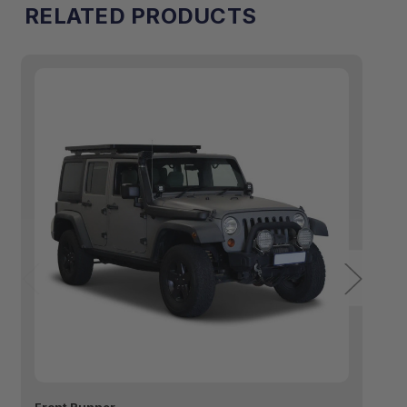
RELATED PRODUCTS