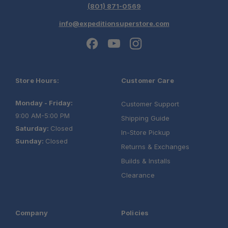
(801) 871-0569
info@expeditionsuperstore.com
Store Hours:
Customer Care
Monday - Friday:
Customer Support
9:00 AM-5:00 PM
Shipping Guide
Saturday:
Closed
In-Store Pickup
Sunday:
Closed
Returns & Exchanges
Builds & Installs
Clearance
Company
Policies