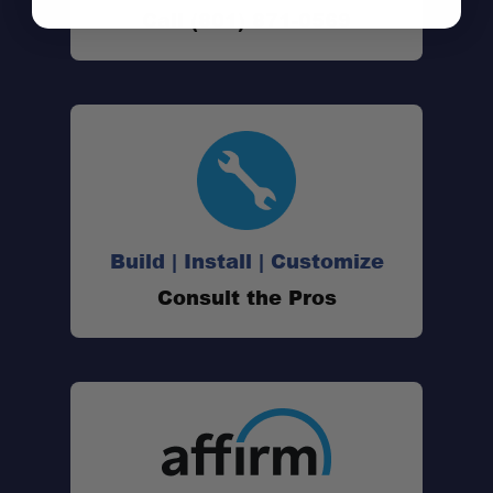
Call (801) 871-0569
Vehicle Fitment:
Tray Dimensions:
Mounting:
Freedom Panel Ready:
Build | Install | Customize
Hardtop Optional:
Consult the Pros
Durability:
Warranty: