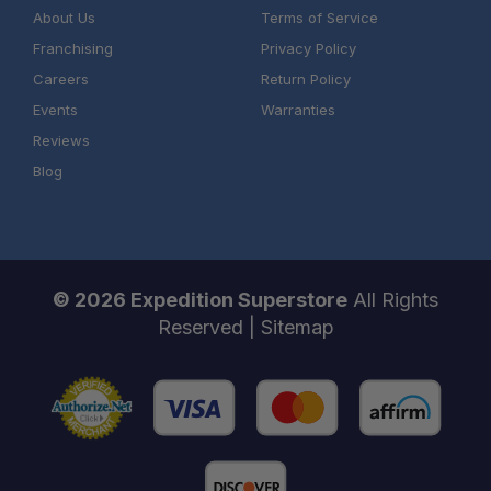
About Us
Terms of Service
Franchising
Privacy Policy
Careers
Return Policy
Events
Warranties
Reviews
Blog
© 2026 Expedition Superstore
All Rights
Reserved |
Sitemap