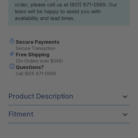
order, please call us at (801) 871-0569. Our
team will be happy to assist you with
availability and lead times.
Secure Payments
Secure Transaction
Free Shipping
(On Orders over $349)
Questions?
Call (801) 871-0569
Product Description
Fitment