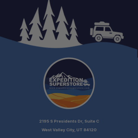
2195 S Presidents Dr, Suite C
West Valley City, UT 84120