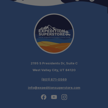
2195 S Presidents Dr, Suite C
West Valley City, UT 84120
(801) 871-0569
info@expeditionsuperstore.com