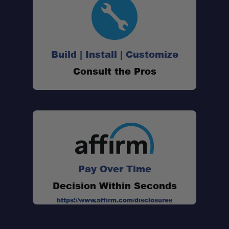
Build | Install | Customize
Consult the Pros
Pay Over Time
Decision Within Seconds
https://www.affirm.com/disclosures