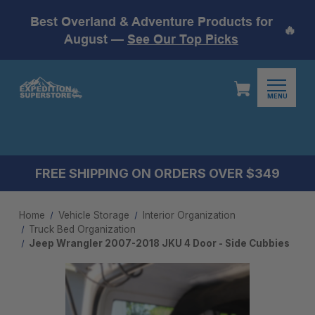
Best Overland & Adventure Products for
🔥
August —
See Our Top Picks
MENU
FREE SHIPPING ON ORDERS OVER $349
Home
Vehicle Storage
Interior Organization
Truck Bed Organization
Jeep Wrangler 2007-2018 JKU 4 Door - Side Cubbies