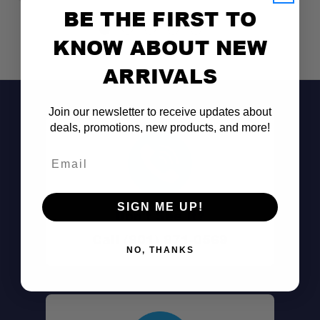
BE THE FIRST TO
KNOW ABOUT NEW
ARRIVALS
Join our newsletter to receive updates about
deals, promotions, new products, and more!
Email
SIGN ME UP!
Don't See It?
Call (801) 871-0569
NO, THANKS