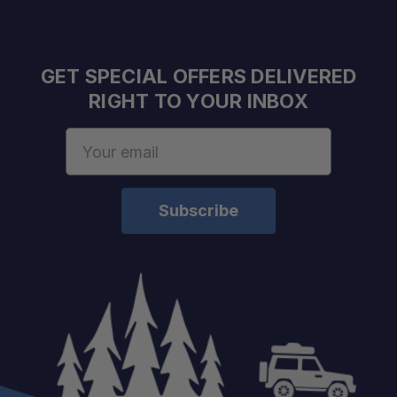
GET SPECIAL OFFERS DELIVERED
RIGHT TO YOUR INBOX
Email
Address