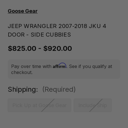
Goose Gear
JEEP WRANGLER 2007-2018 JKU 4
DOOR - SIDE CUBBIES
$825.00 - $920.00
Affirm
Pay over time with
. See if you qualify at
checkout.
Shipping:
(Required)
Pick Up at Goose Gear
Include Ship