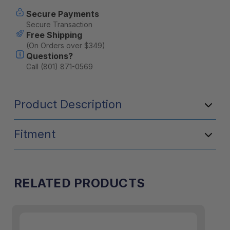
Current
Secure Payments
Stock:
Secure Transaction
Free Shipping
(On Orders over $349)
Questions?
Call (801) 871-0569
Product Description
Fitment
RELATED PRODUCTS