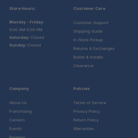
Store Hours:
Customer Care
Monday - Friday:
Customer Support
9:00 AM-5:00 PM
Shipping Guide
Saturday:
Closed
In-Store Pickup
Sunday:
Closed
Returns & Exchanges
Builds & Installs
Clearance
Company
Policies
About Us
Terms of Service
Franchising
Privacy Policy
Careers
Return Policy
Events
Warranties
Reviews