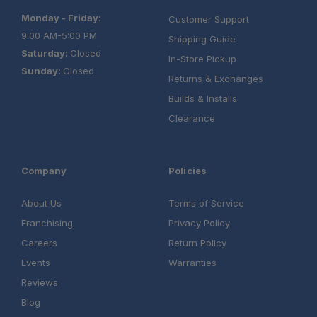
Monday - Friday:
Customer Support
9:00 AM-5:00 PM
Shipping Guide
Saturday:
Closed
In-Store Pickup
Sunday:
Closed
Returns & Exchanges
Builds & Installs
Clearance
Company
Policies
About Us
Terms of Service
Franchising
Privacy Policy
Careers
Return Policy
Events
Warranties
Reviews
Blog