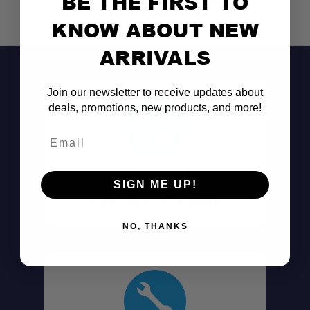
BE THE FIRST TO
KNOW ABOUT NEW
Adventure-Ready:
ARRIVALS
Join our newsletter to receive updates about
deals, promotions, new products, and more!
Email
SKU:
Don't See It?
SIGN ME UP!
Weight:
Call (801) 871-0569
Material:
Filter Size:
NO, THANKS
Dimensions:
Includes: