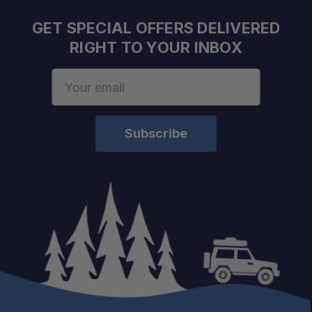
GET SPECIAL OFFERS DELIVERED
RIGHT TO YOUR INBOX
Email
Address