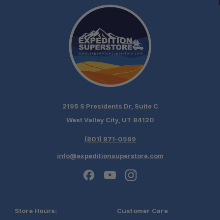
2195 S Presidents Dr, Suite C
West Valley City, UT 84120
(801) 871-0569
info@expeditionsuperstore.com
Store Hours:
Customer Care