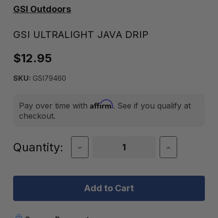
GSI Outdoors
GSI ULTRALIGHT JAVA DRIP
$12.95
SKU:
GSI79460
Affirm
Pay over time with
. See if you qualify at
checkout.
Current
Quantity:
Decrease
Increase
Quantity
Quantity
Stock:
of
of
GSI
GSI
ULTRALIGHT
ULTRALIGH
JAVA
JAVA
DRIP
DRIP