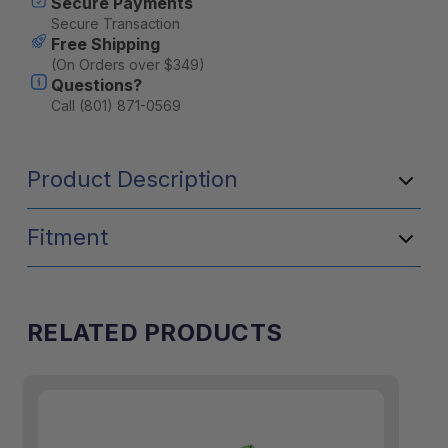
Secure Payments
Secure Transaction
Free Shipping
(On Orders over $349)
Questions?
Call (801) 871-0569
Product Description
Fitment
RELATED PRODUCTS