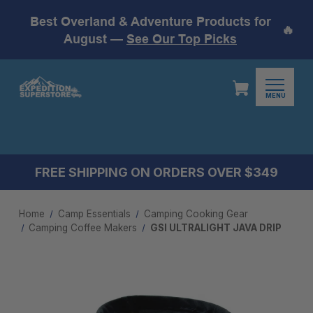
Best Overland & Adventure Products for
🔥
August —
See Our Top Picks
MENU
FREE SHIPPING ON ORDERS OVER $349
Home
Camp Essentials
Camping Cooking Gear
Camping Coffee Makers
GSI ULTRALIGHT JAVA DRIP