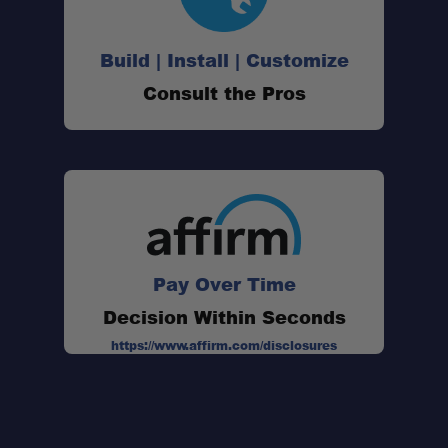
Build | Install | Customize
Consult the Pros
Pay Over Time
Decision Within Seconds
https://www.affirm.com/disclosures