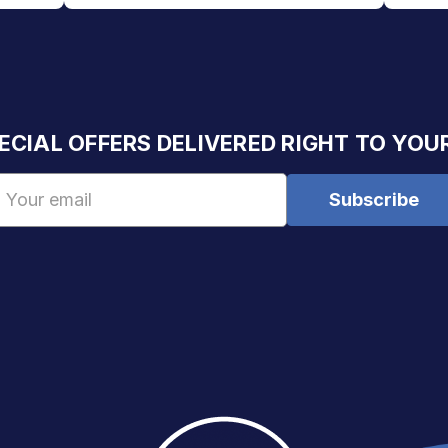
ECIAL OFFERS DELIVERED RIGHT TO YOU
Email
Address