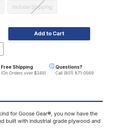
Include Shipping
ncrease
uantity
f
ord
Free Shipping
Questions?
ronco
(On Orders over $349)
Call (801) 871-0569
021-
resent
th
en.
oor
econd
kind for Goose Gear
®, you now have the
ow
nd built with industrial grade plywood and
eat
elete