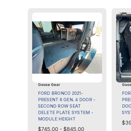
Goose Gear
Goos
FORD BRONCO 2021-
FOR
PRESENT 6 GEN. 4 DOOR -
PRE
SECOND ROW SEAT
DOO
DELETE PLATE SYSTEM -
SYS
MODULE HEIGHT
$39
$745.00 - $845.00