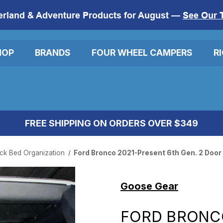
erland & Adventure Products for August —
See Our 
HOP
BRANDS
FOUR WHEEL CAMPERS
R
FREE SHIPPING ON ORDERS OVER $349
ck Bed Organization
Ford Bronco 2021-Present 6th Gen. 2 Door
Goose Gear
FORD BRONC