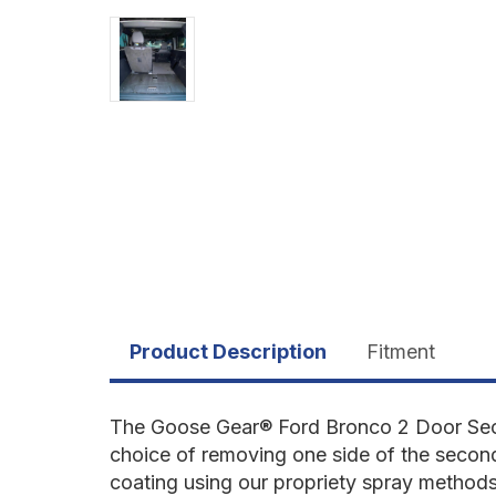
Product Description
Fitment
The Goose Gear
®
Ford Bronco 2 Door Seco
choice of removing one side of the secon
coating using our propriety spray methods 