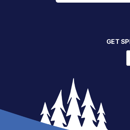
GET SP