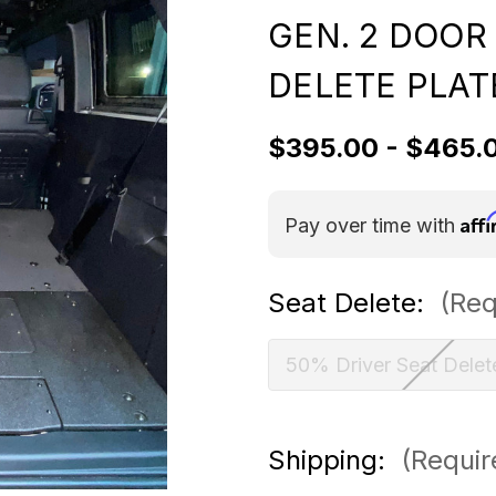
GEN. 2 DOOR
DELETE PLAT
$395.00 - $465.
Aff
Pay over time with
Seat Delete:
(Req
50% Driver Seat Delet
Shipping:
(Requir