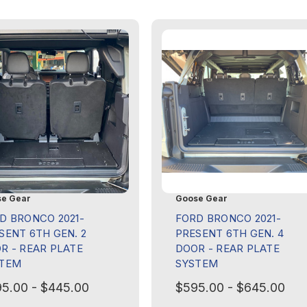
e Gear
Goose Gear
D BRONCO 2021-
FORD BRONCO 2021-
SENT 6TH GEN. 2
PRESENT 6TH GEN. 4
R - REAR PLATE
DOOR - REAR PLATE
TEM
SYSTEM
5.00 - $445.00
$595.00 - $645.00