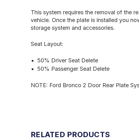
This system requires the removal of the rear
vehicle. Once the plate is installed you 
storage system and accessories.
Seat Layout:
50% Driver Seat Delete
50% Passenger Seat Delete
NOTE:
Ford Bronco 2 Door Rear Plate Syst
RELATED PRODUCTS