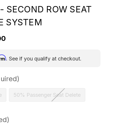
 - SECOND ROW SEAT
E SYSTEM
00
irm
. See if you qualify at checkout.
uired)
e
50% Passenger Seat Delete
ed)