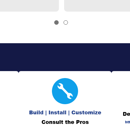
Build | Install | Customize
De
Consult the Pros
ht