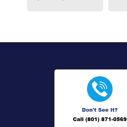
Don't See It?
Call (801) 871-0569