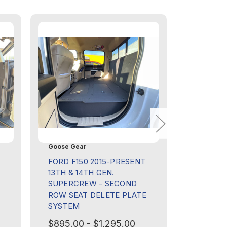
Goose Gear
Goose Ge
FORD F150 2015-PRESENT
TOYOTA 
13TH & 14TH GEN.
PRESENT
SUPERCREW - SECOND
SECOND
ROW SEAT DELETE PLATE
DELETE 
SYSTEM
$495.00
$895.00 - $1,295.00