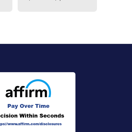
Pay Over Time
cision Within Seconds
tps://www.affirm.com/disclosures