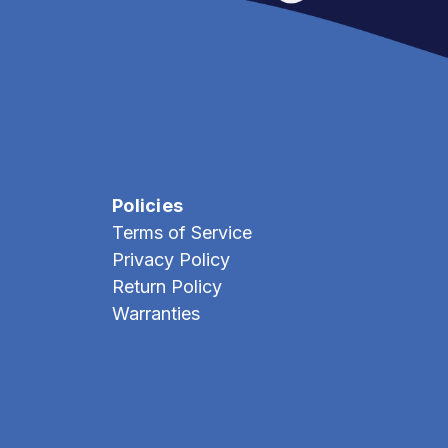
Policies
Terms of Service
Privacy Policy
Return Policy
Warranties