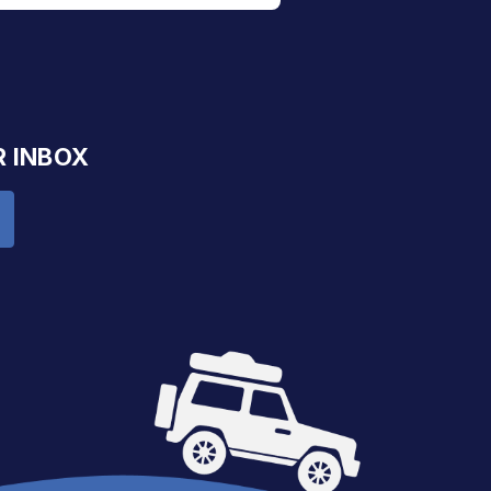
R INBOX