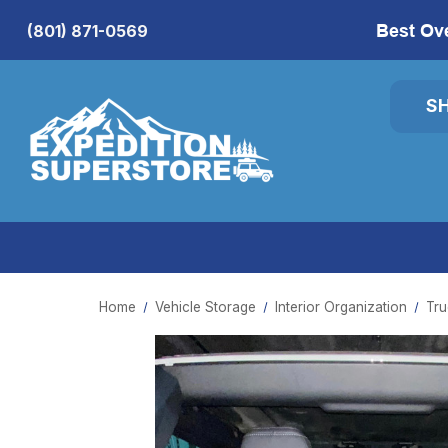
Best Ov
(801) 871-0569
S
Home
Vehicle Storage
Interior Organization
Tru