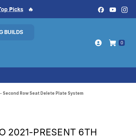
Top Picks
🔥
IG BUILDS
0
 - Second Row Seat Delete Plate System
O 2021-PRESENT 6TH