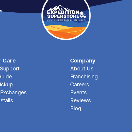
r Care
Company
Support
About Us
Guide
Franchising
Pickup
Careers
 Exchanges
Events
stalls
Reviews
Blog