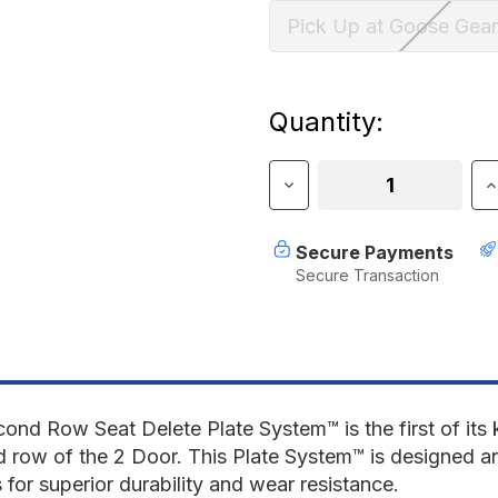
Pick Up at Goose Gear
Current
Quantity:
Stock:
Decrease
I
Quantity
Q
of
o
Ford
F
Secure Payments
Bronco
B
Secure Transaction
2021-
2
Present
P
6th
6
Gen.
G
2
2
Door
D
-
-
Second
S
nd Row Seat Delete Plate System™ is the first of its 
Row
R
d row of the 2 Door.
This
Plate System™
is designed a
Seat
S
for superior durability and wear resistance.
Delete
D