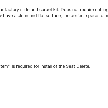
Plate
P
System
S
 factory slide and carpet kit. Does not require cutting 
now have a clean and flat surface, the perfect space 
em™ is required for install of the Seat Delete.