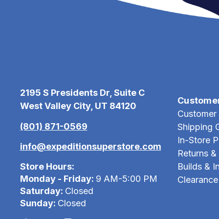
2195 S Presidents Dr, Suite C
Custome
West Valley City, UT 84120
Customer 
(801) 871-0569
Shipping 
In-Store 
info@expeditionsuperstore.com
Returns &
Store Hours:
Builds & In
Monday - Friday:
9 AM-5:00 PM
Clearance
Saturday:
Closed
Sunday:
Closed