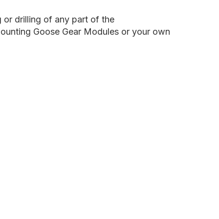
late
ystem
or drilling of any part of the
to mounting Goose Gear Modules or your own