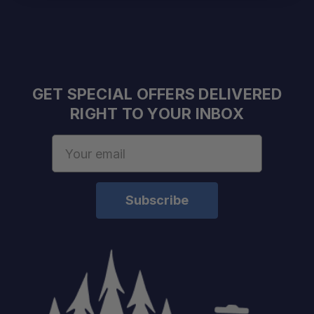
GET SPECIAL OFFERS DELIVERED
RIGHT TO YOUR INBOX
Email
Address