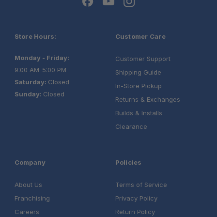
Store Hours:
Customer Care
Monday - Friday:
Customer Support
9:00 AM-5:00 PM
Shipping Guide
Saturday:
Closed
In-Store Pickup
Sunday:
Closed
Returns & Exchanges
Builds & Installs
Clearance
Company
Policies
About Us
Terms of Service
Franchising
Privacy Policy
Careers
Return Policy