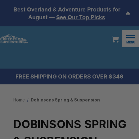
Best Overland & Adventure Products for
🔥
August —
See Our Top Picks
MENU
FREE SHIPPING ON ORDERS OVER $349
Home
Dobinsons Spring & Suspension
DOBINSONS SPRING