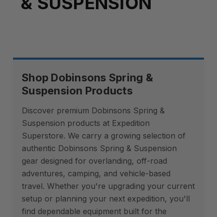
& SUSPENSION
Shop Dobinsons Spring &
Suspension Products
Discover premium Dobinsons Spring &
Suspension products at Expedition
Superstore. We carry a growing selection of
authentic Dobinsons Spring & Suspension
gear designed for overlanding, off-road
adventures, camping, and vehicle-based
travel. Whether you're upgrading your current
setup or planning your next expedition, you'll
find dependable equipment built for the