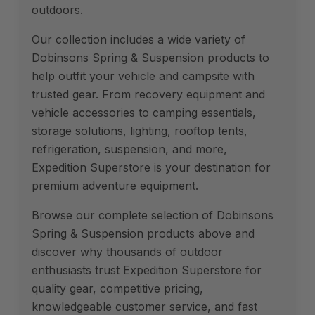
outdoors.
Our collection includes a wide variety of
Dobinsons Spring & Suspension products to
help outfit your vehicle and campsite with
trusted gear. From recovery equipment and
vehicle accessories to camping essentials,
storage solutions, lighting, rooftop tents,
refrigeration, suspension, and more,
Expedition Superstore is your destination for
premium adventure equipment.
Browse our complete selection of Dobinsons
Spring & Suspension products above and
discover why thousands of outdoor
enthusiasts trust Expedition Superstore for
quality gear, competitive pricing,
knowledgeable customer service, and fast