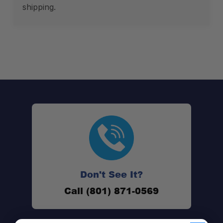
shipping.
Don't See It?
Call (801) 871-0569