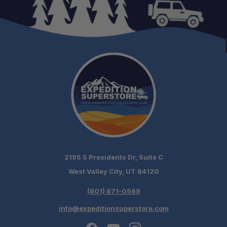
2195 S Presidents Dr, Suite C
West Valley City, UT 84120
(801) 871-0569
info@expeditionsuperstore.com