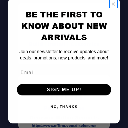
BE THE FIRST TO
KNOW ABOUT NEW
ARRIVALS
Build | Install | Customize
Join our newsletter to receive updates about
Consult the Pros
deals, promotions, new products, and more!
Email
SIGN ME UP!
Pay Over Time
NO, THANKS
Decision Within Seconds
https://www.affirm.com/disclosures