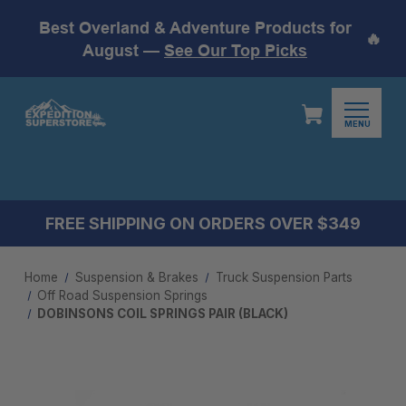
Best Overland & Adventure Products for
🔥
August —
See Our Top Picks
MENU
FREE SHIPPING ON ORDERS OVER $349
Home
Suspension & Brakes
Truck Suspension Parts
Off Road Suspension Springs
DOBINSONS COIL SPRINGS PAIR (BLACK)