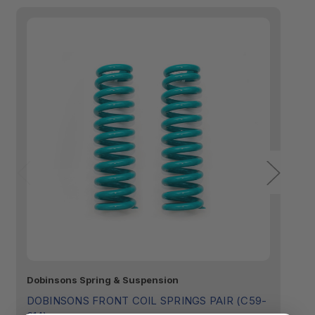
Made in Australia:
Dobinsons Spring & Suspension
D
C
Tailored Fitment:
DOBINSONS FRONT COIL SPRINGS PAIR (C59-