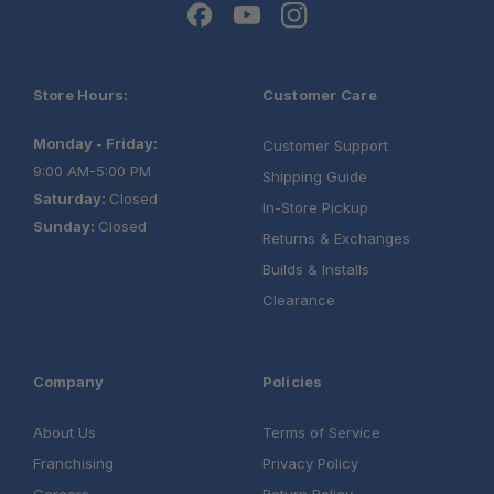
Store Hours:
Customer Care
Monday - Friday:
Customer Support
9:00 AM-5:00 PM
Shipping Guide
Saturday:
Closed
In-Store Pickup
Sunday:
Closed
Returns & Exchanges
Builds & Installs
Clearance
Company
Policies
About Us
Terms of Service
Franchising
Privacy Policy