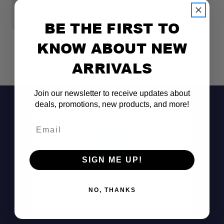
314)
$
$300.00
BE THE FIRST TO
Wide Range:
KNOW ABOUT NEW
ARRIVALS
Durable Construction:
Join our newsletter to receive updates about
deals, promotions, new products, and more!
Certified Quality:
Email
SIGN ME UP!
In-House Testing:
Don't See It?
NO, THANKS
Call (801) 871-0569