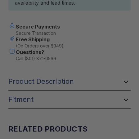
availability and lead times.
Secure Payments
Secure Transaction
Free Shipping
(On Orders over $349)
Questions?
Call (801) 871-0569
Product Description
Fitment
RELATED PRODUCTS