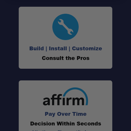
Build | Install | Customize
Consult the Pros
Pay Over Time
Decision Within Seconds