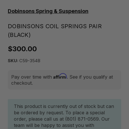
Dobinsons Spring & Suspension
DOBINSONS COIL SPRINGS PAIR
(BLACK)
$300.00
SKU:
C59-354B
Affirm
Pay over time with
. See if you qualify at
checkout.
Current
This product is currently out of stock but can
be ordered by request. To place a special
Stock:
order, please call us at (801) 871-0569. Our
team will be happy to assist you with