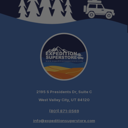
2195 S Presidents Dr, Suite C
West Valley City, UT 84120
(801) 871-0569
info@expeditionsuperstore.com