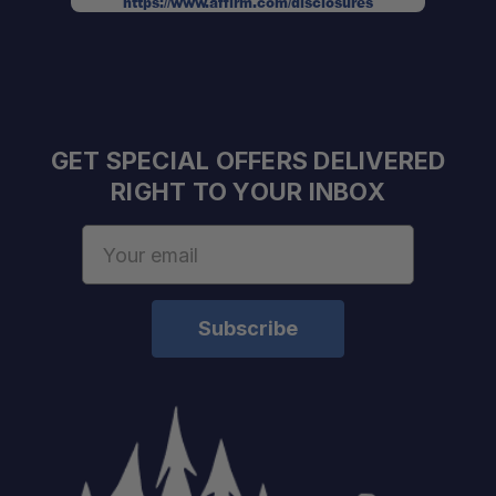
https://www.affirm.com/disclosures
GET SPECIAL OFFERS DELIVERED
RIGHT TO YOUR INBOX
Email
Address