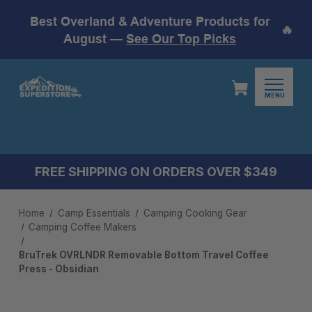
Best Overland & Adventure Products for
🔥
August —
See Our Top Picks
MENU
FREE SHIPPING ON ORDERS OVER $349
Home
Camp Essentials
Camping Cooking Gear
Camping Coffee Makers
BruTrek OVRLNDR Removable Bottom Travel Coffee
Press - Obsidian