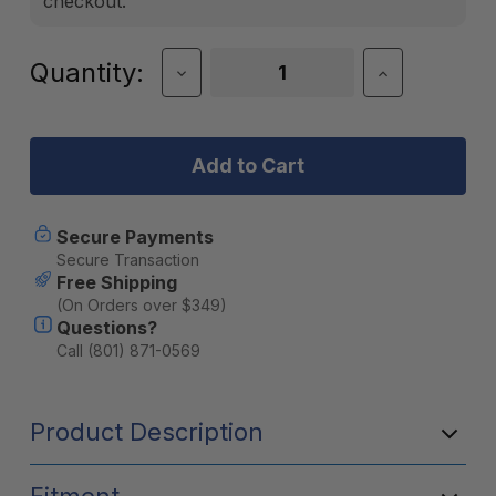
checkout.
Current
Quantity:
Decrease
Increase
Quantity
Quantity
Stock:
of
of
BruTrek
BruTrek
OVRLNDR
OVRLNDR
Removable
Removable
Bottom
Bottom
Travel
Travel
Coffee
Coffee
Secure Payments
Press
Press
Secure Transaction
-
-
Free Shipping
Obsidian
Obsidian
(On Orders over $349)
Questions?
Call (801) 871-0569
Product Description