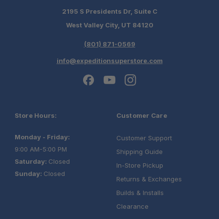
2195 S Presidents Dr, Suite C
West Valley City, UT 84120
(801) 871-0569
info@expeditionsuperstore.com
Store Hours:
Customer Care
Monday - Friday:
Customer Support
9:00 AM-5:00 PM
Shipping Guide
Saturday:
Closed
In-Store Pickup
Sunday:
Closed
Returns & Exchanges
Builds & Installs
Clearance