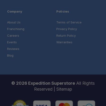
Company
Policies
About Us
Terms of Service
Franchising
Privacy Policy
Careers
Return Policy
Events
Warranties
Reviews
Blog
© 2026 Expedition Superstore
All Rights
Reserved |
Sitemap