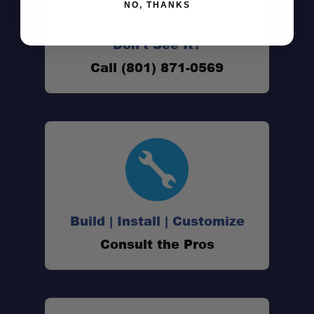
NO, THANKS
Don't See It?
Bru-Stop® technology:
Call (801) 871-0569
Removable bottom:
Double-wall insulation:
Sip-and-snap lid:
Build | Install | Customize
Consult the Pros
Durable construction:
Adventure ready design: