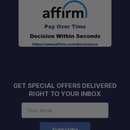
BPA free:
Pay Over Time
Decision Within Seconds
https://www.affirm.com/disclosures
GET SPECIAL OFFERS DELIVERED
RIGHT TO YOUR INBOX
Email
Address