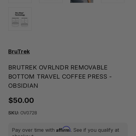
BruTrek
BRUTREK OVRLNDR REMOVABLE
BOTTOM TRAVEL COFFEE PRESS -
OBSIDIAN
$50.00
SKU:
OV0728
Affirm
Pay over time with
. See if you qualify at