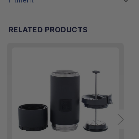
Fitment
RELATED PRODUCTS