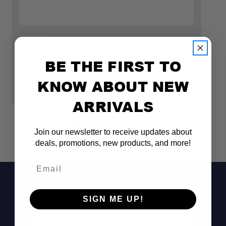
BruTrek
Br
BRUTREK OVRLNDR REMOVABLE BOTTOM
B
BE THE FIRST TO
TRAVEL PRESS 24 FL. OZ. OBSIDIAN 23ZERO
T
BRANDED
KNOW ABOUT NEW
$
$50.00
ARRIVALS
Join our newsletter to receive updates about
deals, promotions, new products, and more!
Email
SIGN ME UP!