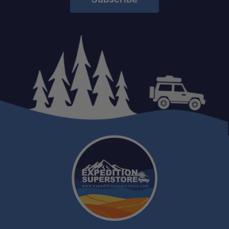
Schedule your build chat
today!