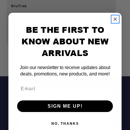
BruTrek
Br
BRUTREK OVRLNDR REMOVABLE BOTTOM
B
TRAVEL PRESS 24 FL. OZ. OBSIDIAN 23ZERO
T
BE THE FIRST TO
BRANDED
2
$50.00
$
KNOW ABOUT NEW
ARRIVALS
Join our newsletter to receive updates about
deals, promotions, new products, and more!
Email
SIGN ME UP!
NO, THANKS