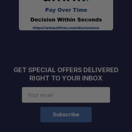
Pay Over Time
Decision Within Seconds
https://www.affirm.com/disclosures
GET SPECIAL OFFERS DELIVERED
RIGHT TO YOUR INBOX
Email
Address