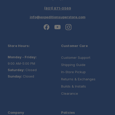
(801) 871-0569
info@expeditionsuperstore.com
Store Hours:
Customer Care
Monday - Friday:
Customer Support
9:00 AM-5:00 PM
Shipping Guide
Saturday:
Closed
In-Store Pickup
Sunday:
Closed
Returns & Exchanges
Builds & Installs
Clearance
Company
Policies