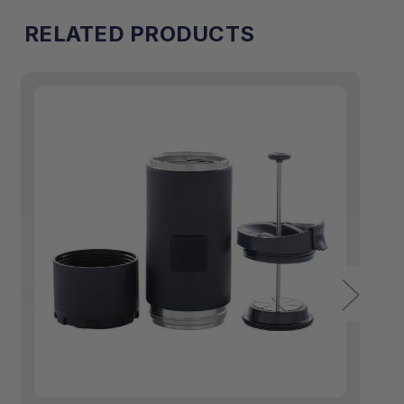
RELATED PRODUCTS