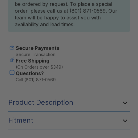
be ordered by request. To place a special
Stock:
order, please call us at (801) 871-0569. Our
team will be happy to assist you with
availability and lead times.
Secure Payments
Secure Transaction
Free Shipping
(On Orders over $349)
Questions?
Call (801) 871-0569
Product Description
Fitment