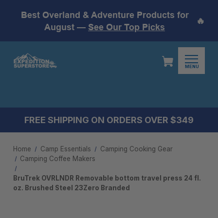
Best Overland & Adventure Products for
🔥
August —
See Our Top Picks
MENU
FREE SHIPPING ON ORDERS OVER $349
Home
Camp Essentials
Camping Cooking Gear
Camping Coffee Makers
BruTrek OVRLNDR Removable bottom travel press 24 fl.
oz. Brushed Steel 23Zero Branded