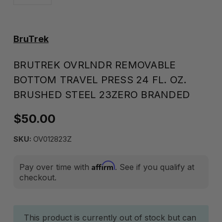
BruTrek
BRUTREK OVRLNDR REMOVABLE
BOTTOM TRAVEL PRESS 24 FL. OZ.
BRUSHED STEEL 23ZERO BRANDED
$50.00
SKU:
OV012823Z
Affirm
Pay over time with
. See if you qualify at
checkout.
Current
This product is currently out of stock but can