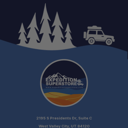
2195 S Presidents Dr, Suite C
West Valley City, UT 84120