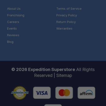
About Us
Terms of Service
Franchising
Privacy Policy
Careers
Return Policy
Events
Warranties
Reviews
Blog
© 2026 Expedition Superstore
All Rights
Reserved |
Sitemap