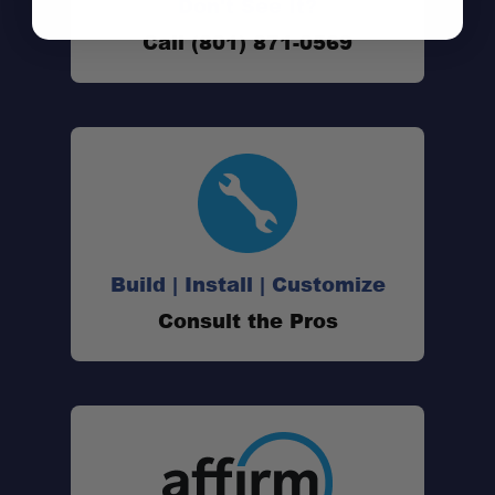
Don't See It?
Call (801) 871-0569
Build | Install | Customize
Consult the Pros