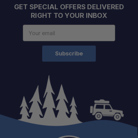
GET SPECIAL OFFERS DELIVERED
RIGHT TO YOUR INBOX
Email
Address