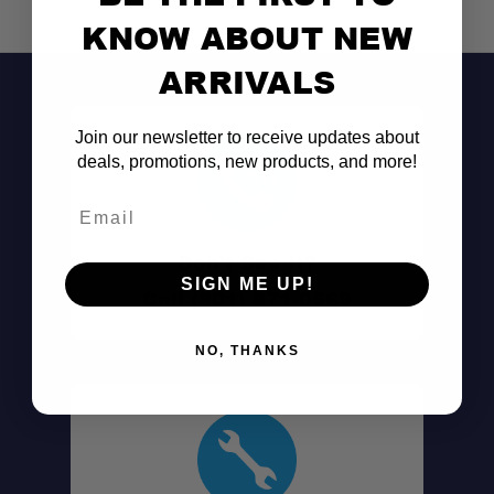
KNOW ABOUT NEW
ARRIVALS
Join our newsletter to receive updates about
deals, promotions, new products, and more!
Email
Don't See It?
SIGN ME UP!
Call (801) 871-0569
NO, THANKS