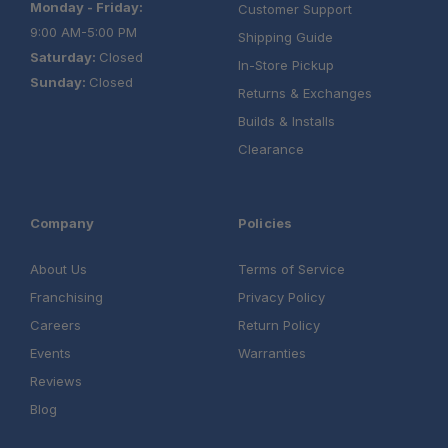
Monday - Friday:
Customer Support
9:00 AM-5:00 PM
Shipping Guide
Saturday:
Closed
In-Store Pickup
Sunday:
Closed
Returns & Exchanges
Builds & Installs
Clearance
Company
Policies
About Us
Terms of Service
Franchising
Privacy Policy
Careers
Return Policy
Events
Warranties
Reviews
Blog