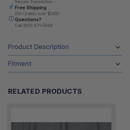
Secure Transaction
Free Shipping
(On Orders over $349)
Questions?
Call (801) 871-0569
Product Description
Fitment
RELATED PRODUCTS