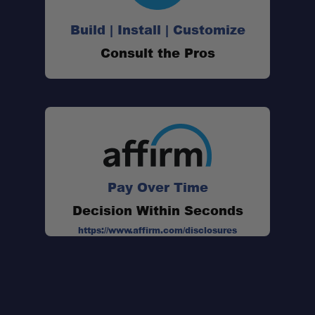
Build | Install | Customize
Consult the Pros
Pay Over Time
Decision Within Seconds
https://www.affirm.com/disclosures