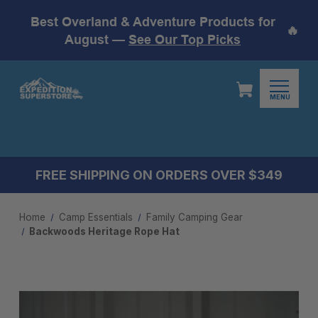
Best Overland & Adventure Products for
🔥
August —
See Our Top Picks
MENU
FREE SHIPPING ON ORDERS OVER $349
Home
Camp Essentials
Family Camping Gear
Backwoods Heritage Rope Hat