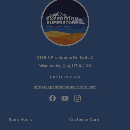
2195 S Presidents Dr, Suite C
West Valley City, UT 84120
(801) 871-0569
info@expeditionsuperstore.com
Store Hours:
Customer Care