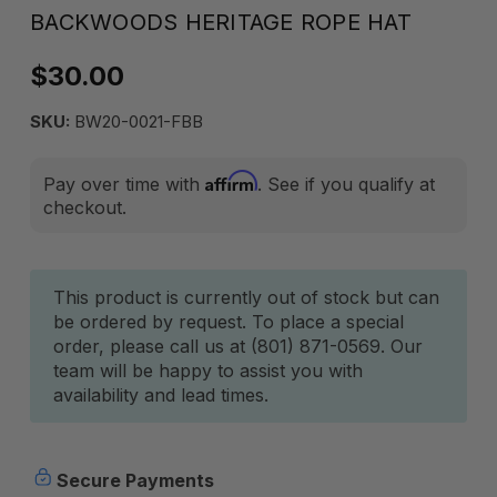
BACKWOODS HERITAGE ROPE HAT
$30.00
SKU:
BW20-0021-FBB
Affirm
Pay over time with
. See if you qualify at
checkout.
Current
This product is currently out of stock but can
be ordered by request. To place a special
Stock:
order, please call us at (801) 871-0569. Our
team will be happy to assist you with
availability and lead times.
Secure Payments