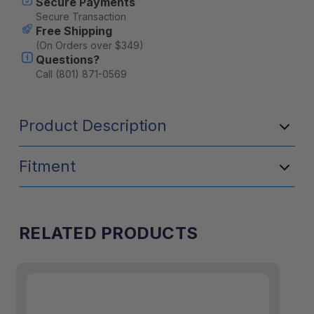
Secure Payments
Secure Transaction
Free Shipping
(On Orders over $349)
Questions?
Call (801) 871-0569
Product Description
Fitment
RELATED PRODUCTS