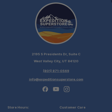
High Strength-to-Weight Ratio:
Controlled Load Distribution:
2195 S Presidents Dr, Suite C
Built for Serious Recovery:
West Valley City, UT 84120
(801) 871-0569
Compact Storage:
info@expeditionsuperstore.com
Store Hours:
Customer Care