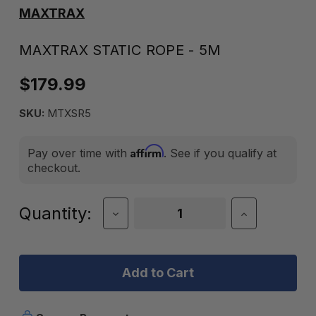
MAXTRAX
MAXTRAX STATIC ROPE - 5M
$179.99
SKU:
MTXSR5
Affirm
Pay over time with
. See if you qualify at
checkout.
Current
Quantity:
Decrease
Increase
Quantity
Quantity
Stock:
of
of
Maxtrax
Maxtrax
Static
Static
Rope
Rope
-
-
5M
5M