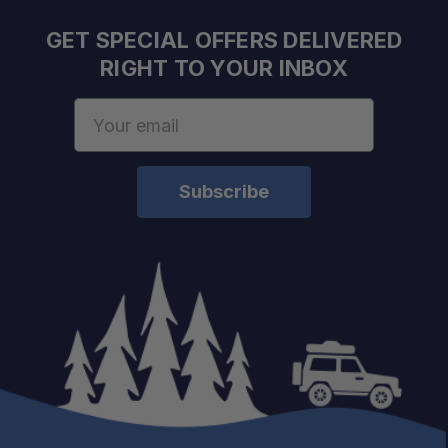
Exceptional Breaking Strength:
GET SPECIAL OFFERS DELIVERED
RIGHT TO YOUR INBOX
Lightweight Design:
Email
Address
Engineered for MAXTRAX:
Ideal for Winching:
Versatile Recovery Tool: