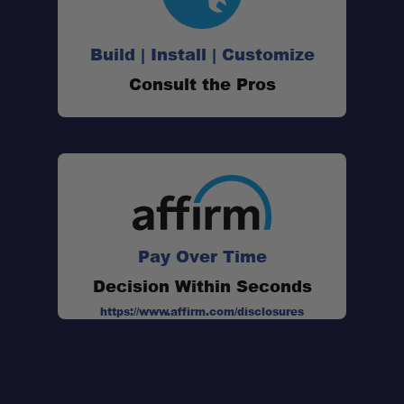
Build | Install | Customize
Consult the Pros
3-Meter Length:
Minimal Stretch Design:
Pay Over Time
Multiple Recovery Functions:
Decision Within Seconds
https://www.affirm.com/disclosures
Ultra-Strong Construction: