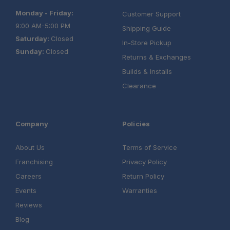
Monday - Friday:
Customer Support
9:00 AM-5:00 PM
Shipping Guide
Saturday:
Closed
In-Store Pickup
Sunday:
Closed
Returns & Exchanges
Builds & Installs
Clearance
Company
Policies
About Us
Terms of Service
Franchising
Privacy Policy
Careers
Return Policy
Events
Warranties
Reviews
Blog