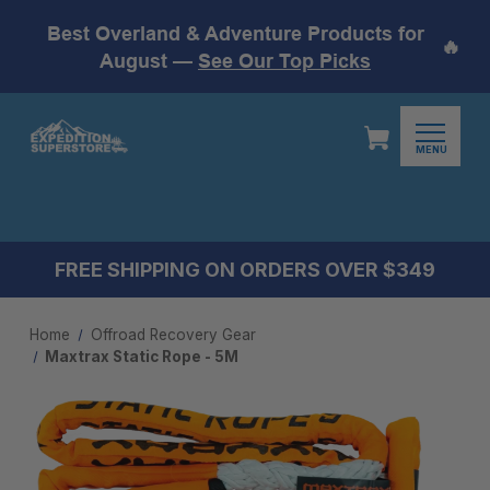
Best Overland & Adventure Products for
🔥
August —
See Our Top Picks
MENU
FREE SHIPPING ON ORDERS OVER $349
Home
Offroad Recovery Gear
Maxtrax Static Rope - 5M