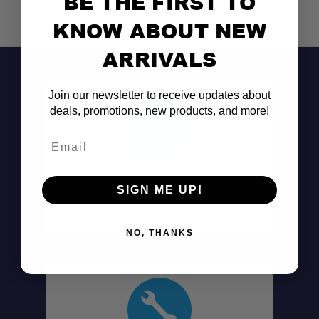
BE THE FIRST TO
KNOW ABOUT NEW
ARRIVALS
Join our newsletter to receive updates about
deals, promotions, new products, and more!
Email
Don't See It?
SIGN ME UP!
Call (801) 871-0569
NO, THANKS