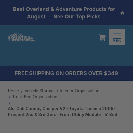
Best Overland & Adventure Products for
🔥
August —
See Our Top Picks
MENU
FREE SHIPPING ON ORDERS OVER $349
Home
Vehicle Storage
Interior Organization
Truck Bed Organization
Alu-Cab Canopy Camper V2 - Toyota Tacoma 2005-
Present 2nd & 3rd Gen. - Front Utility Module - 5' Bed