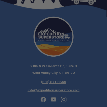
2195 S Presidents Dr, Suite C
West Valley City, UT 84120
(801) 871-0569
info@expeditionsuperstore.com