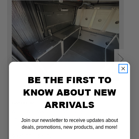
BE THE FIRST TO
KNOW ABOUT NEW
ARRIVALS
Goose Gear
Go
ALU-CAB CANOPY CAMPER V2 - TOYOTA
A
TACOMA 2005-PRESENT 2ND & 3RD GEN. -
T
Join our newsletter to receive updates about
FRONT UTILITY MODULE - 6' BED
R
deals, promotions, new products, and more!
$820.00 - $870.00
$