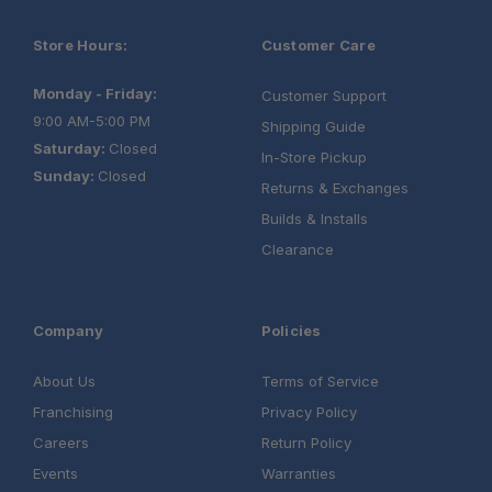
Store Hours:
Customer Care
Monday - Friday:
Customer Support
9:00 AM-5:00 PM
Shipping Guide
Saturday:
Closed
In-Store Pickup
Sunday:
Closed
Returns & Exchanges
Builds & Installs
Clearance
Company
Policies
About Us
Terms of Service
Franchising
Privacy Policy
Careers
Return Policy
Events
Warranties