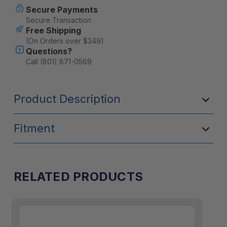
Secure Payments
Stock:
Secure Transaction
Free Shipping
(On Orders over $349)
Questions?
Call (801) 871-0569
Product Description
Fitment
T
he Front Utility Module requires
the Goose Gear® Bed Plate System™
installation.
RELATED PRODUCTS