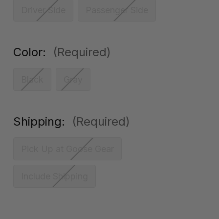
Driver Side
Passenger Side
Color:
(Required)
Black
Gray
Shipping:
(Required)
Pick Up at Goose Gear
Include Shipping
Current