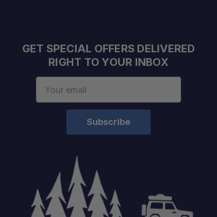
GET SPECIAL OFFERS DELIVERED
RIGHT TO YOUR INBOX
Email
Address