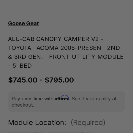
Goose Gear
ALU-CAB CANOPY CAMPER V2 -
TOYOTA TACOMA 2005-PRESENT 2ND
& 3RD GEN. - FRONT UTILITY MODULE
- 5' BED
$745.00 - $795.00
Affirm
Pay over time with
. See if you qualify at
checkout.
Module Location:
(Required)