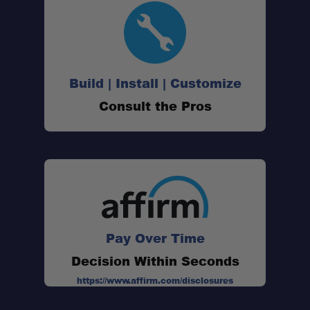
Build | Install | Customize
Consult the Pros
Pay Over Time
Decision Within Seconds
https://www.affirm.com/disclosures