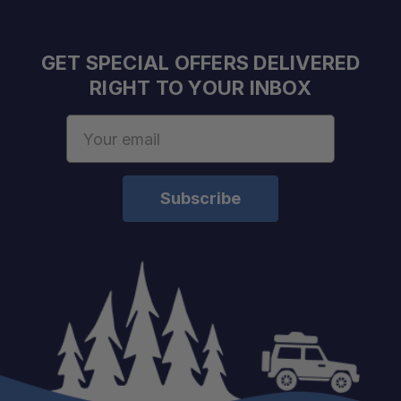
GET SPECIAL OFFERS DELIVERED
RIGHT TO YOUR INBOX
Email
Address