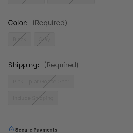
Color:
(Required)
Black
Gray
Shipping:
(Required)
Pick Up at Goose Gear
Include Shipping
Current
Secure Payments