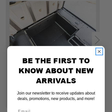
BE THE FIRST TO
KNOW ABOUT NEW
Goose Gear
Go
ARRIVALS
ALU-CAB CANOPY CAMPER V2 - FORD
A
RANGER 2019-PRESENT 4TH GEN. - FRONT
R
Join our newsletter to receive updates about
UTILITY MODULE - 6' BED
U
deals, promotions, new products, and more!
$820.00 - $870.00
$
Tacoma Front Utility Module
Email
Measures: 30"w x 19-1/2"h
x 11-1/2"d