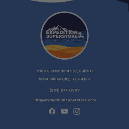
2195 S Presidents Dr, Suite C
West Valley City, UT 84120
(801) 871-0569
info@expeditionsuperstore.com