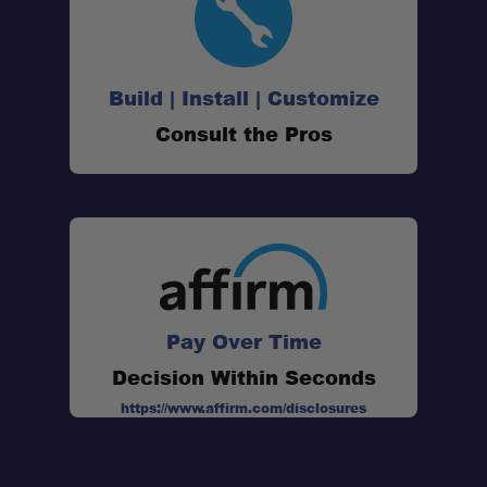
Build | Install | Customize
Consult the Pros
Pay Over Time
Decision Within Seconds
https://www.affirm.com/disclosures