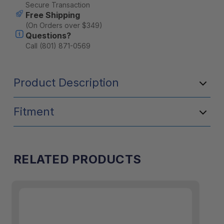
Stock:
Secure Transaction
Free Shipping
(On Orders over $349)
Questions?
Call (801) 871-0569
Product Description
Fitment
T
he Front Utility Module requires
the Goose Gear® Bed Plate System™
installation.
RELATED PRODUCTS