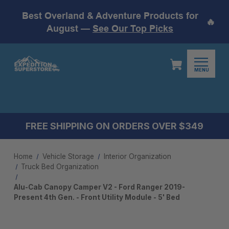
Best Overland & Adventure Products for
🔥
August —
See Our Top Picks
MENU
FREE SHIPPING ON ORDERS OVER $349
Home
Vehicle Storage
Interior Organization
Truck Bed Organization
Alu-Cab Canopy Camper V2 - Ford Ranger 2019-
Present 4th Gen. - Front Utility Module - 5' Bed