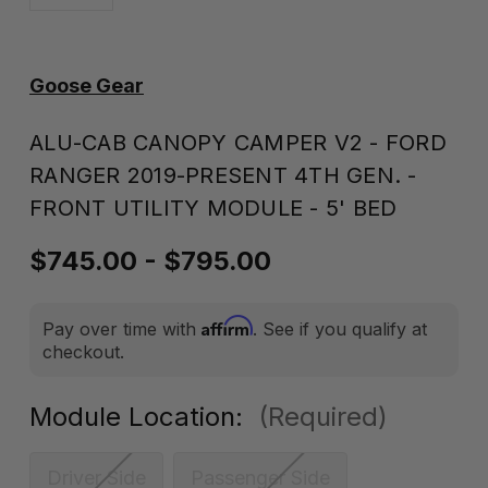
Goose Gear
ALU-CAB CANOPY CAMPER V2 - FORD
RANGER 2019-PRESENT 4TH GEN. -
FRONT UTILITY MODULE - 5' BED
$745.00 - $795.00
Affirm
Pay over time with
. See if you qualify at
checkout.
Module Location:
(Required)
Driver Side
Passenger Side