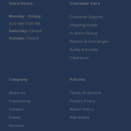
Store Hours:
Customer Care
Monday - Friday:
Customer Support
9:00 AM-5:00 PM
Shipping Guide
Saturday:
Closed
In-Store Pickup
Sunday:
Closed
Returns & Exchanges
Builds & Installs
Clearance
Company
Policies
About Us
Terms of Service
Franchising
Privacy Policy
Careers
Return Policy
Events
Warranties
Reviews