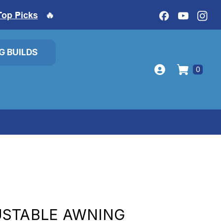
Top Picks
🔥
IG BUILDS
0
USTABLE AWNING