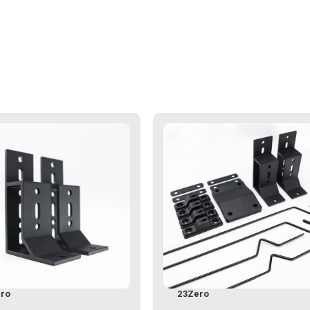
ro
23Zero