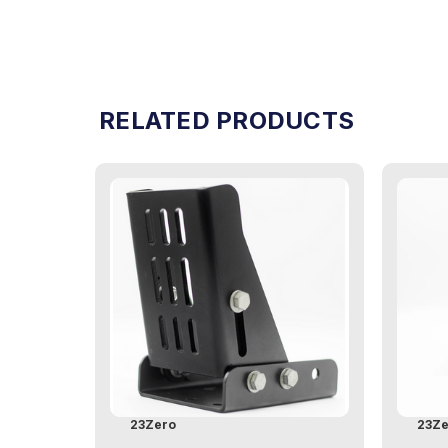
RELATED PRODUCTS
23Zero
23Ze