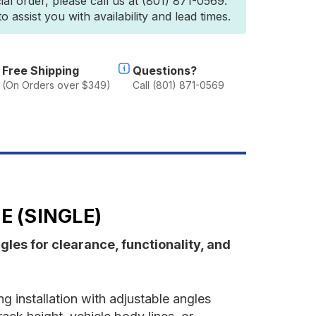
ial order, please call us at (801) 871-0569.
wning
 assist you with availability and lead times.
ounting
racket
arge
Single)
Free Shipping
Questions?
(On Orders over $349)
Call (801) 871-0569
 (SINGLE)
les for clearance, functionality, and
g installation with adjustable angles