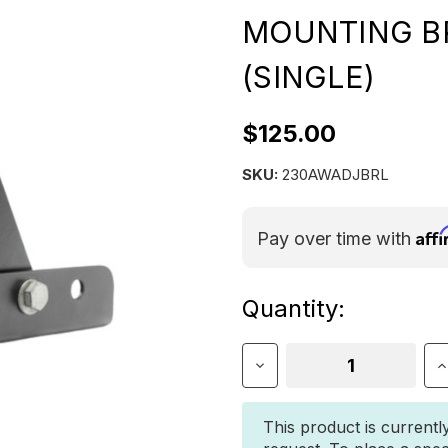
MOUNTING B
(SINGLE)
$125.00
SKU:
230AWADJBRL
Aff
Pay over time with
Current
Quantity:
Stock:
Decrease
I
Quantity
Q
of
o
23Zero
2
This product is currentl
Adjustable
A