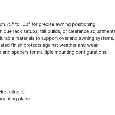
m 75° to 160° for precise awning positioning.
nique rack setups, tall builds, or clearance adjustments
durable materials to support overland awning systems.
ted finish protects against weather and wear.
 and spacers for multiple mounting configurations.
ket (single)
mounting plane