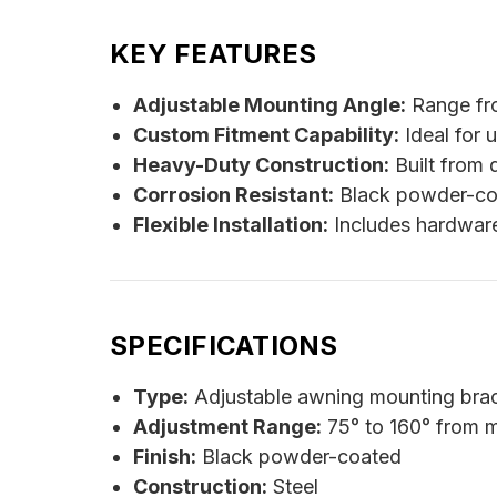
KEY FEATURES
Adjustable Mounting Angle:
Range fro
Custom Fitment Capability:
Ideal for u
Heavy-Duty Construction:
Built from 
Corrosion Resistant:
Black powder-coa
Flexible Installation:
Includes hardware
SPECIFICATIONS
Type:
Adjustable awning mounting brac
Adjustment Range:
75° to 160° from 
Finish:
Black powder-coated
Construction:
Steel