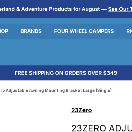
erland & Adventure Products for August —
See Our 
HOP
BRANDS
FOUR WHEEL CAMPERS
R
FREE SHIPPING ON ORDERS OVER $349
ro Adjustable Awning Mounting Bracket Large (Single)
23Zero
23ZERO ADJ