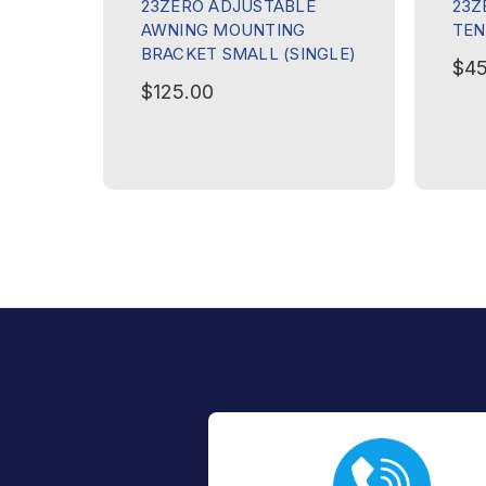
23ZERO ADJUSTABLE
23Z
AWNING MOUNTING
TEN
BRACKET SMALL (SINGLE)
$45
$125.00