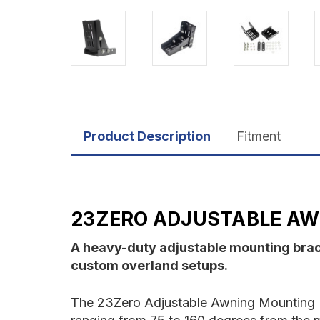
Product Description
Fitment
23ZERO ADJUSTABLE AW
A heavy-duty adjustable mounting brack
custom overland setups.
The 23Zero Adjustable Awning Mounting Brac