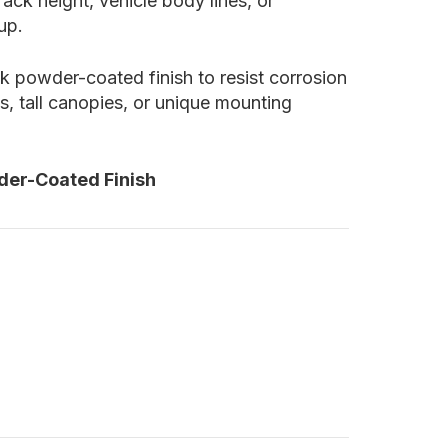
ck height, vehicle body lines, or
up.
ack powder-coated finish to resist corrosion
, tall canopies, or unique mounting
der-Coated Finish