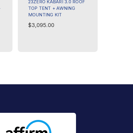
23ZERO KABARI 3.0 ROOF
–
TOP TENT + AWNING
MOUNTING KIT
$3,095.00