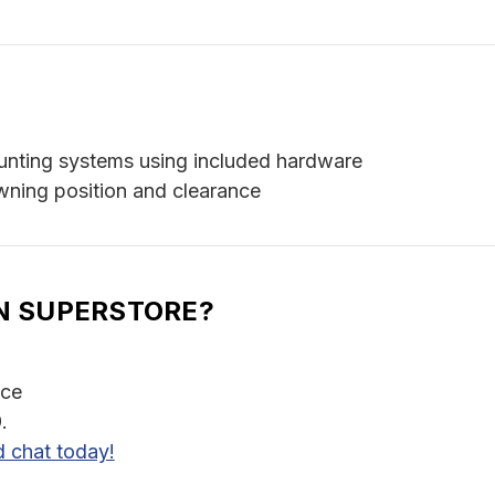
unting systems using included hardware
wning position and clearance
N SUPERSTORE?
nce
.
d chat today!