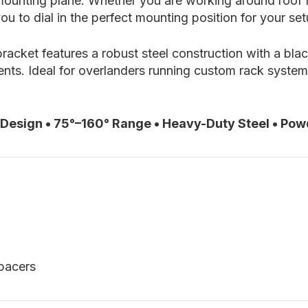
ounting plane. Whether you are working around roof ra
ou to dial in the perfect mounting position for your set
 bracket features a robust steel construction with a bl
s. Ideal for overlanders running custom rack systems
 Design • 75°–160° Range • Heavy-Duty Steel • Pow
spacers