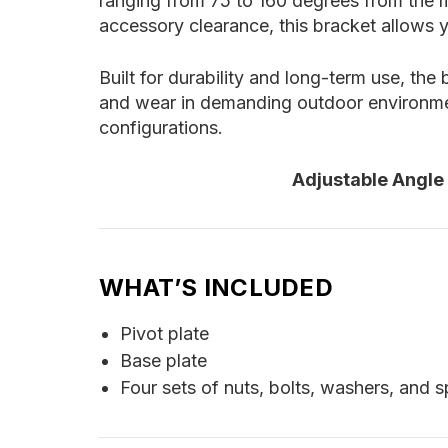
ranging from 75 to 160 degrees from the m
accessory clearance, this bracket allows y
Built for durability and long-term use, the
and wear in demanding outdoor environment
configurations.
Adjustable Angle
WHAT’S INCLUDED
Pivot plate
Base plate
Four sets of nuts, bolts, washers, and 