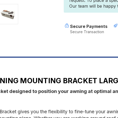
request. To place a spec
Awning
A
Our team will be happy to
Mounting
M
Bracket
B
Large
L
(Single)
(
Secure Payments
Secure Transaction
NING MOUNTING BRACKET LARGE
et designed to position your awning at optimal ang
ket gives you the flexibility to fine-tune your awnin