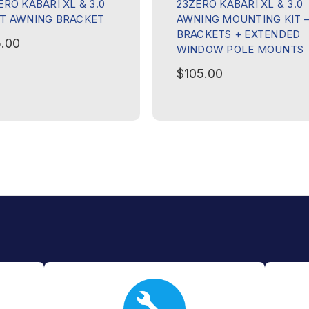
ERO KABARI XL & 3.0
23ZERO KABARI XL & 3.0
T AWNING BRACKET
AWNING MOUNTING KIT 
BRACKETS + EXTENDED
.00
WINDOW POLE MOUNTS
$105.00