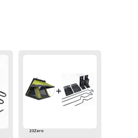
23Zero