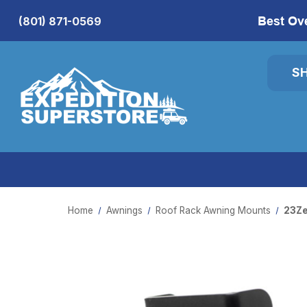
Best Ov
(801) 871-0569
S
Home
Awnings
Roof Rack Awning Mounts
23Ze