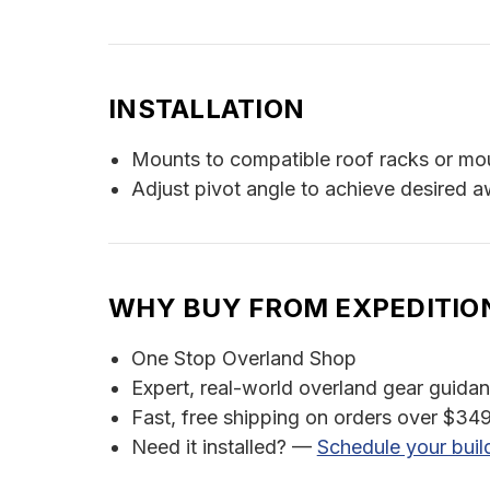
INSTALLATION
Mounts to compatible roof racks or mo
Adjust pivot angle to achieve desired a
WHY BUY FROM EXPEDITIO
One Stop Overland Shop
Expert, real-world overland gear guida
Fast, free shipping on orders over $349
Need it installed? —
Schedule your buil