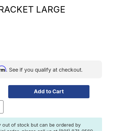
RACKET LARGE
irm
. See if you qualify at checkout.
ncrease
uantity
f
3Zero
y out of stock but can be ordered by
djustable