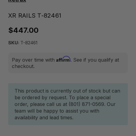
XR RAILS T-82461
$447.00
SKU:
T-82461
Affirm
Pay over time with
. See if you qualify at
checkout.
Current
This product is currently out of stock but can
be ordered by request. To place a special
Stock:
order, please call us at (801) 871-0569. Our
team will be happy to assist you with
availability and lead times.