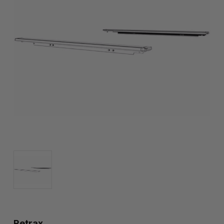
Retrax