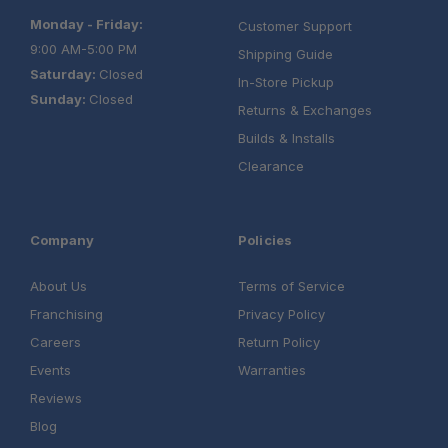
Monday - Friday:
Customer Support
9:00 AM-5:00 PM
Shipping Guide
Saturday:
Closed
In-Store Pickup
Sunday:
Closed
Returns & Exchanges
Builds & Installs
Clearance
Company
Policies
About Us
Terms of Service
Franchising
Privacy Policy
Careers
Return Policy
Events
Warranties
Reviews
Blog