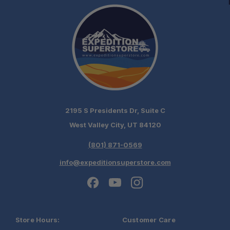
2195 S Presidents Dr, Suite C
West Valley City, UT 84120
(801) 871-0569
info@expeditionsuperstore.com
Store Hours:
Customer Care