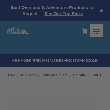
Best Overland & Adventure Products for
🔥
August —
See Our Top Picks
MENU
FREE SHIPPING ON ORDERS OVER $349
Home
Truck Bed
Tonneau Covers
XR Rails T-82461