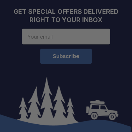
GET SPECIAL OFFERS DELIVERED
RIGHT TO YOUR INBOX
Email
Address