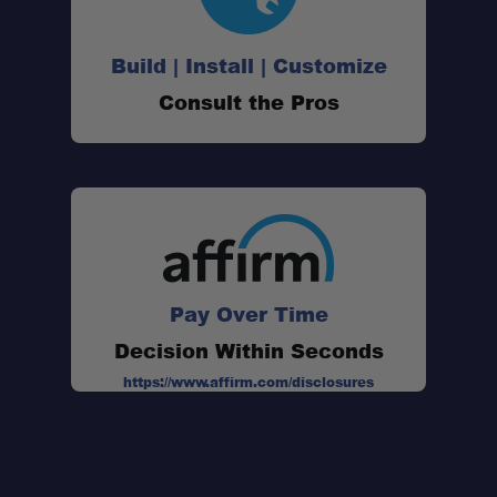
Build | Install | Customize
Consult the Pros
Pay Over Time
Decision Within Seconds
https://www.affirm.com/disclosures