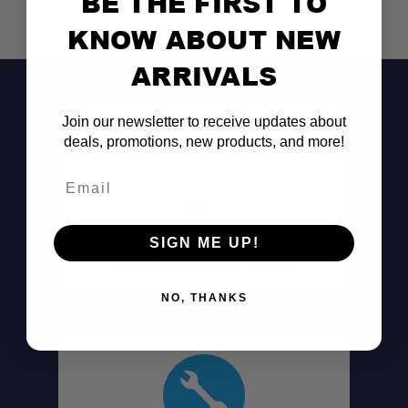
BE THE FIRST TO
KNOW ABOUT NEW
ARRIVALS
Join our newsletter to receive updates about
deals, promotions, new products, and more!
Email
Don't See It?
SIGN ME UP!
Call (801) 871-0569
NO, THANKS