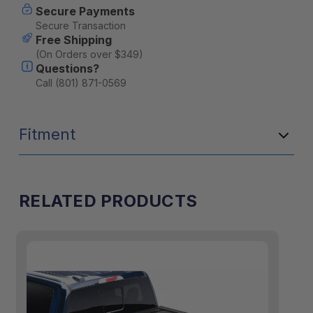
Secure Payments
Secure Transaction
Free Shipping
(On Orders over $349)
Questions?
Call (801) 871-0569
Fitment
RELATED PRODUCTS