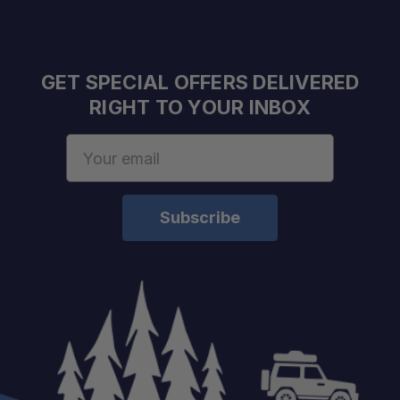
Outdoor-Friendly Use:
GET SPECIAL OFFERS DELIVERED
RIGHT TO YOUR INBOX
Email
Address
One Bottle, Multiple Uses:
Ideal for Compact Kits:
Reliable for Camp Cleanup: