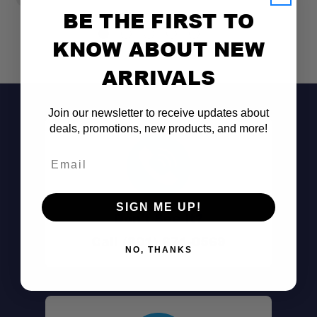
BE THE FIRST TO
KNOW ABOUT NEW
ARRIVALS
Join our newsletter to receive updates about
deals, promotions, new products, and more!
Email
SIGN ME UP!
Don't See It?
Call (801) 871-0569
NO, THANKS