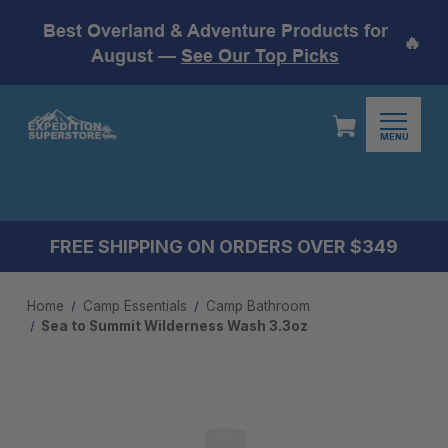
Best Overland & Adventure Products for
🔥
August —
See Our Top Picks
MENU
FREE SHIPPING ON ORDERS OVER $349
Home
Camp Essentials
Camp Bathroom
Sea to Summit Wilderness Wash 3.3oz