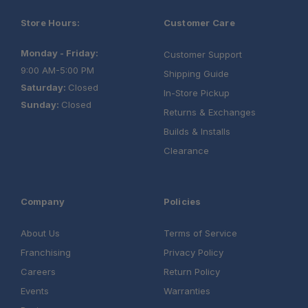
Store Hours:
Customer Care
Monday - Friday:
Customer Support
9:00 AM-5:00 PM
Shipping Guide
Saturday:
Closed
In-Store Pickup
Sunday:
Closed
Returns & Exchanges
Builds & Installs
Clearance
Company
Policies
About Us
Terms of Service
Franchising
Privacy Policy
Careers
Return Policy
Events
Warranties