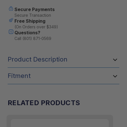
Wash
Wash
3.3oz
3.3oz
Secure Payments
Secure Transaction
Free Shipping
(On Orders over $349)
Questions?
Call (801) 871-0569
Product Description
Fitment
RELATED PRODUCTS