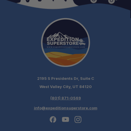
Built for Travel:
Supports Responsible Adventure:
2195 S Presidents Dr, Suite C
West Valley City, UT 84120
(801) 871-0569
info@expeditionsuperstore.com