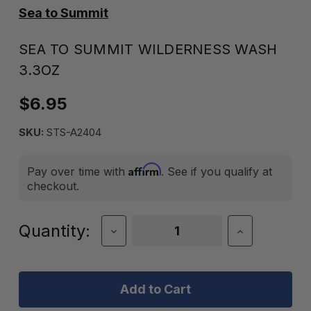
Sea to Summit
SEA TO SUMMIT WILDERNESS WASH
3.3OZ
$6.95
SKU:
STS-A2404
Affirm
Pay over time with
. See if you qualify at
checkout.
Current
Quantity:
Decrease
Increase
Quantity
Quantity
Stock:
of
of
Sea
Sea
to
to
Summit
Summit
Wilderness
Wilderness