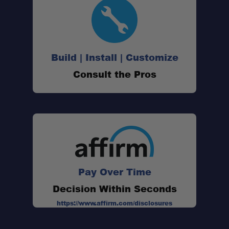
Multi-Purpose Formula:
Build | Install | Customize
Super-Concentrated Wash:
Consult the Pros
Compact 3.3oz Size:
Travel-Ready Bottle:
Pay Over Time
Gentle on Skin and Fabrics:
Decision Within Seconds
https://www.affirm.com/disclosures
Effective on Camp Dishes: