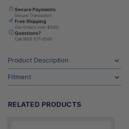
Kit
Kit
Secure Payments
Secure Transaction
Free Shipping
(On Orders over $349)
Questions?
Call (801) 871-0569
Product Description
Fitment
RELATED PRODUCTS