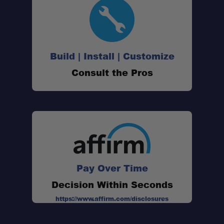
Build | Install | Customize
Consult the Pros
Pay Over Time
Decision Within Seconds
https://www.affirm.com/disclosures