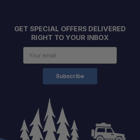
GET SPECIAL OFFERS DELIVERED
RIGHT TO YOUR INBOX
Email
Address
Model:
Compatibility:
Use Case:
Antenna Mount:
Warranty:
Return Policy: