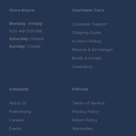
Store Hours:
Customer Care
Monday - Friday:
Customer Support
9:00 AM-5:00 PM
One Stop Overland Shop
Shipping Guide
Saturday:
Closed
In-Store Pickup
Sunday:
Closed
Returns & Exchanges
Builds & Installs
Clearance
Company
Policies
About Us
Terms of Service
Franchising
Privacy Policy
Careers
Return Policy
Events
Warranties