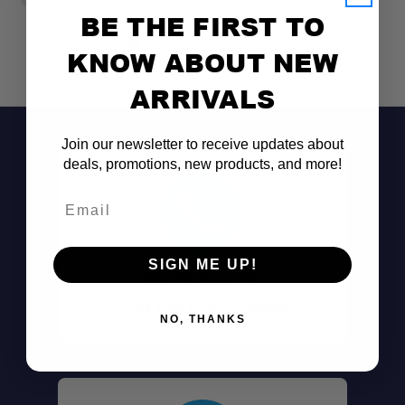
BE THE FIRST TO
KNOW ABOUT NEW
ARRIVALS
Join our newsletter to receive updates about
deals, promotions, new products, and more!
Email
SIGN ME UP!
Don't See It?
Call (801) 871-0569
NO, THANKS