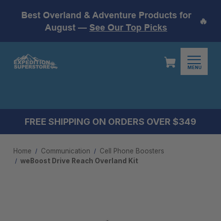
Best Overland & Adventure Products for
🔥
August —
See Our Top Picks
MENU
FREE SHIPPING ON ORDERS OVER $349
Home
Communication
Cell Phone Boosters
weBoost Drive Reach Overland Kit