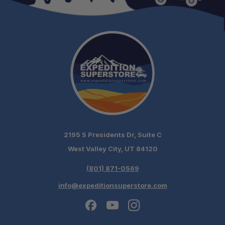
2195 S Presidents Dr, Suite C
West Valley City, UT 84120
(801) 871-0569
info@expeditionsuperstore.com