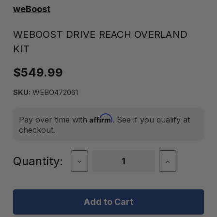
weBoost
WEBOOST DRIVE REACH OVERLAND
KIT
$549.99
SKU:
WEBO472061
Affirm
Pay over time with
. See if you qualify at
checkout.
Current
Quantity:
Decrease
Increase
Quantity
Quantity
Stock:
of
of
weBoost
weBoost
Drive
Drive
Reach
Reach
Overland
Overland