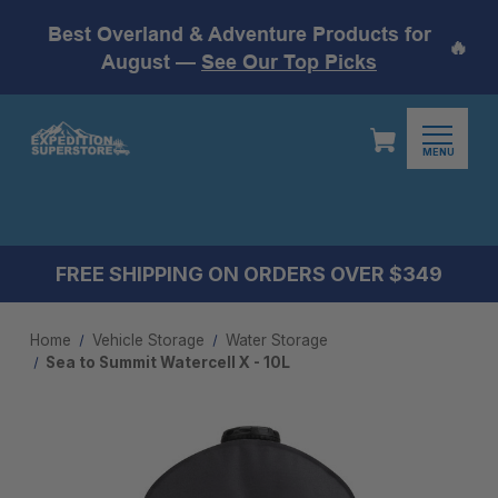
Best Overland & Adventure Products for
🔥
August —
See Our Top Picks
MENU
FREE SHIPPING ON ORDERS OVER $349
Home
Vehicle Storage
Water Storage
Sea to Summit Watercell X - 10L