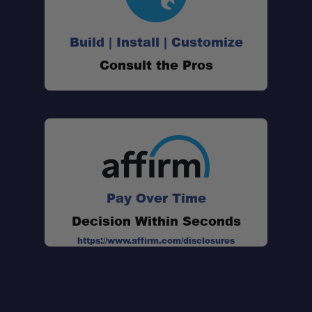
Capacity:
Build | Install | Customize
Dimensions:
Consult the Pros
Weight:
Material:
Best Use:
Pay Over Time
Decision Within Seconds
https://www.affirm.com/disclosures
Schedule your build chat today!