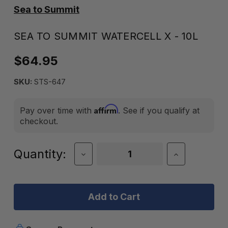
Sea to Summit
SEA TO SUMMIT WATERCELL X - 10L
$64.95
SKU:
STS-647
Affirm
Pay over time with
. See if you qualify at
checkout.
Current
Quantity:
Decrease
Increase
Quantity
Quantity
Stock:
of
of
Sea
Sea
to
to
Summit
Summit
Watercell
Watercell
X
X
-
-