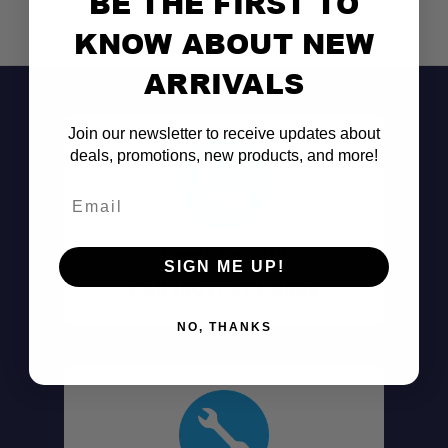
BE THE FIRST TO
KNOW ABOUT NEW
ARRIVALS
Join our newsletter to receive updates about
deals, promotions, new products, and more!
Email
Don't See It?
SIGN ME UP!
Call (801) 871-0569
NO, THANKS