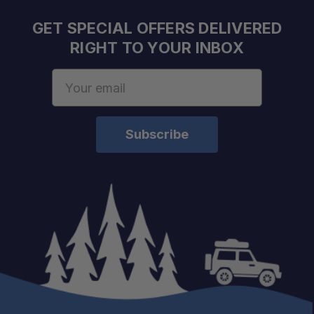
GET SPECIAL OFFERS DELIVERED
RIGHT TO YOUR INBOX
Email
Address