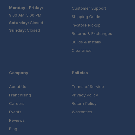
Monday - Friday:
Customer Support
9:00 AM-5:00 PM
Shipping Guide
Saturday:
Closed
In-Store Pickup
Sunday:
Closed
Returns & Exchanges
Builds & Installs
Clearance
Company
Policies
About Us
Terms of Service
Franchising
Privacy Policy
Careers
Return Policy
Events
Warranties
Reviews
Blog