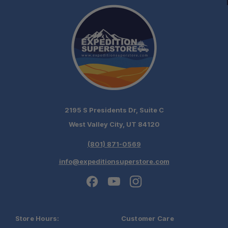
2195 S Presidents Dr, Suite C
West Valley City, UT 84120
(801) 871-0569
info@expeditionsuperstore.com
Store Hours:
Customer Care