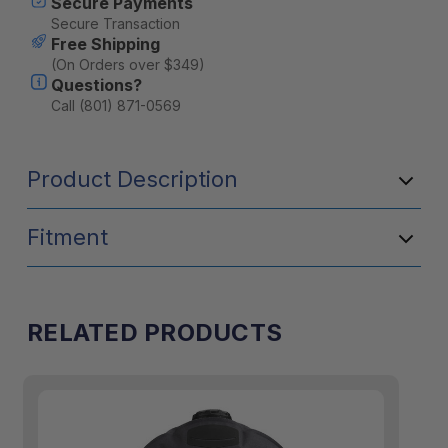
Secure Payments
10L
10L
Secure Transaction
Free Shipping
(On Orders over $349)
Questions?
Call (801) 871-0569
Product Description
Fitment
RELATED PRODUCTS