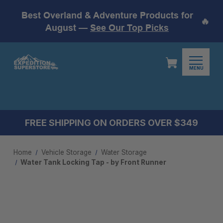
Best Overland & Adventure Products for
🔥
August —
See Our Top Picks
MENU
FREE SHIPPING ON ORDERS OVER $349
Home
Vehicle Storage
Water Storage
Water Tank Locking Tap - by Front Runner