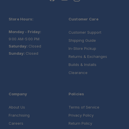
Store Hours:
Customer Care
Monday - Friday:
Customer Support
9:00 AM-5:00 PM
Shipping Guide
Saturday:
Closed
In-Store Pickup
Sunday:
Closed
Returns & Exchanges
Builds & Installs
Clearance
Company
Policies
About Us
Terms of Service
Franchising
Privacy Policy
Careers
Return Policy