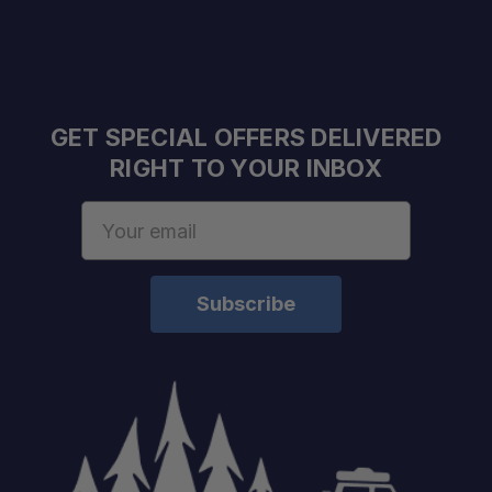
GET SPECIAL OFFERS DELIVERED
RIGHT TO YOUR INBOX
Email
Address