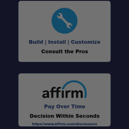
Build | Install | Customize
Consult the Pros
Pay Over Time
Decision Within Seconds
https://www.affirm.com/disclosures