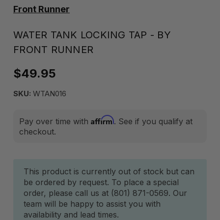
Front Runner
WATER TANK LOCKING TAP - BY
FRONT RUNNER
$49.95
SKU:
WTAN016
Affirm
Pay over time with
. See if you qualify at
checkout.
Current
This product is currently out of stock but can
be ordered by request. To place a special
Stock:
order, please call us at (801) 871-0569. Our
team will be happy to assist you with
availability and lead times.