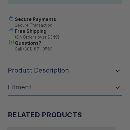
Secure Payments
Secure Transaction
Free Shipping
(On Orders over $349)
Questions?
Call (801) 871-0569
Product Description
Fitment
RELATED PRODUCTS