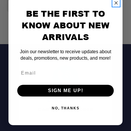
$99.00
$
BE THE FIRST TO
KNOW ABOUT NEW
ARRIVALS
Join our newsletter to receive updates about
deals, promotions, new products, and more!
Email
SIGN ME UP!
Don't See It?
Call (801) 871-0569
NO, THANKS