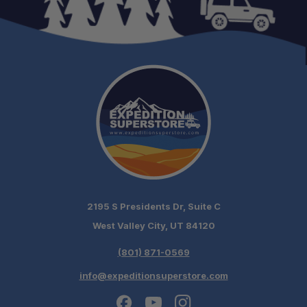
2195 S Presidents Dr, Suite C
West Valley City, UT 84120
(801) 871-0569
info@expeditionsuperstore.com