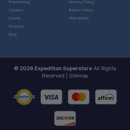
Franchising
Privacy Policy
Careers
Return Policy
Events
Warranties
Reviews
Blog
© 2026 Expedition Superstore
All Rights
Reserved |
Sitemap