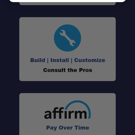
Build | Install | Customize
Consult the Pros
Pay Over Time