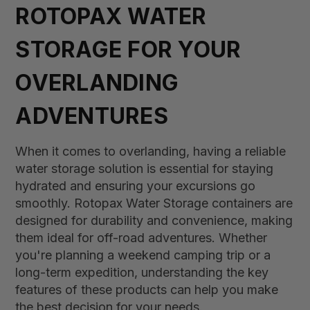
ROTOPAX WATER
STORAGE FOR YOUR
OVERLANDING
ADVENTURES
When it comes to overlanding, having a reliable
water storage solution is essential for staying
hydrated and ensuring your excursions go
smoothly. Rotopax Water Storage containers are
designed for durability and convenience, making
them ideal for off-road adventures. Whether
you're planning a weekend camping trip or a
long-term expedition, understanding the key
features of these products can help you make
the best decision for your needs.