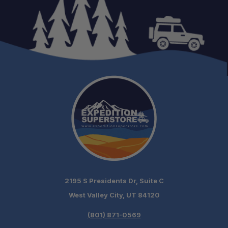
2195 S Presidents Dr, Suite C
West Valley City, UT 84120
(801) 871-0569