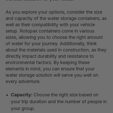
As you explore your options, consider the size
and capacity of the water storage containers, as
well as their compatibility with your vehicle
setup. Rotopax containers come in various
sizes, allowing you to choose the right amount
of water for your journey. Additionally, think
about the materials used in construction, as they
directly impact durability and resistance to
environmental factors. By keeping these
elements in mind, you can ensure that your
water storage solution will serve you well on
every adventure.
Capacity:
Choose the right size based on
your trip duration and the number of people in
your group.