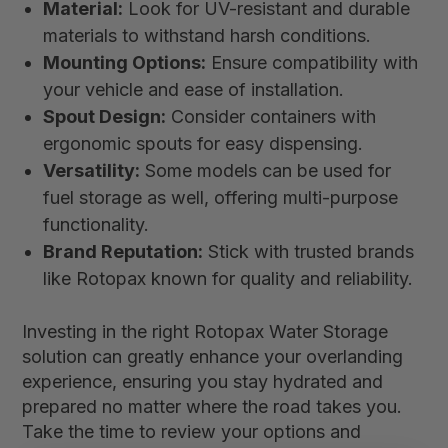
Material:
Look for UV-resistant and durable
materials to withstand harsh conditions.
Mounting Options:
Ensure compatibility with
your vehicle and ease of installation.
Spout Design:
Consider containers with
ergonomic spouts for easy dispensing.
Versatility:
Some models can be used for
fuel storage as well, offering multi-purpose
functionality.
Brand Reputation:
Stick with trusted brands
like Rotopax known for quality and reliability.
Investing in the right Rotopax Water Storage
solution can greatly enhance your overlanding
experience, ensuring you stay hydrated and
prepared no matter where the road takes you.
Take the time to review your options and