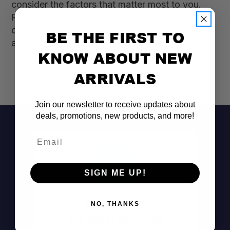
consider the factors that matter most to you.
Ready to hit the trails with confidence? Explore
our selection of Rotopax Water Storage today
BE THE FIRST TO
and gear up for your next adventure!
KNOW ABOUT NEW
ARRIVALS
Join our newsletter to receive updates about
deals, promotions, new products, and more!
Email
SIGN ME UP!
Don't See It?
NO, THANKS
Call (801) 871-0569