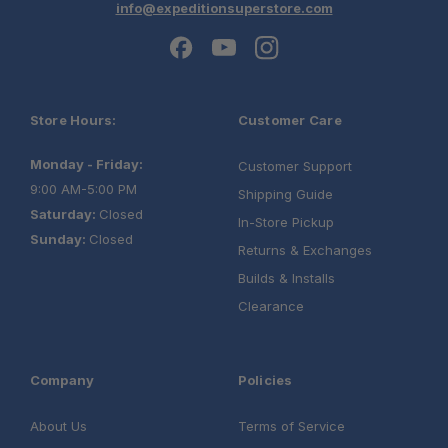
info@expeditionsuperstore.com
Store Hours:
Customer Care
Monday - Friday:
Customer Support
9:00 AM-5:00 PM
Shipping Guide
Saturday:
Closed
In-Store Pickup
Sunday:
Closed
Returns & Exchanges
Builds & Installs
Clearance
Company
Policies
About Us
Terms of Service