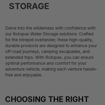
STORAGE
Delve into the wilderness with confidence with
our Rotopax Water Storage solutions. Crafted
for the intrepid overlander, these high-quality,
durable products are designed to enhance your
off-road journeys, camping escapades, and
extended trips. With Rotopax, you can ensure
optimal performance and comfort for your
adventure vehicle, making each venture hassle-
free and enjoyable.
CHOOSING THE RIGHT