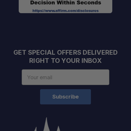
Decision Within Seconds
https://www.affirm.com/disclosures
GET SPECIAL OFFERS DELIVERED
RIGHT TO YOUR INBOX
Email
Address