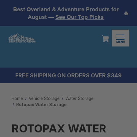
Best Overland & Adventure Products for
🔥
August —
See Our Top Picks
MENU
FREE SHIPPING ON ORDERS OVER $349
Home
Vehicle Storage
Water Storage
Rotopax Water Storage
ROTOPAX WATER