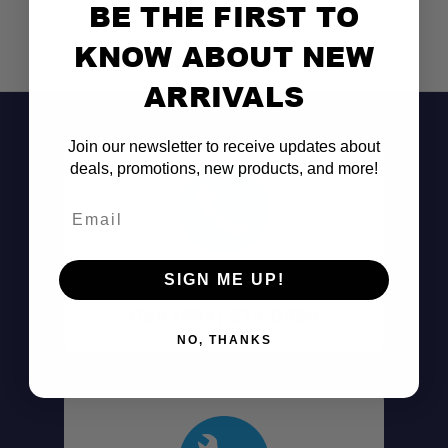
BE THE FIRST TO
KNOW ABOUT NEW
ARRIVALS
Join our newsletter to receive updates about
deals, promotions, new products, and more!
Email
Don't See It?
SIGN ME UP!
Call (801) 871-0569
NO, THANKS