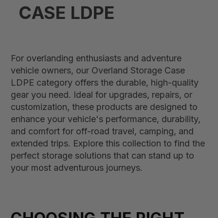
CASE LDPE
For overlanding enthusiasts and adventure
vehicle owners, our Overland Storage Case
LDPE category offers the durable, high-quality
gear you need. Ideal for upgrades, repairs, or
customization, these products are designed to
enhance your vehicle's performance, durability,
and comfort for off-road travel, camping, and
extended trips. Explore this collection to find the
perfect storage solutions that can stand up to
your most adventurous journeys.