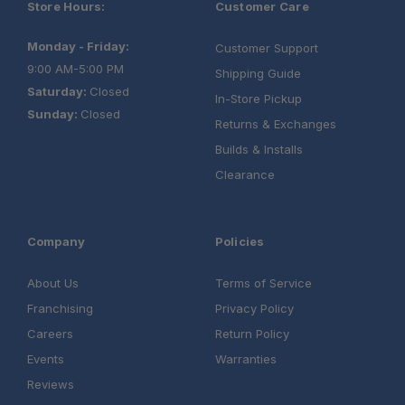
Store Hours:
Customer Care
Monday - Friday:
Customer Support
9:00 AM-5:00 PM
Shipping Guide
Saturday:
Closed
In-Store Pickup
Sunday:
Closed
Returns & Exchanges
Builds & Installs
Clearance
Company
Policies
About Us
Terms of Service
Franchising
Privacy Policy
Careers
Return Policy
Events
Warranties
Reviews