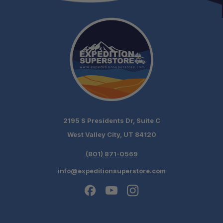
2195 S Presidents Dr, Suite C
West Valley City, UT 84120
(801) 871-0569
info@expeditionsuperstore.com