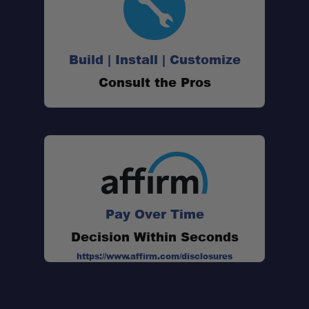
Build | Install | Customize
Consult the Pros
Pay Over Time
Decision Within Seconds
https://www.affirm.com/disclosures