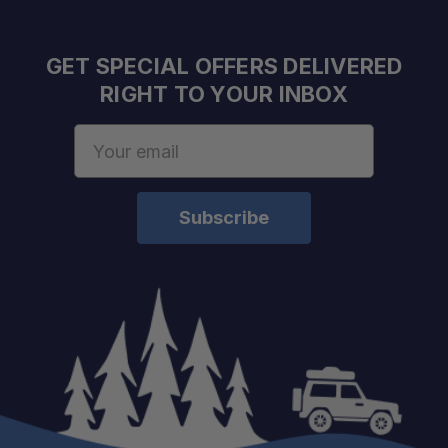
GET SPECIAL OFFERS DELIVERED
RIGHT TO YOUR INBOX
Email
Address