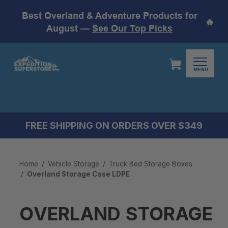
Best Overland & Adventure Products for
🔥
August —
See Our Top Picks
MENU
FREE SHIPPING ON ORDERS OVER $349
Home
Vehicle Storage
Truck Bed Storage Boxes
Overland Storage Case LDPE
OVERLAND STORAGE