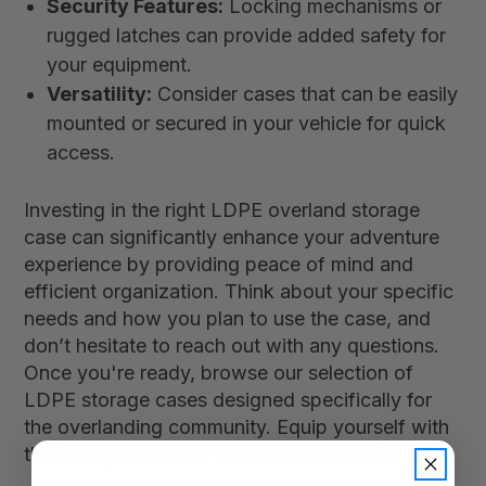
Security Features:
Locking mechanisms or
rugged latches can provide added safety for
your equipment.
Versatility:
Consider cases that can be easily
mounted or secured in your vehicle for quick
access.
Investing in the right LDPE overland storage
case can significantly enhance your adventure
experience by providing peace of mind and
efficient organization. Think about your specific
needs and how you plan to use the case, and
don’t hesitate to reach out with any questions.
Once you're ready, browse our selection of
LDPE storage cases designed specifically for
the overlanding community. Equip yourself with
the best gear and hit the trails with confidence!