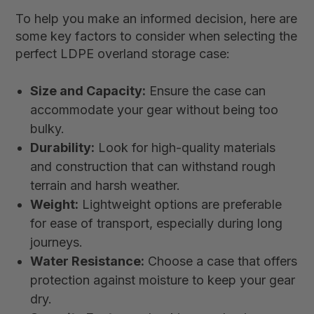
To help you make an informed decision, here are
some key factors to consider when selecting the
perfect LDPE overland storage case:
Size and Capacity:
Ensure the case can
accommodate your gear without being too
bulky.
Durability:
Look for high-quality materials
and construction that can withstand rough
terrain and harsh weather.
Weight:
Lightweight options are preferable
for ease of transport, especially during long
journeys.
Water Resistance:
Choose a case that offers
protection against moisture to keep your gear
dry.