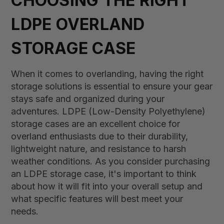
CHOOSING THE RIGHT
LDPE OVERLAND
STORAGE CASE
When it comes to overlanding, having the right
storage solutions is essential to ensure your gear
stays safe and organized during your
adventures. LDPE (Low-Density Polyethylene)
storage cases are an excellent choice for
overland enthusiasts due to their durability,
lightweight nature, and resistance to harsh
weather conditions. As you consider purchasing
an LDPE storage case, it's important to think
about how it will fit into your overall setup and
what specific features will best meet your
needs.