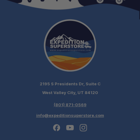
2195 S Presidents Dr, Suite C
West Valley City, UT 84120
(801) 871-0569
info@expeditionsuperstore.com