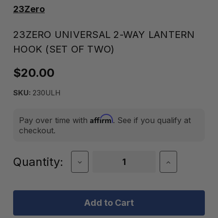
23Zero
23ZERO UNIVERSAL 2-WAY LANTERN
HOOK (SET OF TWO)
$20.00
SKU:
230ULH
Affirm
Pay over time with
. See if you qualify at
checkout.
Current
Quantity:
Decrease
Increase
Quantity
Quantity
Stock:
of
of
23Zero
23Zero
Universal
Universal
2-
2-
Way
Way