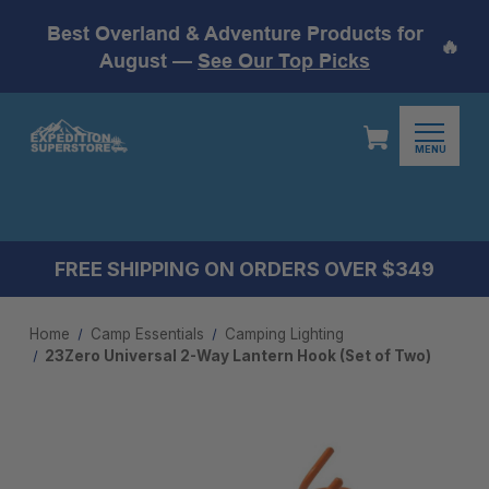
Best Overland & Adventure Products for
🔥
August —
See Our Top Picks
MENU
FREE SHIPPING ON ORDERS OVER $349
Home
Camp Essentials
Camping Lighting
23Zero Universal 2-Way Lantern Hook (Set of Two)