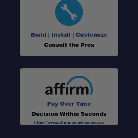
Build | Install | Customize
Consult the Pros
Pay Over Time
Decision Within Seconds
https://www.affirm.com/disclosures