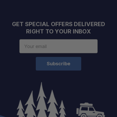
GET SPECIAL OFFERS DELIVERED
RIGHT TO YOUR INBOX
Email
Address