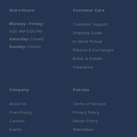
Store Hours:
Customer Care
Monday - Friday:
Customer Support
9:00 AM-5:00 PM
Shipping Guide
Saturday:
Closed
In-Store Pickup
Sunday:
Closed
Returns & Exchanges
Builds & Installs
Clearance
Company
Policies
About Us
Terms of Service
Franchising
Privacy Policy
Careers
Return Policy
Events
Warranties