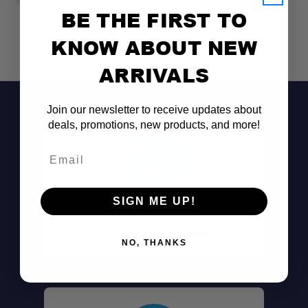
BE THE FIRST TO
KNOW ABOUT NEW
ARRIVALS
Join our newsletter to receive updates about
deals, promotions, new products, and more!
Email
SIGN ME UP!
Don't See It?
Call (801) 871-0569
NO, THANKS