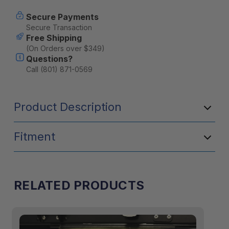
Lantern
Lantern
Hook
Hook
Secure Payments
(Set
(Set
Secure Transaction
of
of
Free Shipping
Two)
Two)
(On Orders over $349)
Questions?
Call (801) 871-0569
Product Description
Fitment
RELATED PRODUCTS