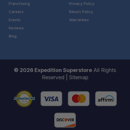
Franchising
Privacy Policy
Careers
Return Policy
Events
Warranties
Reviews
Blog
© 2026 Expedition Superstore
All Rights
Schedule your build
Reserved |
Sitemap
chat today!