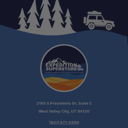
Adventure-Ready Storage:
Daily Driver Friendly:
2195 S Presidents Dr, Suite C
Patented Design:
West Valley City, UT 84120
(801) 871-0569
Made for Overlanders: