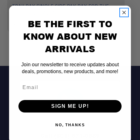
TRAILRAX SINGLE SIDE PAK RAX FOR THE
T
JEEP JK (2007-2017)
B
BE THE FIRST TO
$264.99
$
KNOW ABOUT NEW
ARRIVALS
Join our newsletter to receive updates about
deals, promotions, new products, and more!
Email
SIGN ME UP!
Don't See It?
NO, THANKS
Call (801) 871-0569