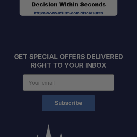
Decision Within Seconds
https://www.affirm.com/disclosures
No-Drill Installation:
GET SPECIAL OFFERS DELIVERED
RIGHT TO YOUR INBOX
Email
Address
Fitment:
Material:
Finish:
Weight Capacity:
Compatibility: