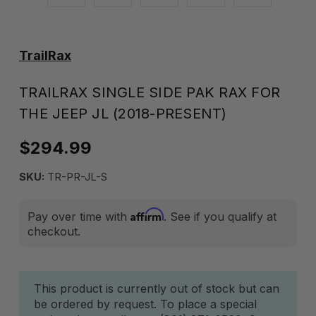
TrailRax
TRAILRAX SINGLE SIDE PAK RAX FOR
THE JEEP JL (2018-PRESENT)
$294.99
SKU:
TR-PR-JL-S
Affirm
Pay over time with
. See if you qualify at
checkout.
Current
This product is currently out of stock but can
be ordered by request. To place a special
Stock: