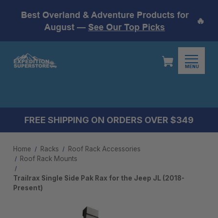
Best Overland & Adventure Products for
🔥
August —
See Our Top Picks
MENU
FREE SHIPPING ON ORDERS OVER $349
Home
Racks
Roof Rack Accessories
Roof Rack Mounts​
Trailrax Single Side Pak Rax for the Jeep JL (2018-
Present)