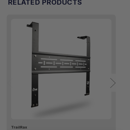
RELATED PRODUCTS
TrailRax
Tr