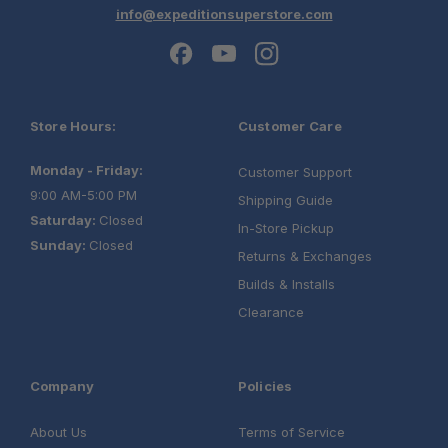
info@expeditionsuperstore.com
Store Hours:
Customer Care
Monday - Friday:
Customer Support
9:00 AM-5:00 PM
Shipping Guide
Saturday:
Closed
In-Store Pickup
Sunday:
Closed
Returns & Exchanges
Builds & Installs
Clearance
Company
Policies
About Us
Terms of Service