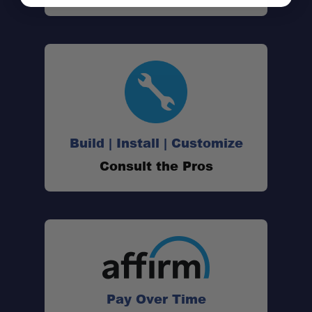
Vehicle-Specific Fit:
Build | Install | Customize
Single-Side Setup:
Consult the Pros
60 lb Capacity:
Quick Removal:
Pay Over Time
Durable Construction: