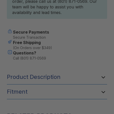
order, please call us at (801) 871-0569. Our
team will be happy to assist you with
availability and lead times.
Secure Payments
Secure Transaction
Free Shipping
(On Orders over $349)
Questions?
Call (801) 871-0569
Product Description
Fitment