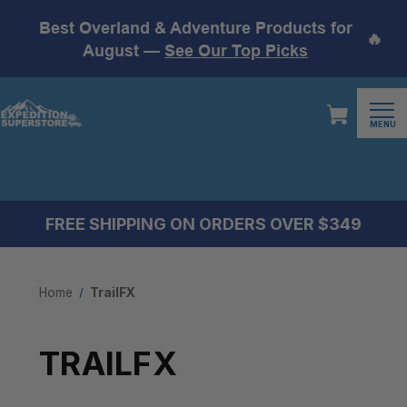
Best Overland & Adventure Products for
🔥
August —
See Our Top Picks
MENU
FREE SHIPPING ON ORDERS OVER $349
Home
TrailFX
TRAILFX