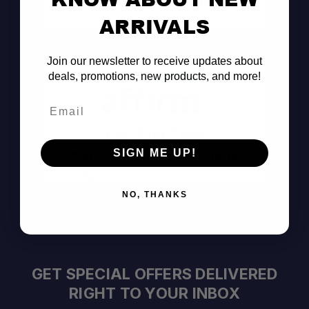
Consult the Pros
ARRIVALS
Join our newsletter to receive updates about
deals, promotions, new products, and more!
Email
Pay Over Time
SIGN ME UP!
Decision Within Seconds
https://www.affirm.com/disclosures
NO, THANKS
GET SPECIAL OFFERS DELIVERED
RIGHT TO YOUR INBOX