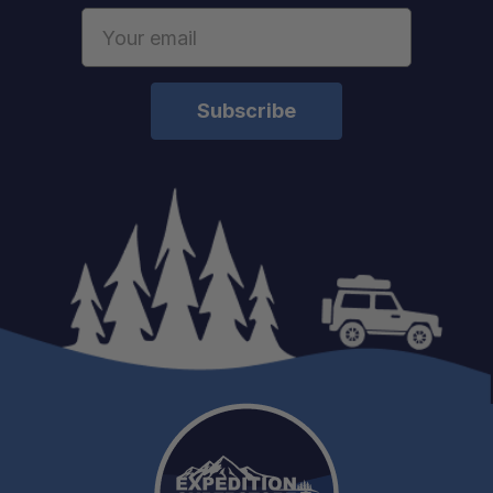
Email
Address