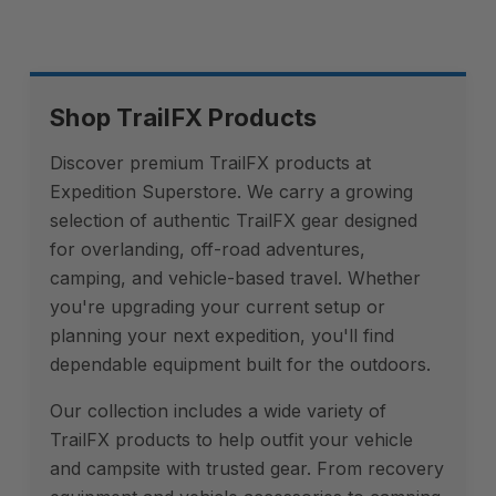
Shop TrailFX Products
Discover premium TrailFX products at
Expedition Superstore. We carry a growing
selection of authentic TrailFX gear designed
for overlanding, off-road adventures,
camping, and vehicle-based travel. Whether
you're upgrading your current setup or
planning your next expedition, you'll find
dependable equipment built for the outdoors.
Our collection includes a wide variety of
TrailFX products to help outfit your vehicle
and campsite with trusted gear. From recovery