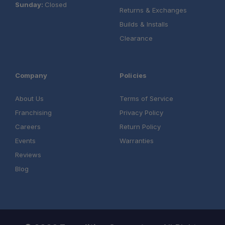
Sunday:
Closed
Returns & Exchanges
Builds & Installs
Clearance
Company
Policies
About Us
Terms of Service
Franchising
Privacy Policy
Careers
Return Policy
Events
Warranties
Reviews
Blog