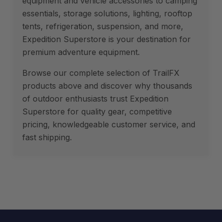
equipment and vehicle accessories to camping
essentials, storage solutions, lighting, rooftop
tents, refrigeration, suspension, and more,
Expedition Superstore is your destination for
premium adventure equipment.
Browse our complete selection of TrailFX
products above and discover why thousands
of outdoor enthusiasts trust Expedition
Superstore for quality gear, competitive
pricing, knowledgeable customer service, and
fast shipping.