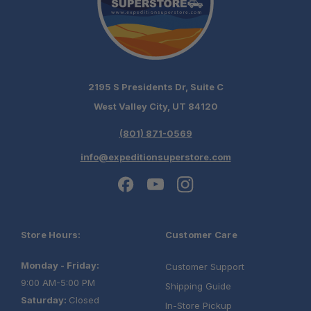
2195 S Presidents Dr, Suite C
West Valley City, UT 84120
(801) 871-0569
info@expeditionsuperstore.com
Store Hours:
Customer Care
Monday - Friday:
Customer Support
9:00 AM-5:00 PM
Shipping Guide
Saturday:
Closed
In-Store Pickup