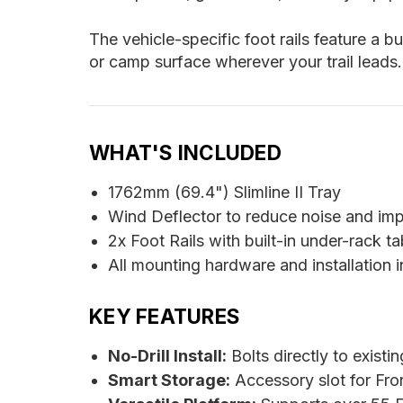
The vehicle-specific foot rails feature a b
or camp surface wherever your trail leads.
WHAT'S INCLUDED
1762mm (69.4") Slimline II Tray
Wind Deflector to reduce noise and im
2x Foot Rails with built-in under-rack ta
All mounting hardware and installation i
KEY FEATURES
No-Drill Install:
Bolts directly to existi
Smart Storage:
Accessory slot for Fro