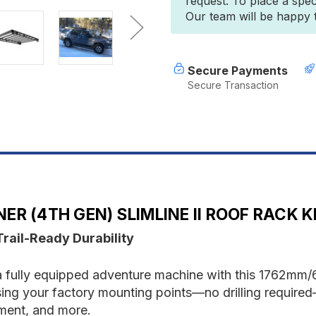
request. To place a spec
(4th
(
Our team will be happy to
Gen)
G
Slimline
S
II
II
Roof
R
Rack
R
Secure Payments
Kit
K
Secure Transaction
-
-
by
b
Front
F
Runner
R
R (4TH GEN) SLIMLINE II ROOF RACK K
Trail-Ready Durability
 fully equipped adventure machine with this 1762mm/69
 using your factory mounting points—no drilling required
pment, and more.