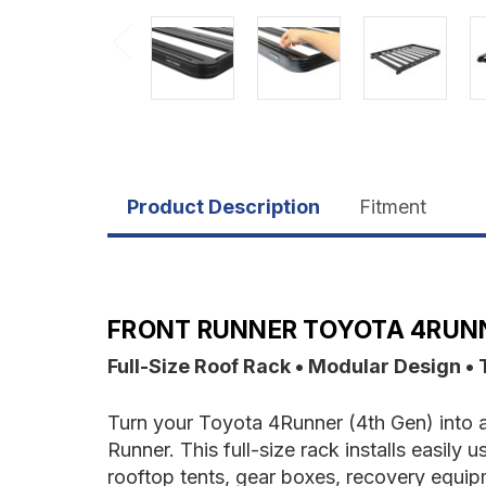
Product Description
Fitment
FRONT RUNNER TOYOTA 4RUNNE
Full-Size Roof Rack • Modular Design • 
Turn your Toyota 4Runner (4th Gen) into a
Runner. This full-size rack installs easily
rooftop tents, gear boxes, recovery equi