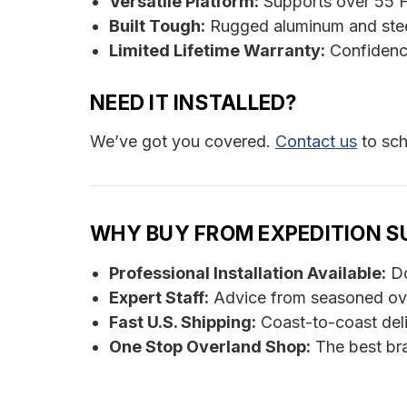
Versatile Platform:
Supports over 55 F
Built Tough:
Rugged aluminum and stee
Limited Lifetime Warranty:
Confidenc
NEED IT INSTALLED?
We’ve got you covered.
Contact us
to sch
WHY BUY FROM EXPEDITION S
Professional Installation Available:
Do
Expert Staff:
Advice from seasoned ov
Fast U.S. Shipping:
Coast-to-coast del
One Stop Overland Shop:
The best bra