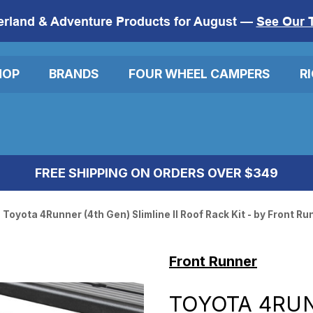
erland & Adventure Products for August —
See Our 
HOP
BRANDS
FOUR WHEEL CAMPERS
R
FREE SHIPPING ON ORDERS OVER $349
Toyota 4Runner (4th Gen) Slimline II Roof Rack Kit - by Front Ru
Front Runner
TOYOTA 4RUN