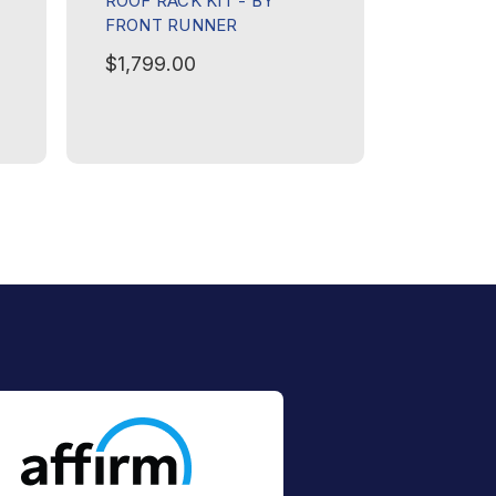
ROOF RACK KIT - BY
60 SERIE
FRONT RUNNER
ROOF RA
FRONT 
$1,799.00
$1,999.