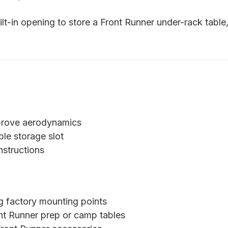
uilt-in opening to store a Front Runner under-rack tabl
prove aerodynamics
ble storage slot
nstructions
ng factory mounting points
nt Runner prep or camp tables