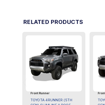
RELATED PRODUCTS
Front Runner
Fron
TOYOTA 4RUNNER (5TH
TOY