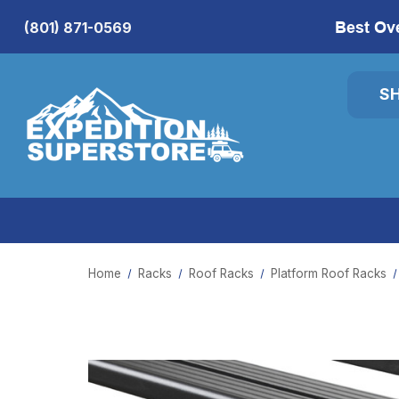
Best Ov
(801) 871-0569
S
Home
Racks
Roof Racks
Platform Roof Racks