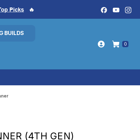
Top Picks
🔥
IG BUILDS
0
nner
NER (4TH GEN)