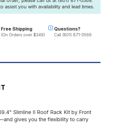
ial order, please call us at (801) 871-0569.
4th
 assist you with availability and lead times.
en)
limline
oof
ack
Free Shipping
Questions?
it
(On Orders over $349)
Call (801) 871-0569
y
ront
unner
IT
.4" Slimline II Roof Rack Kit by Front
—and gives you the flexibility to carry