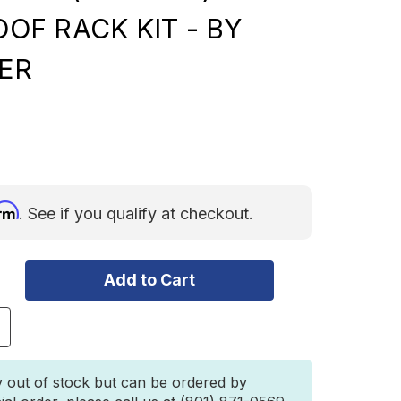
ROOF RACK KIT - BY
ER
irm
. See if you qualify at checkout.
ncrease
uantity
f
oyota
y out of stock but can be ordered by
Runner