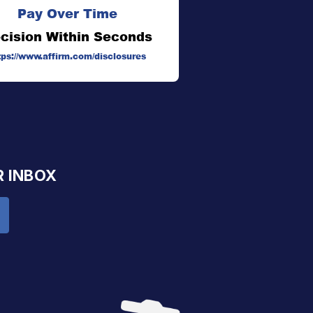
Pay Over Time
cision Within Seconds
tps://www.affirm.com/disclosures
R INBOX