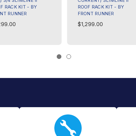
 3/4 SLIMLINE II
CURRENT) SLIMLINE II
F RACK KIT - BY
ROOF RACK KIT - BY
NT RUNNER
FRONT RUNNER
299.00
$1,299.00