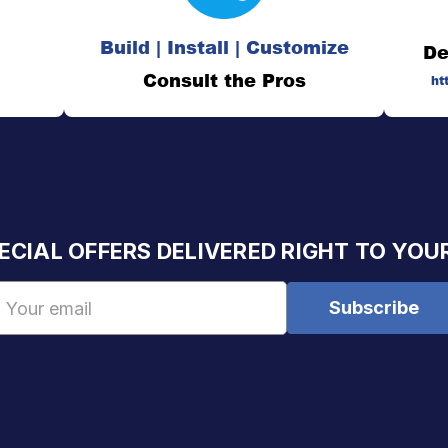
Build | Install | Customize
De
Consult the Pros
ht
ECIAL OFFERS DELIVERED RIGHT TO YOU
Email
Address