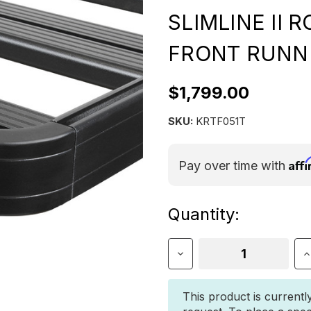
SLIMLINE II 
FRONT RUNN
$1,799.00
SKU:
KRTF051T
Aff
Pay over time with
Current
Quantity:
Stock:
Decrease
I
Quantity
Q
of
o
Toyota
T
This product is currentl
4Runner
4