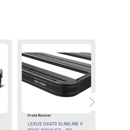
Front Runner
Front Run
LEXUS GX470 SLIMLINE II
TOYOTA 