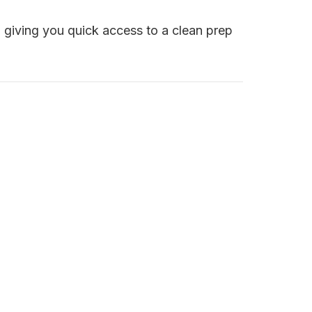
e, giving you quick access to a clean prep