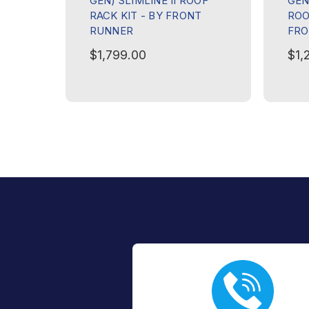
GEN) SLIMLINE II ROOF
GEN)
RACK KIT - BY FRONT
ROO
RUNNER
FRO
$1,799.00
$1,