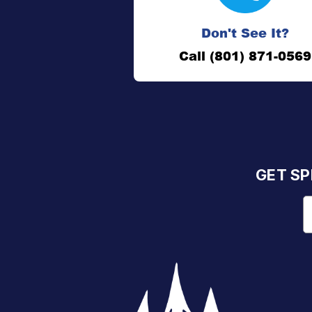
Don't See It?
Call (801) 871-0569
GET SP