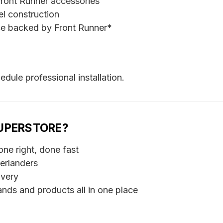
ront Runner accessories
l construction
e backed by Front Runner*
edule professional installation.
UPERSTORE?
ne right, done fast
erlanders
ivery
nds and products all in one place