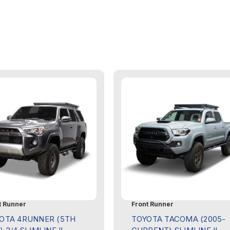
t Runner
Front Runner
OTA 4RUNNER (5TH
TOYOTA TACOMA (2005-