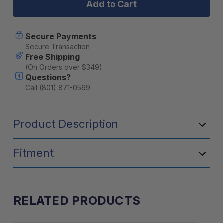
(2009-
(2009-
CURRENT)
CURRENT)
SLIMSPORT
SLIMSPORT
RACK
RACK
Secure Payments
WIND
WIND
Secure Transaction
FAIRING
FAIRING
Free Shipping
(On Orders over $349)
Questions?
Call (801) 871-0569
Product Description
Fitment
RELATED PRODUCTS