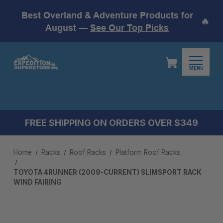
Best Overland & Adventure Products for
🔥
August —
See Our Top Picks
MENU
FREE SHIPPING ON ORDERS OVER $349
Home
Racks
Roof Racks
Platform Roof Racks
TOYOTA 4RUNNER (2009-CURRENT) SLIMSPORT RACK
WIND FAIRING