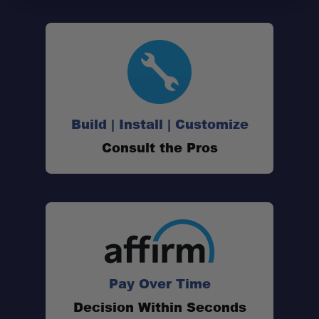
Design:
Warranty:
Build | Install | Customize
Consult the Pros
Pay Over Time
Professional Installation Available:
Decision Within Seconds