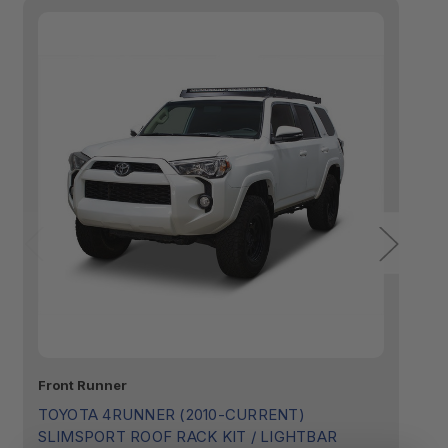
Front Runner
Fr
TOYOTA 4RUNNER (2010-CURRENT)
T
SLIMSPORT ROOF RACK KIT / LIGHTBAR
S