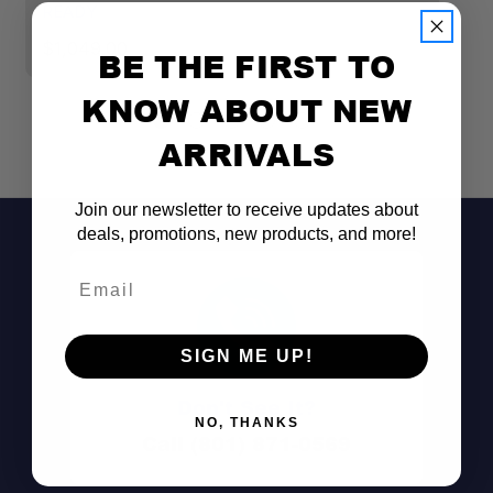
READY
R
$1,049.00
$
BE THE FIRST TO
KNOW ABOUT NEW
ARRIVALS
Join our newsletter to receive updates about
deals, promotions, new products, and more!
Compatibility:
Email
Aerodynamics:
SIGN ME UP!
Noise Reduction:
Don't See It?
NO, THANKS
Call (801) 871-0569
Installation: