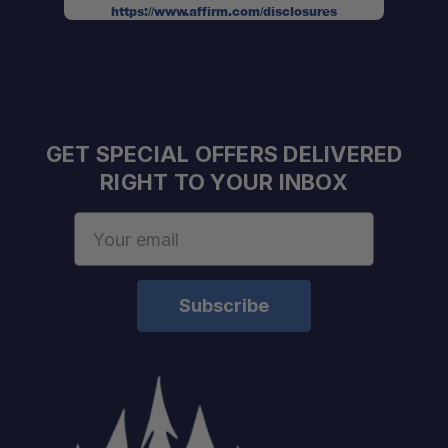
Expert Staff:
https://www.affirm.com/disclosures
Fast U.S. Shipping:
One Stop Overland Shop:
GET SPECIAL OFFERS DELIVERED
RIGHT TO YOUR INBOX
Email
Address