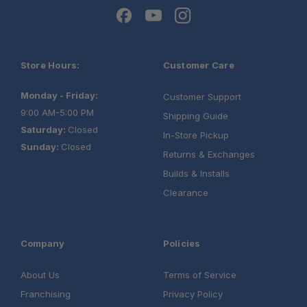
Store Hours:
Customer Care
Monday - Friday:
Customer Support
9:00 AM-5:00 PM
Shipping Guide
Saturday:
Closed
In-Store Pickup
Sunday:
Closed
Returns & Exchanges
Builds & Installs
Clearance
Company
Policies
About Us
Terms of Service
Franchising
Privacy Policy