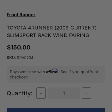
Front Runner
TOYOTA 4RUNNER (2009-CURRENT)
SLIMSPORT RACK WIND FAIRING
$150.00
SKU:
RRAC234
Affirm
Pay over time with
. See if you qualify at
checkout.
Current
Quantity:
Decrease
Increase
Quantity
Quantity
Stock:
of
of
TOYOTA
TOYOTA
4RUNNER
4RUNNER