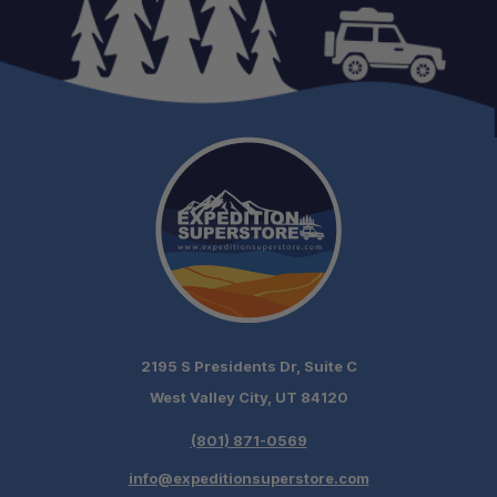
2195 S Presidents Dr, Suite C
West Valley City, UT 84120
(801) 871-0569
info@expeditionsuperstore.com