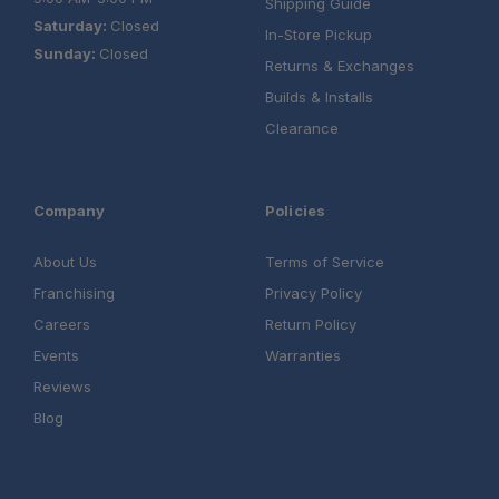
Shipping Guide
Saturday:
Closed
In-Store Pickup
Sunday:
Closed
Returns & Exchanges
Builds & Installs
Clearance
Company
Policies
About Us
Terms of Service
Franchising
Privacy Policy
Careers
Return Policy
Events
Warranties
Reviews
Blog