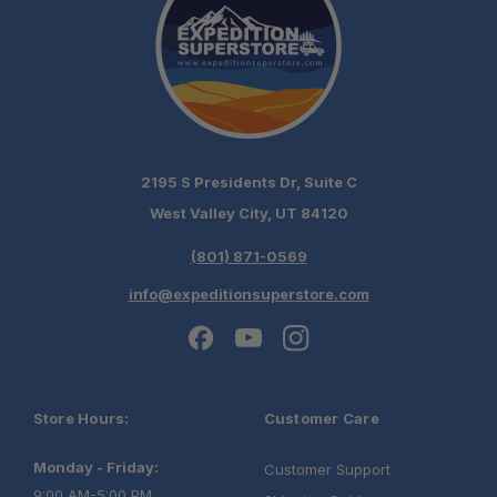
2195 S Presidents Dr, Suite C
West Valley City, UT 84120
(801) 871-0569
info@expeditionsuperstore.com
Store Hours:
Customer Care
Monday - Friday:
Customer Support
9:00 AM-5:00 PM