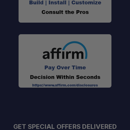
Build | Install | Customize
Consult the Pros
Pay Over Time
Decision Within Seconds
https://www.affirm.com/disclosures
GET SPECIAL OFFERS DELIVERED