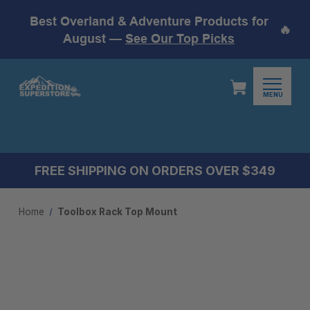
Best Overland & Adventure Products for
🔥
August —
See Our Top Picks
MENU
FREE SHIPPING ON ORDERS OVER $349
Home
Toolbox Rack Top Mount