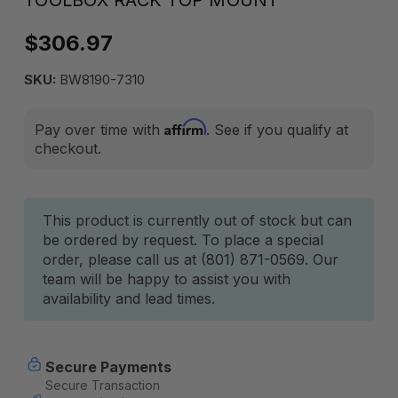
TOOLBOX RACK TOP MOUNT
$306.97
SKU:
BW8190-7310
Affirm
Pay over time with
. See if you qualify at
checkout.
Current
This product is currently out of stock but can
be ordered by request. To place a special
Stock:
order, please call us at (801) 871-0569. Our
team will be happy to assist you with
availability and lead times.
Secure Payments
Secure Transaction