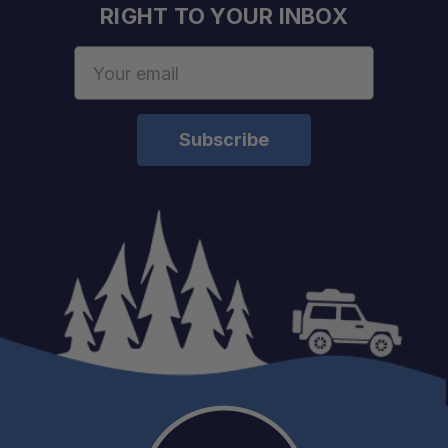
RIGHT TO YOUR INBOX
Email
Address