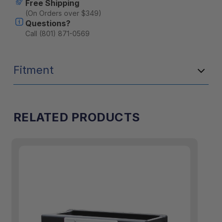
Free Shipping
(On Orders over $349)
Questions?
Call (801) 871-0569
Fitment
RELATED PRODUCTS