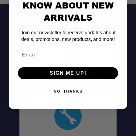
KNOW ABOUT NEW
ARRIVALS
Join our newsletter to receive updates about
deals, promotions, new products, and more!
Email
Don't See It?
Call (801) 871-0569
SIGN ME UP!
NO, THANKS