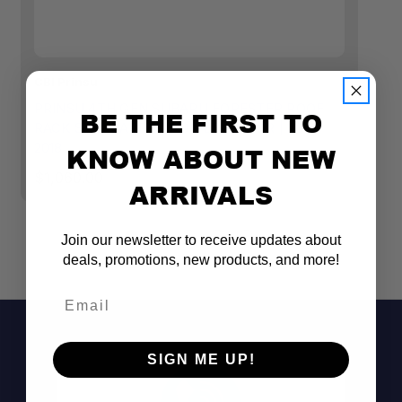
CBI Prinsu
CB
PRINSU 4TH GEN SUBARU FORESTER ROOF
P
BE THE FIRST TO
RACK STANDARD WIND DEFLECTOR | 2014-
S
2018
KNOW ABOUT NEW
$1
$1,060.00
ARRIVALS
Join our newsletter to receive updates about
deals, promotions, new products, and more!
Email
SIGN ME UP!