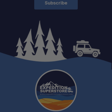
Adventure Ready:
Engineered for Strength:
Lightweight Yet Durable: