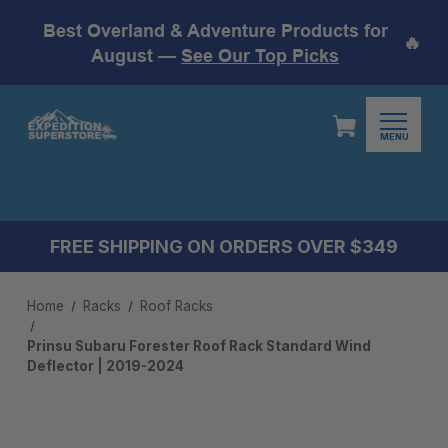
Best Overland & Adventure Products for
🔥
August —
See Our Top Picks
MENU
FREE SHIPPING ON ORDERS OVER $349
Home
Racks
Roof Racks
Prinsu Subaru Forester Roof Rack Standard Wind
Deflector | 2019-2024