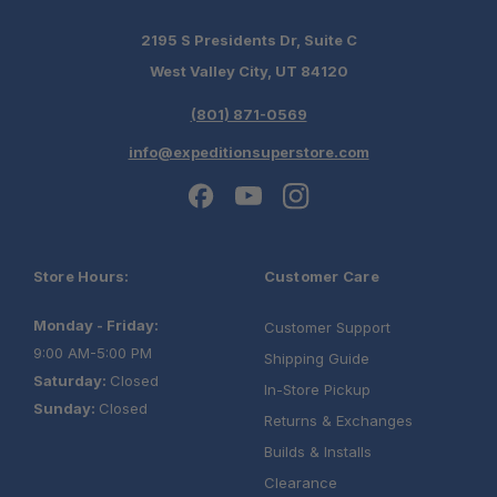
Quiet Highway Performance:
2195 S Presidents Dr, Suite C
West Valley City, UT 84120
(801) 871-0569
Expandable Platform:
info@expeditionsuperstore.com
Store Hours:
Customer Care
Monday - Friday:
Customer Support
9:00 AM-5:00 PM
Shipping Guide
Saturday:
Closed
In-Store Pickup
Sunday:
Closed
Returns & Exchanges
Builds & Installs
Clearance