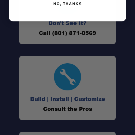
NO, THANKS
Don't See It?
Call (801) 871-0569
Vehicle Specific Fit:
Build | Install | Customize
Consult the Pros
Standard Prinsu Wind Deflector: