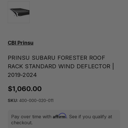
CBI Prinsu
PRINSU SUBARU FORESTER ROOF
RACK STANDARD WIND DEFLECTOR |
2019-2024
$1,060.00
SKU:
400-000-020-011
Affirm
Pay over time with
. See if you qualify at
checkout.