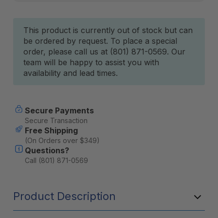
Current
This product is currently out of stock but can
be ordered by request. To place a special
Stock:
order, please call us at (801) 871-0569. Our
team will be happy to assist you with
availability and lead times.
Secure Payments
Secure Transaction
Free Shipping
(On Orders over $349)
Questions?
Call (801) 871-0569
Product Description