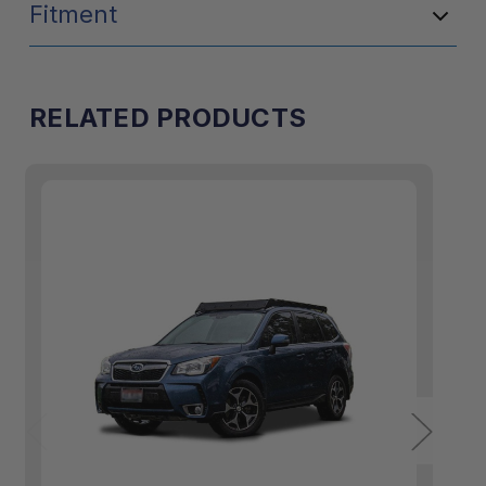
Fitment
RELATED PRODUCTS