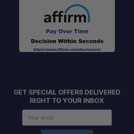
Premium Aluminum Construction:
Pay Over Time
Integrated Drop-In Crossbars:
Decision Within Seconds
https://www.affirm.com/disclosures
Fully Modular Platform:
Noise-Reducing Edge Trim:
GET SPECIAL OFFERS DELIVERED
RIGHT TO YOUR INBOX
Secure Roof Installation:
Email
Address
Heavy-Duty Load Capacity: