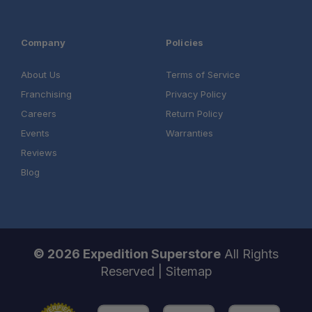
Company
Policies
About Us
Terms of Service
Franchising
Privacy Policy
Careers
Return Policy
Events
Warranties
Reviews
Blog
© 2026 Expedition Superstore
All Rights
Reserved |
Sitemap