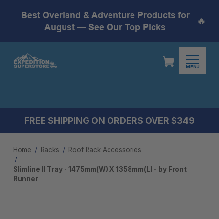
Best Overland & Adventure Products for
🔥
August —
See Our Top Picks
MENU
FREE SHIPPING ON ORDERS OVER $349
Home
Racks
Roof Rack Accessories
Slimline II Tray - 1475mm(W) X 1358mm(L) - by Front
Runner