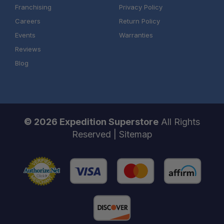
Franchising
Privacy Policy
Careers
Return Policy
Events
Warranties
Reviews
Blog
© 2026 Expedition Superstore
All Rights
Reserved |
Sitemap