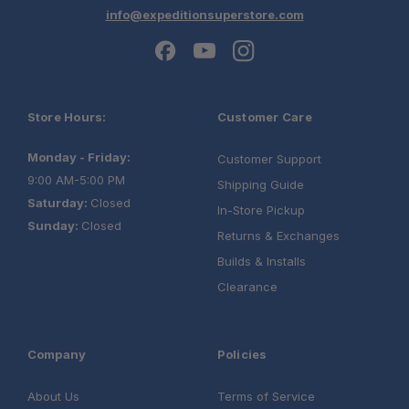
info@expeditionsuperstore.com
Store Hours:
Customer Care
Monday - Friday:
Customer Support
9:00 AM-5:00 PM
Shipping Guide
Saturday:
Closed
In-Store Pickup
Sunday:
Closed
Returns & Exchanges
Builds & Installs
Clearance
Company
Policies
About Us
Terms of Service