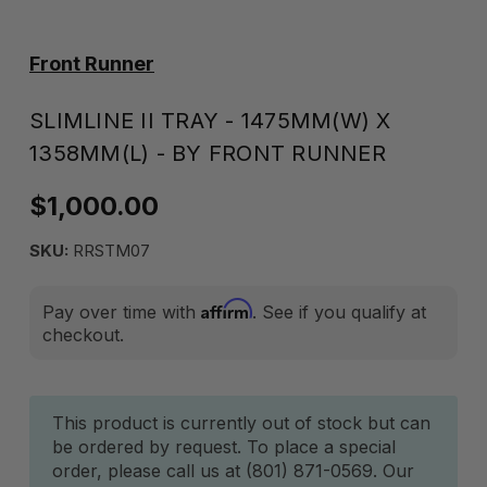
Front Runner
SLIMLINE II TRAY - 1475MM(W) X
1358MM(L) - BY FRONT RUNNER
$1,000.00
SKU:
RRSTM07
Affirm
Pay over time with
. See if you qualify at
checkout.
Current
This product is currently out of stock but can
be ordered by request. To place a special
Stock:
order, please call us at (801) 871-0569. Our