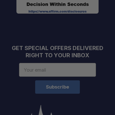
Decision Within Seconds
https://www.affirm.com/disclosures
GET SPECIAL OFFERS DELIVERED
RIGHT TO YOUR INBOX
Email
Address