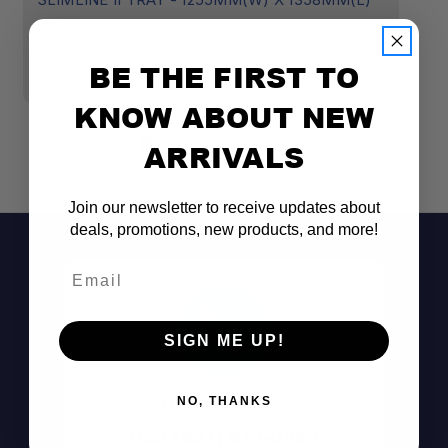
B
$932.00
$
BE THE FIRST TO
KNOW ABOUT NEW
ARRIVALS
Join our newsletter to receive updates about
deals, promotions, new products, and more!
Email
SIGN ME UP!
Don't See It?
NO, THANKS
Call (801) 871-0569