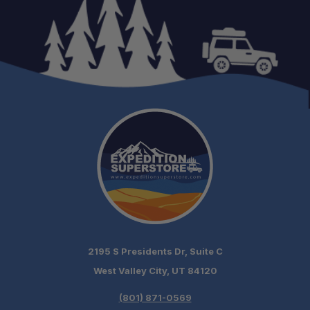
2195 S Presidents Dr, Suite C
West Valley City, UT 84120
(801) 871-0569