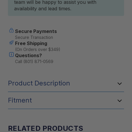
team will be happy to assist you with
availability and lead times.
Secure Payments
Secure Transaction
Free Shipping
(On Orders over $349)
Questions?
Call (801) 871-0569
Product Description
Fitment
RELATED PRODUCTS