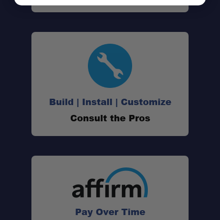
Build | Install | Customize
Consult the Pros
Pay Over Time