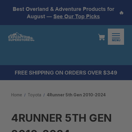
Best Overland & Adventure Products for
🔥
August —
See Our Top Picks
MENU
FREE SHIPPING ON ORDERS OVER $349
Home
Toyota
4Runner 5th Gen 2010-2024
4RUNNER 5TH GEN