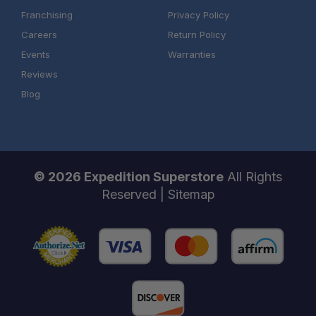
Franchising
Privacy Policy
Careers
Return Policy
Events
Warranties
Reviews
Blog
© 2026 Expedition Superstore
All Rights
Reserved |
Sitemap