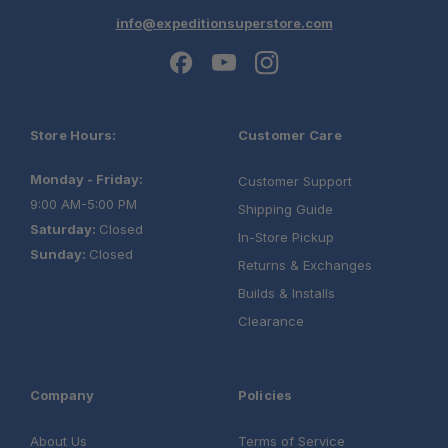
info@expeditionsuperstore.com
Store Hours:
Customer Care
Monday - Friday:
Customer Support
9:00 AM-5:00 PM
Shipping Guide
Saturday:
Closed
In-Store Pickup
Sunday:
Closed
Returns & Exchanges
Builds & Installs
Clearance
Company
Policies
About Us
Terms of Service