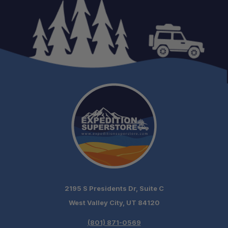
2195 S Presidents Dr, Suite C
West Valley City, UT 84120
(801) 871-0569