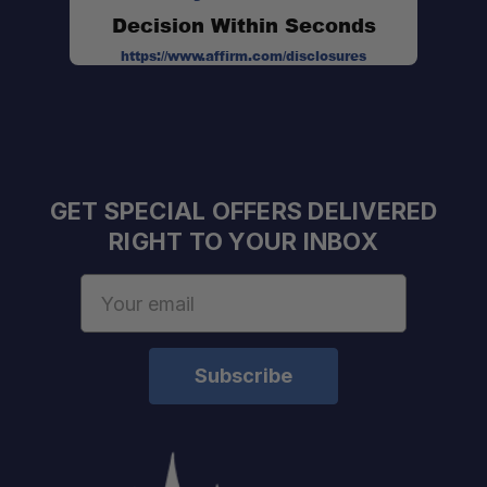
Decision Within Seconds
https://www.affirm.com/disclosures
GET SPECIAL OFFERS DELIVERED
RIGHT TO YOUR INBOX
Email
Address