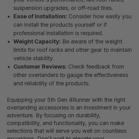
suspension upgrades, or off-road tires.
Ease of Installation:
Consider how easily you
can install the products yourself or if
professional installation is required.
Weight Capacity:
Be aware of the weight
limits for roof racks and other gear to maintain
vehicle stability.
Customer Reviews:
Check feedback from
other overlanders to gauge the effectiveness
and reliability of the products.
Equipping your 5th Gen 4Runner with the right
overlanding accessories is an investment in your
adventure. By focusing on durability,
compatibility, and functionality, you can make
selections that will serve you well on countless
excursions. Don't wait to elevate your