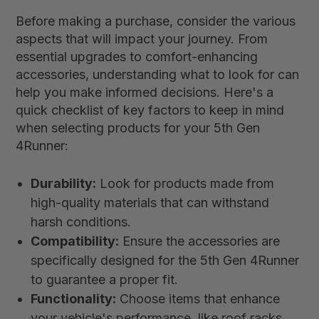
Before making a purchase, consider the various
aspects that will impact your journey. From
essential upgrades to comfort-enhancing
accessories, understanding what to look for can
help you make informed decisions. Here's a
quick checklist of key factors to keep in mind
when selecting products for your 5th Gen
4Runner:
Durability:
Look for products made from
high-quality materials that can withstand
harsh conditions.
Compatibility:
Ensure the accessories are
specifically designed for the 5th Gen 4Runner
to guarantee a proper fit.
Functionality:
Choose items that enhance
your vehicle's performance, like roof racks,