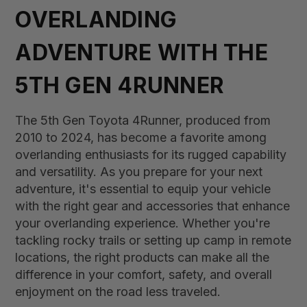
OVERLANDING
ADVENTURE WITH THE
5TH GEN 4RUNNER
The 5th Gen Toyota 4Runner, produced from
2010 to 2024, has become a favorite among
overlanding enthusiasts for its rugged capability
and versatility. As you prepare for your next
adventure, it's essential to equip your vehicle
with the right gear and accessories that enhance
your overlanding experience. Whether you're
tackling rocky trails or setting up camp in remote
locations, the right products can make all the
difference in your comfort, safety, and overall
enjoyment on the road less traveled.