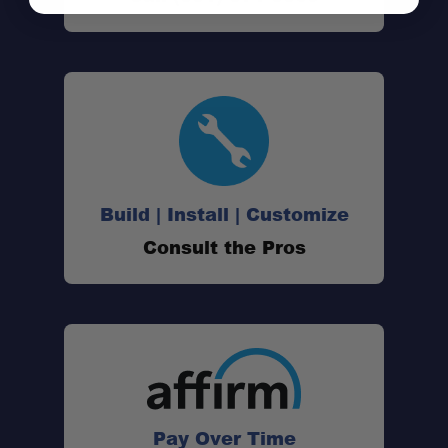
Build | Install | Customize
Consult the Pros
Pay Over Time