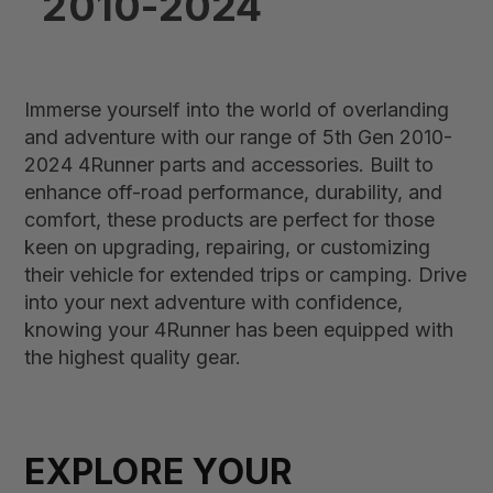
2010-2024
Immerse yourself into the world of overlanding
and adventure with our range of 5th Gen 2010-
2024 4Runner parts and accessories. Built to
enhance off-road performance, durability, and
comfort, these products are perfect for those
keen on upgrading, repairing, or customizing
their vehicle for extended trips or camping. Drive
into your next adventure with confidence,
knowing your 4Runner has been equipped with
the highest quality gear.
EXPLORE YOUR