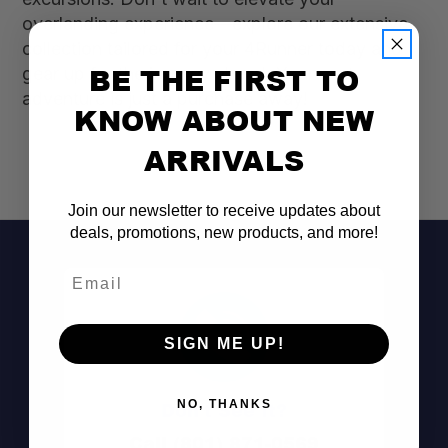
overlanding experience—explore our extensive
collection tailored for your 4Runner today and
BE THE FIRST TO
gear up for the journey ahead. Your next
adventure is just a purchase away!
KNOW ABOUT NEW
ARRIVALS
Join our newsletter to receive updates about
deals, promotions, new products, and more!
Email
SIGN ME UP!
Don't See It?
NO, THANKS
Call (801) 871-0569