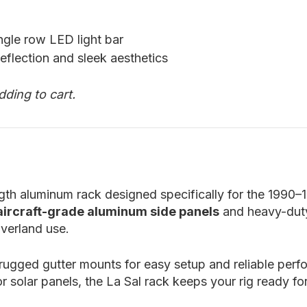
ngle row LED light bar
eflection and sleek aesthetics
dding to cart.
ength aluminum rack designed specifically for the 1990
 aircraft-grade aluminum side panels
and heavy-du
verland use.
 rugged gutter mounts for easy setup and reliable per
or solar panels, the La Sal rack keeps your rig ready f