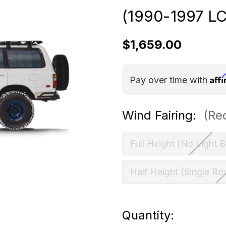
(1990-1997 L
$1,659.00
Aff
Pay over time with
Wind Fairing:
(Re
Full Height (No Light B
Half Height (Single Ro
Current
Quantity: