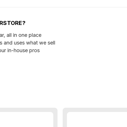
ERSTORE?
, all in one place
ls and uses what we sell
our in-house pros