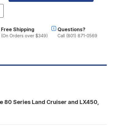
ncrease
uantity
f
herpa
Free Shipping
Questions?
he
(On Orders over $349)
Call (801) 871-0569
a
al
oof
ack
1990-
997
C80/LX450)
the 80 Series Land Cruiser and LX450,