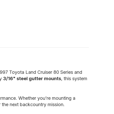
–1997 Toyota Land Cruiser 80 Series and
ty
3/16" steel gutter mounts
, this system
formance. Whether you’re mounting a
or the next backcountry mission.