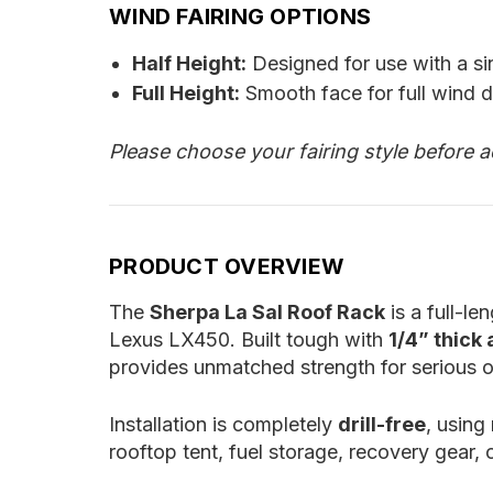
WIND FAIRING OPTIONS
Half Height:
Designed for use with a si
Full Height:
Smooth face for full wind d
Please choose your fairing style before a
PRODUCT OVERVIEW
The
Sherpa La Sal Roof Rack
is a full-l
Lexus LX450. Built tough with
1/4” thick
provides unmatched strength for serious o
Installation is completely
drill-free
, using
rooftop tent, fuel storage, recovery gear, 