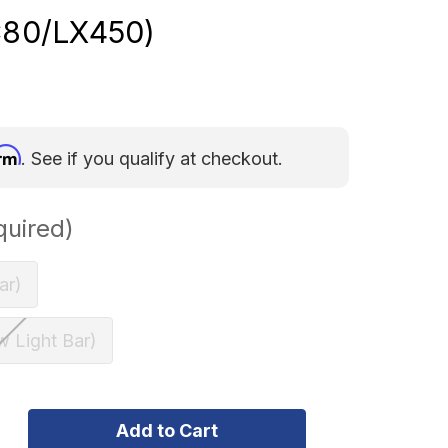
C80/LX450)
irm
. See if you qualify at checkout.
quired)
ar)
w Light Bar)