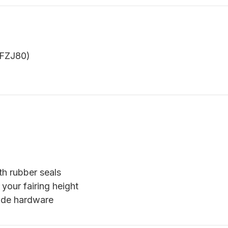
 FZJ80)
th rubber seals
 your fairing height
xide hardware