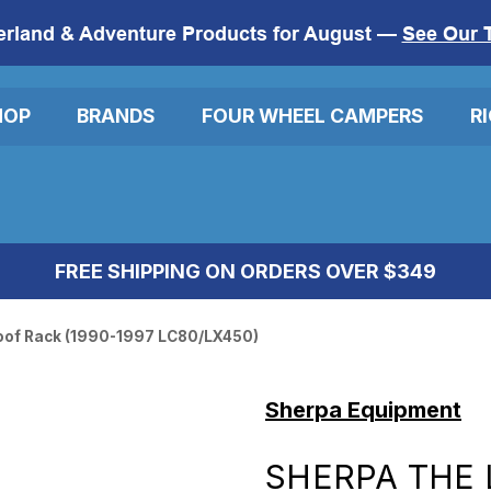
erland & Adventure Products for August —
See Our 
HOP
BRANDS
FOUR WHEEL CAMPERS
R
FREE SHIPPING ON ORDERS OVER $349
oof Rack (1990-1997 LC80/LX450)
Sherpa Equipment
SHERPA THE 