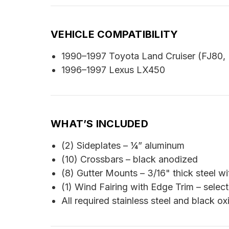
VEHICLE COMPATIBILITY
1990–1997 Toyota Land Cruiser (FJ80,
1996–1997 Lexus LX450
WHAT’S INCLUDED
(2) Sideplates – ¼” aluminum
(10) Crossbars – black anodized
(8) Gutter Mounts – 3/16" thick steel wi
(1) Wind Fairing with Edge Trim – select
All required stainless steel and black o