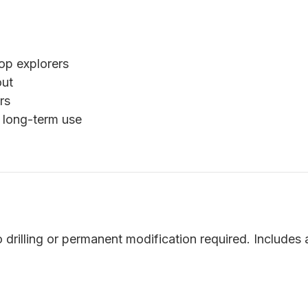
op explorers
out
rs
 long-term use
o drilling or permanent modification required. Includes