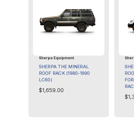
Sherpa Equipment
Sher
SHERPA THE MINERAL
SHE
ROOF RACK (1980-1990
ROO
LC60)
FOR
RAC
$1,659.00
$1,