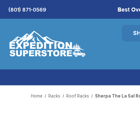
Best Ov
(801) 871-0569
S
Home
Racks
Roof Racks
Sherpa The La Sal R