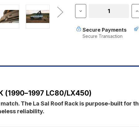
Stock:
Decrease
I
Quantity
Q
of
o
Sherpa
S
Secure Payments
The
T
Secure Transaction
La
L
Sal
S
Roof
R
Rack
R
(1990-
(
1997
1
LC80/LX450)
L
 (1990–1997 LC80/LX450)
 match. The La Sal Roof Rack is purpose-built for 
ess reliability.