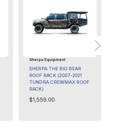
Sherpa Equipment
Sherpa Eq
SHERPA THE BIG BEAR
SHERPA
ROOF RACK (2007-2021
ROOF RA
TUNDRA CREWMAX ROOF
SEQUOIA
RACK)
$1,609.
$1,559.00