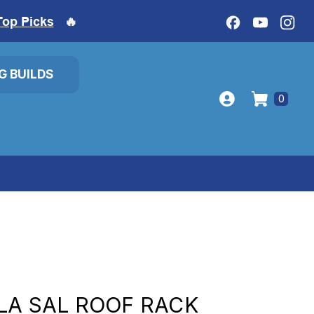
Top Picks
🔥
IG BUILDS
0
LA SAL ROOF RACK