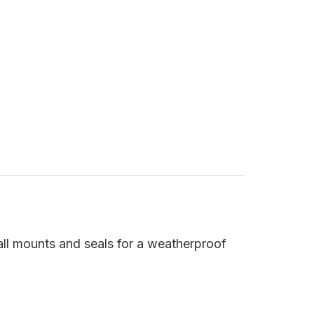
 all mounts and seals for a weatherproof