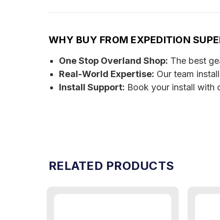
WHY BUY FROM EXPEDITION SUP
One Stop Overland Shop:
The best gear
Real-World Expertise:
Our team instal
Install Support:
Book your install with 
RELATED PRODUCTS