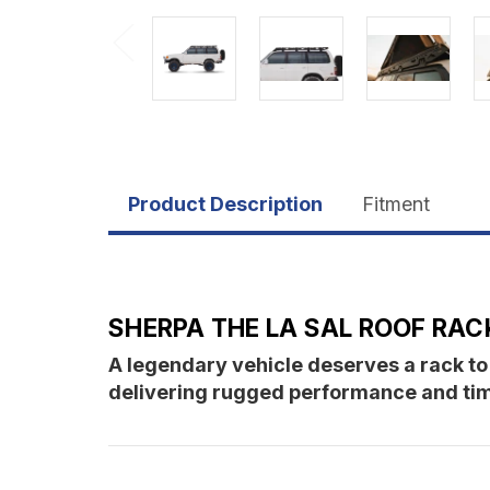
Product Description
Fitment
SHERPA THE LA SAL ROOF RACK
A legendary vehicle deserves a rack to
delivering rugged performance and timel