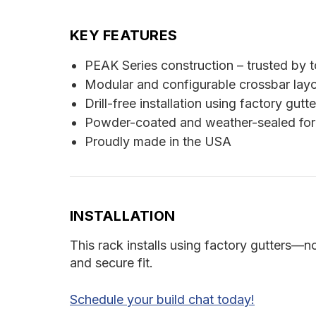
KEY FEATURES
PEAK Series construction – trusted by t
Modular and configurable crossbar lay
Drill-free installation using factory gutte
Powder-coated and weather-sealed for
Proudly made in the USA
INSTALLATION
This rack installs using factory gutters—n
and secure fit.
Schedule your build chat today!