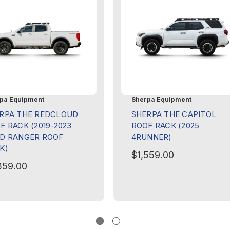
pa Equipment
Sherpa Equipment
RPA THE REDCLOUD
SHERPA THE CAPITOL
F RACK (2019-2023
ROOF RACK (2025
D RANGER ROOF
4RUNNER)
K)
$1,559.00
359.00