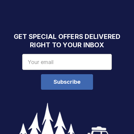
GET SPECIAL OFFERS DELIVERED
RIGHT TO YOUR INBOX
Email
Address