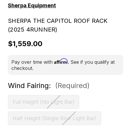
Sherpa Equipment
SHERPA THE CAPITOL ROOF RACK
(2025 4RUNNER)
$1,559.00
Affirm
Pay over time with
. See if you qualify at
checkout.
Wind Fairing:
(Required)
Full Height (No Light Bar)
Half Height (Single Row Light Bar)