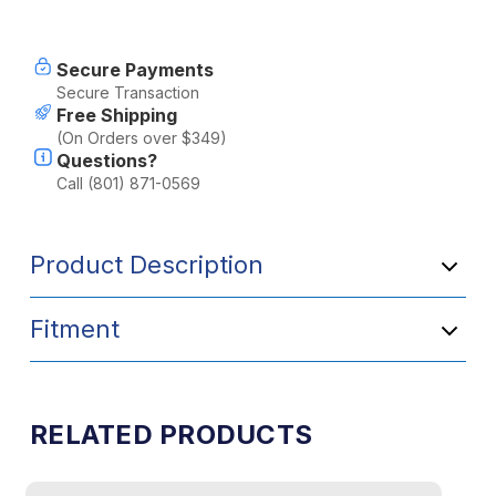
Current
Secure Payments
Stock:
Secure Transaction
Free Shipping
(On Orders over $349)
Questions?
Call (801) 871-0569
Product Description
Fitment
RELATED PRODUCTS