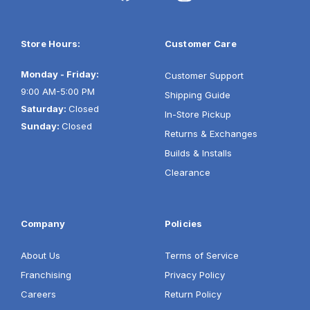
Store Hours:
Customer Care
Monday - Friday:
Customer Support
9:00 AM-5:00 PM
Shipping Guide
Saturday:
Closed
In-Store Pickup
Sunday:
Closed
Returns & Exchanges
Builds & Installs
Clearance
Company
Policies
About Us
Terms of Service
Franchising
Privacy Policy
Careers
Return Policy