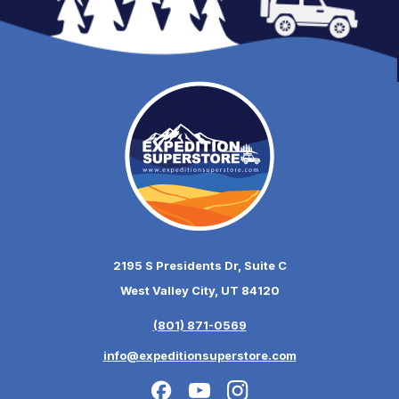
2195 S Presidents Dr, Suite C
West Valley City, UT 84120
(801) 871-0569
info@expeditionsuperstore.com