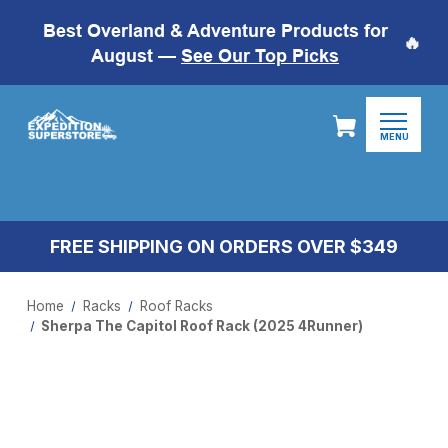
Best Overland & Adventure Products for
🔥
August —
See Our Top Picks
MENU
FREE SHIPPING ON ORDERS OVER $349
Home
Racks
Roof Racks
Sherpa The Capitol Roof Rack (2025 4Runner)