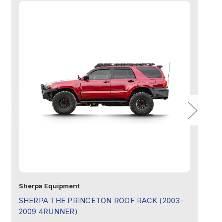
Half Height (For Single Row Light Bar):
Full Height (No Light Bar):
Sherpa Equipment
Sh
SHERPA THE PRINCETON ROOF RACK (2003-
S
2009 4RUNNER)
4