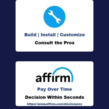
Build | Install | Customize
Consult the Pros
Pay Over Time
Decision Within Seconds
https://www.affirm.com/disclosures