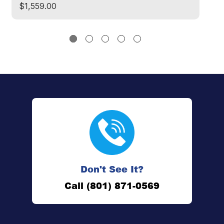
$1,559.00
$
Don't See It?
Call (801) 871-0569