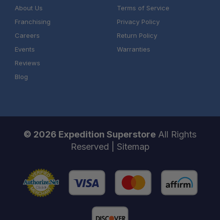
About Us
Terms of Service
Franchising
Privacy Policy
Careers
Return Policy
Events
Warranties
Reviews
Authorized Sherpa Equipment Co. Dealer
Blog
Installation expertise
Product support from real overlanders
© 2026 Expedition Superstore
All Rights
One Stop Overland Shop
Reserved |
Sitemap