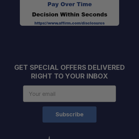
Pay Over Time
Decision Within Seconds
https://www.affirm.com/disclosures
Hard top-through-roll cage installation
GET SPECIAL OFFERS DELIVERED
RIGHT TO YOUR INBOX
Tool-free quick-detach knobs
Email
Address
Fully modular design
Corrosion-resistant hardware