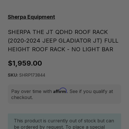
Sherpa Equipment
SHERPA THE JT QDHD ROOF RACK
(2020-2024 JEEP GLADIATOR JT) FULL
HEIGHT ROOF RACK - NO LIGHT BAR
$1,959.00
SKU:
SHRP173844
Affirm
Pay over time with
. See if you qualify at
checkout.
Current
This product is currently out of stock but can
be ordered by request. To place a special
Stock: