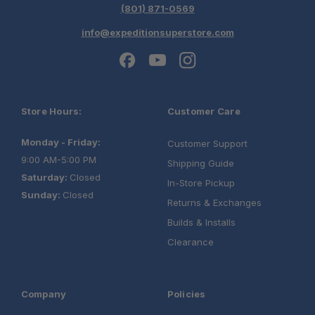
(801) 871-0569
info@expeditionsuperstore.com
Store Hours:
Customer Care
Monday - Friday:
Customer Support
9:00 AM-5:00 PM
Shipping Guide
Saturday:
Closed
In-Store Pickup
Sunday:
Closed
Returns & Exchanges
Builds & Installs
Clearance
Company
Policies