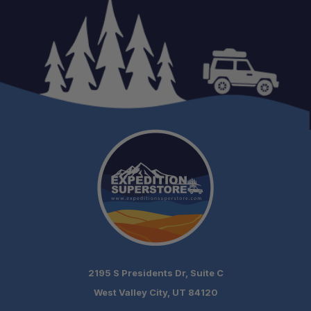
Vehicle Fitment:
Weight:
Crossbars:
Rack Dimensions:
Load Rating:
SKU:
Warranty:
2195 S Presidents Dr, Suite C
West Valley City, UT 84120