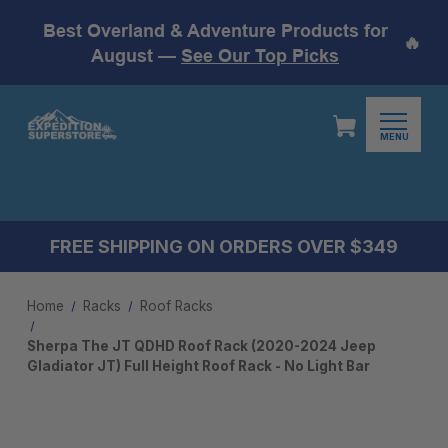
Best Overland & Adventure Products for
🔥
August —
See Our Top Picks
MENU
FREE SHIPPING ON ORDERS OVER $349
Home
Racks
Roof Racks
Sherpa The JT QDHD Roof Rack (2020-2024 Jeep
Gladiator JT) Full Height Roof Rack - No Light Bar