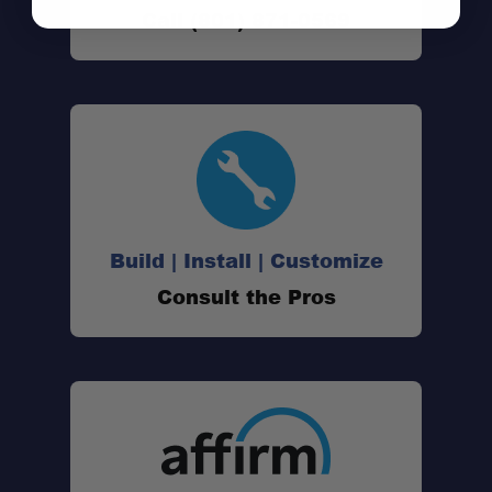
Call (801) 871-0569
Quick-detach functionality
Load rated for serious use:
Build | Install | Customize
Consult the Pros