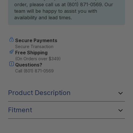
order, please call us at (801) 871-0569. Our
team will be happy to assist you with
availability and lead times.
Secure Payments
Secure Transaction
Free Shipping
(On Orders over $349)
Questions?
Call (801) 871-0569
Product Description
Fitment