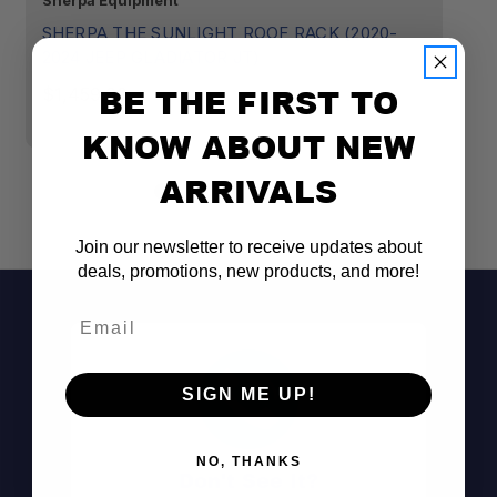
Sherpa Equipment
Sh
SHERPA THE SUNLIGHT ROOF RACK (2020-
S
2024 JEEP GLADIATOR JT)
2
BE THE FIRST TO
$1,459.00
$1
KNOW ABOUT NEW
ARRIVALS
Join our newsletter to receive updates about
deals, promotions, new products, and more!
Email
SIGN ME UP!
Purpose-built for the 2020–2024 Jeep
Gladiator JT
Mounts through the hard top into the roll
NO, THANKS
Don't See It?
cage