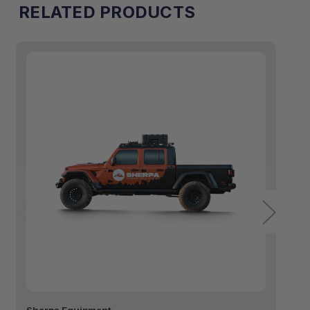
RELATED PRODUCTS