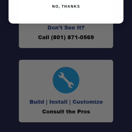
NO, THANKS
Peak Series strength
Modular and adaptable
Don't See It?
Call (801) 871-0569
Two variant options
Build | Install | Customize
Consult the Pros