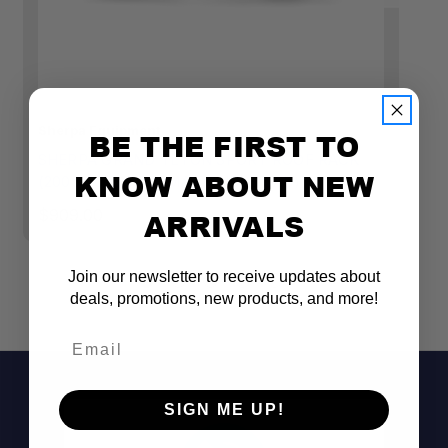
Sherpa Equipment
Sh
BE THE FIRST TO
SHERPA GRAND TETON SPORT ROOF RACK
S
KNOW ABOUT NEW
(2005-2023 TACOMA DOUBLE CAB)
T
$909.00
$1
ARRIVALS
Join our newsletter to receive updates about
deals, promotions, new products, and more!
Email
Engineered for the 2005–2023 Toyota
SIGN ME UP!
Tacoma Double Cab