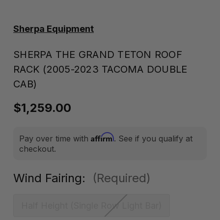
Sherpa Equipment
SHERPA THE GRAND TETON ROOF
RACK (2005-2023 TACOMA DOUBLE
CAB)
$1,259.00
Affirm
Pay over time with
. See if you qualify at
checkout.
Wind Fairing:
(Required)
Half Height (Single Row Light Bar)