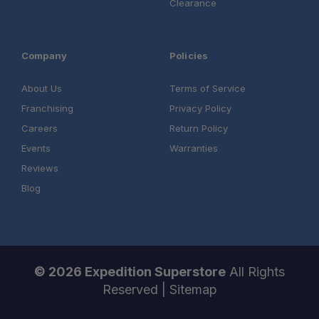
Clearance
Company
Policies
About Us
Terms of Service
Franchising
Privacy Policy
Careers
Return Policy
Authorized Sherpa Equipment Co. Dealer
Events
Warranties
Expert product support
Reviews
Blog
Professional installation services
One Stop Overland Shop
© 2026 Expedition Superstore
All Rights
Reserved |
Sitemap