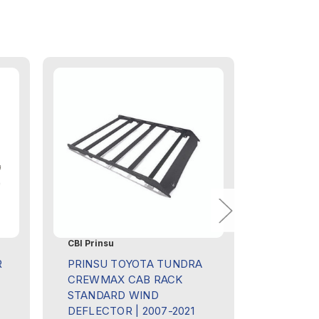
CBI Prinsu
Sherpa Eq
R
PRINSU TOYOTA TUNDRA
SHERPA 
CREWMAX CAB RACK
ROOF RA
STANDARD WIND
TUNDRA
DEFLECTOR | 2007-2021