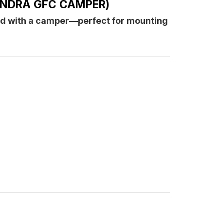
UNDRA GFC CAMPER)
amper)
ed with a camper—perfect for mounting