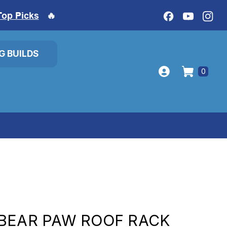
Top Picks
🔥
IG BUILDS
0
BEAR PAW ROOF RACK