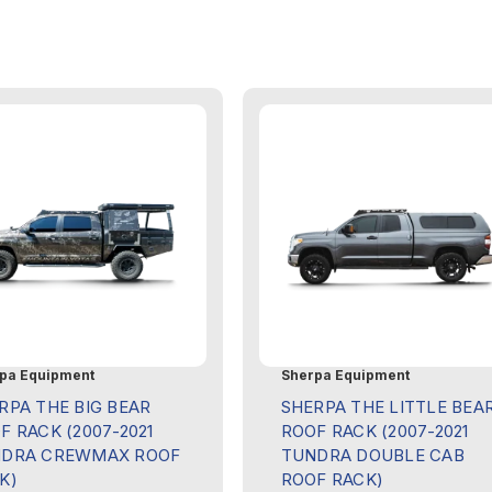
pa Equipment
Sherpa Equipment
RPA THE BIG BEAR
SHERPA THE LITTLE BEA
F RACK (2007-2021
ROOF RACK (2007-2021
DRA CREWMAX ROOF
TUNDRA DOUBLE CAB
K)
ROOF RACK)