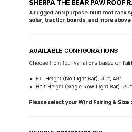
SHERPA THE BEAR PAW ROOF 
A rugged and purpose-built roof rack
solar, traction boards, and more above 
AVAILABLE CONFIGURATIONS
Choose from four variations based on fair
Full Height (No Light Bar): 30", 48"
Half Height (Single Row Light Bar): 30"
Please select your Wind Fairing & Size 