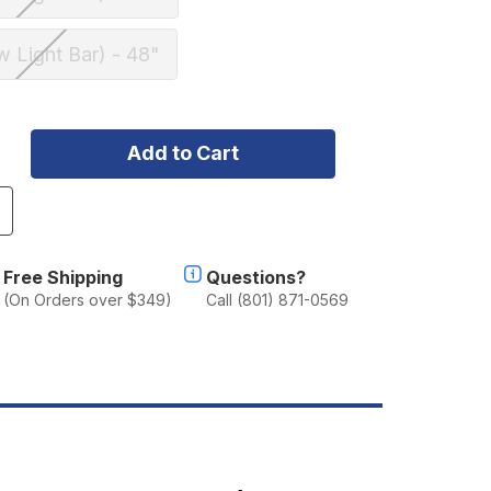
w Light Bar) - 48"
ncrease
uantity
f
herpa
Free Shipping
Questions?
he
(On Orders over $349)
Call (801) 871-0569
ear
aw
oof
ack
2007-
021
oyota
rewMax
undra
FC