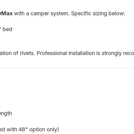
ewMax
with a camper system. Specific sizing below:
’ bed
lation of rivets. Professional installation is strongly 
ength
ed with 48" option only)