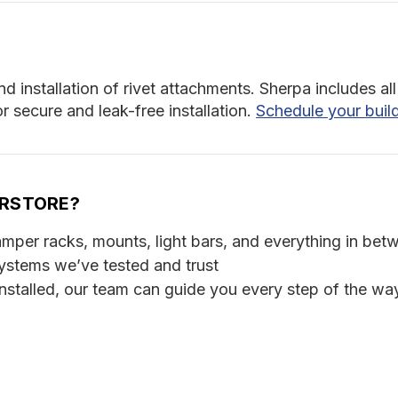
nd installation of rivet attachments. Sherpa includes 
 secure and leak-free installation.
Schedule your buil
ERSTORE?
per racks, mounts, light bars, and everything in bet
ystems we’ve tested and trust
stalled, our team can guide you every step of the wa