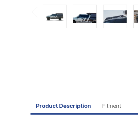
Product Description
Fitment