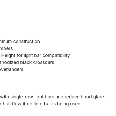
uminum construction
ampers
 Height for light bar compatibility
 anodized black crossbars
overlanders
ith single-row light bars and reduce hood glare.
 airflow if no light bar is being used.