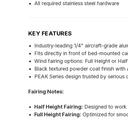
All required stainless steel hardware
KEY FEATURES
Industry-leading 1/4" aircraft-grade al
Fits directly in front of bed-mounted c
Wind fairing options: Full Height or Half
Black textured powder coat finish with
PEAK Series design trusted by serious 
Fairing Notes:
Half Height Fairing:
Designed to work w
Full Height Fairing:
Optimized for smooth