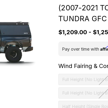
(2007-2021 
TUNDRA GFC
$1,209.00 - $1,2
Aff
Pay over time with
Wind Fairing & Co
Full Height (No Light B
Full Height (No Light B
Half Height (Single Ro