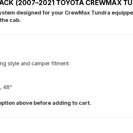
RACK (2007–2021 TOYOTA CREWMAX T
Camper)
C
 system designed for your CrewMax Tundra equipp
the cab.
ing style and camper fitment:
, 48"
option above before adding to cart.