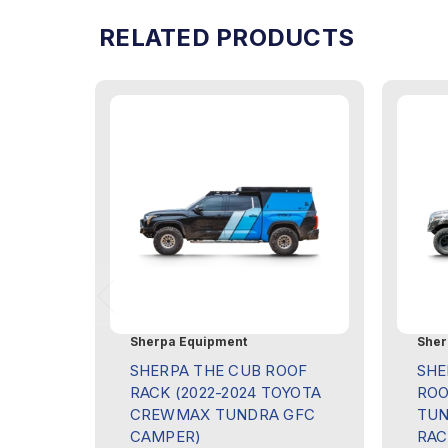
RELATED PRODUCTS
Sherpa Equipment
Sher
SHERPA THE CUB ROOF
SHE
RACK (2022-2024 TOYOTA
ROO
CREWMAX TUNDRA GFC
TUN
CAMPER)
RAC