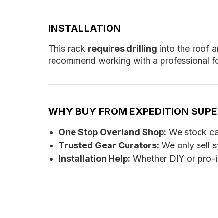
INSTALLATION
This rack
requires drilling
into the roof a
recommend working with a professional for
WHY BUY FROM EXPEDITION SUP
One Stop Overland Shop:
We stock cam
Trusted Gear Curators:
We only sell s
Installation Help:
Whether DIY or pro-in