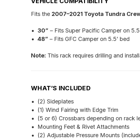
VEHICLE COMPATIBILITY
Fits the
2007–2021 Toyota Tundra Cr
30”
– Fits Super Pacific Camper on 5.5
48”
– Fits GFC Camper on 5.5’ bed
Note:
This rack requires drilling and instal
WHAT’S INCLUDED
(2) Sideplates
(1) Wind Fairing with Edge Trim
(5 or 6) Crossbars depending on rack l
Mounting Feet & Rivet Attachments
(2) Adjustable Pressure Mounts (includ