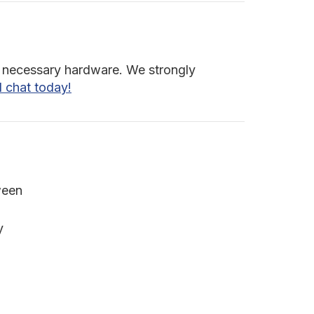
all necessary hardware. We strongly
d chat today!
ween
y