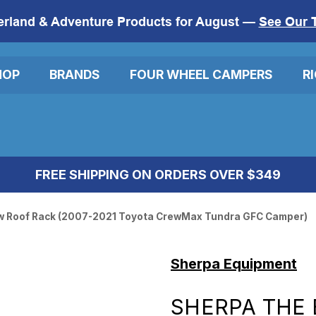
erland & Adventure Products for August —
See Our 
HOP
BRANDS
FOUR WHEEL CAMPERS
R
FREE SHIPPING ON ORDERS OVER $349
w Roof Rack (2007-2021 Toyota CrewMax Tundra GFC Camper)
Sherpa Equipment
SHERPA THE 