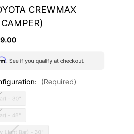
TOYOTA CREWMAX
 CAMPER)
59.00
irm
. See if you qualify at checkout.
nfiguration:
(Required)
ar) - 30"
ar) - 48"
w Light Bar) - 30"