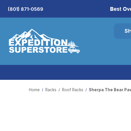
Best Ov
(801) 871-0569
S
Home
Racks
Roof Racks
Sherpa The Bear Pa