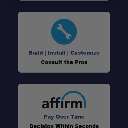
Build | Install | Customize
Consult the Pros
lifetime warranty
Pay Over Time
Decision Within Seconds