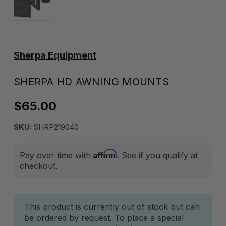
Sherpa Equipment
SHERPA HD AWNING MOUNTS
$65.00
SKU:
SHRP219040
Affirm
Pay over time with
. See if you qualify at
checkout.
Current
This product is currently out of stock but can
be ordered by request. To place a special
Stock: