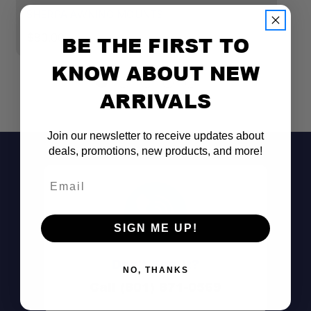
SHERPA AWNING MOUNTS
S
$80.00
$
BE THE FIRST TO
KNOW ABOUT NEW
Compatible with 180° & 270° awnings
ARRIVALS
Reinforced design
Join our newsletter to receive updates about
deals, promotions, new products, and more!
Mounts directly to Sherpa crossbars
Email
Tall
Tent Mounts
SIGN ME UP!
Don't See It?
NO, THANKS
Call (801) 871-0569