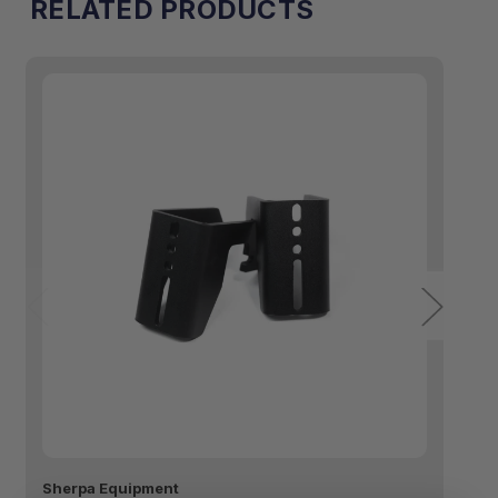
RELATED PRODUCTS
Sherpa Equipment
Sh