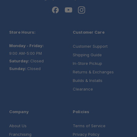
Store Hours:
Customer Care
Monday - Friday:
Customer Support
9:00 AM-5:00 PM
Shipping Guide
Saturday:
Closed
In-Store Pickup
Sunday:
Closed
Returns & Exchanges
Builds & Installs
Clearance
Company
Policies
About Us
Terms of Service
Franchising
Privacy Policy