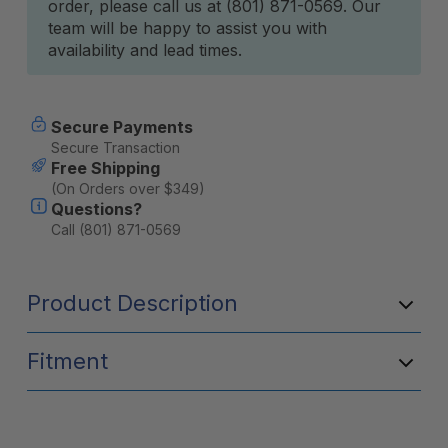
order, please call us at (801) 871-0569. Our
team will be happy to assist you with
availability and lead times.
Secure Payments
Secure Transaction
Free Shipping
(On Orders over $349)
Questions?
Call (801) 871-0569
Product Description
Fitment