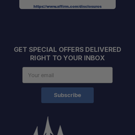
https://www.affirm.com/disclosures
GET SPECIAL OFFERS DELIVERED
RIGHT TO YOUR INBOX
Email
Address
Authorized Sherpa Equipment Co. Dealer
Expert support
Fast shipping & friendly service
One Stop Overland Shop