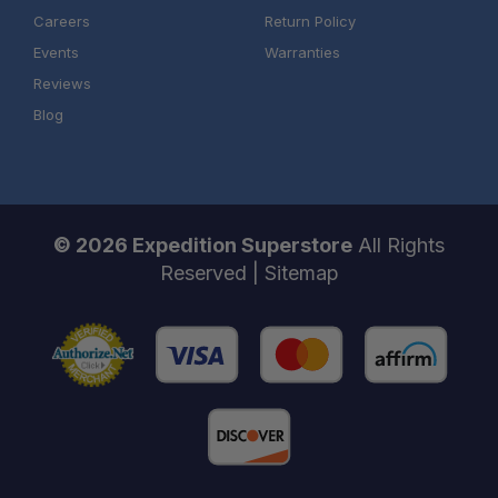
Careers
Return Policy
Events
Warranties
Reviews
Blog
© 2026 Expedition Superstore
All Rights
Reserved |
Sitemap