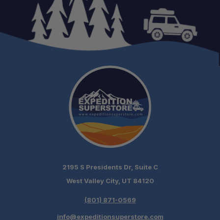
2195 S Presidents Dr, Suite C
West Valley City, UT 84120
(801) 871-0569
info@expeditionsuperstore.com