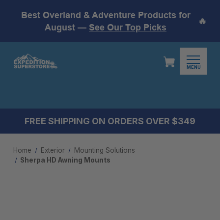
Best Overland & Adventure Products for
🔥
August —
See Our Top Picks
MENU
FREE SHIPPING ON ORDERS OVER $349
Home
Exterior
Mounting Solutions
Sherpa HD Awning Mounts