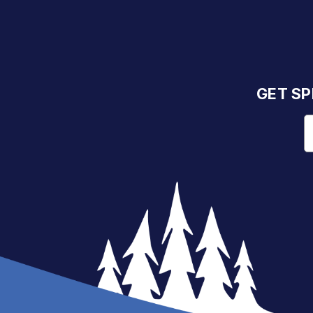
GET SP