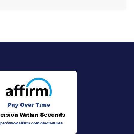
Pay Over Time
cision Within Seconds
tps://www.affirm.com/disclosures