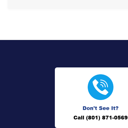
Don't See It?
Call (801) 871-0569