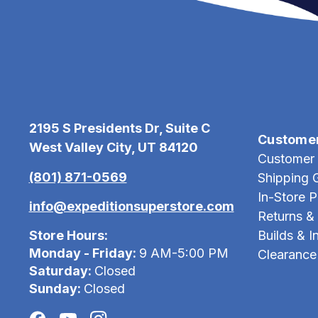
2195 S Presidents Dr, Suite C
Custome
West Valley City, UT 84120
Customer 
(801) 871-0569
Shipping 
In-Store 
info@expeditionsuperstore.com
Returns &
Store Hours:
Builds & In
Monday - Friday:
9 AM-5:00 PM
Clearance
Saturday:
Closed
Sunday:
Closed