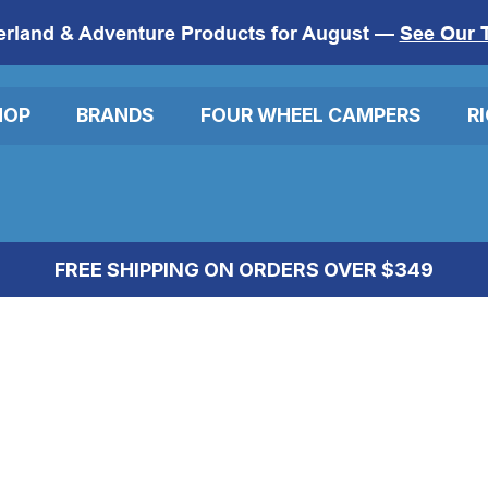
erland & Adventure Products for August —
See Our 
HOP
BRANDS
FOUR WHEEL CAMPERS
R
FREE SHIPPING ON ORDERS OVER $349