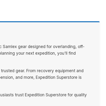
c Samlex gear designed for overlanding, off-
anning your next expedition, you'll find
th trusted gear. From recovery equipment and
spension, and more, Expedition Superstore is
iasts trust Expedition Superstore for quality