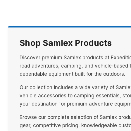
Shop Samlex Products
Discover premium Samlex products at Expeditio
road adventures, camping, and vehicle-based tr
dependable equipment built for the outdoors.
Our collection includes a wide variety of Saml
vehicle accessories to camping essentials, stora
your destination for premium adventure equipm
Browse our complete selection of Samlex produ
gear, competitive pricing, knowledgeable custo