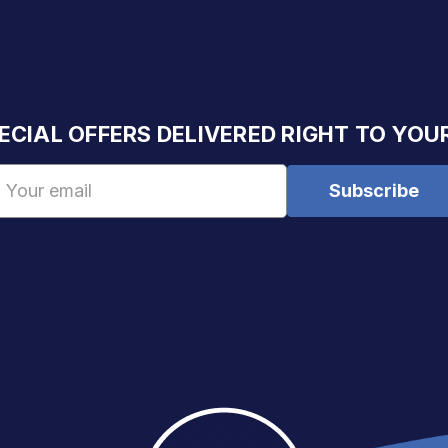
ECIAL OFFERS DELIVERED RIGHT TO YOU
Email
Address