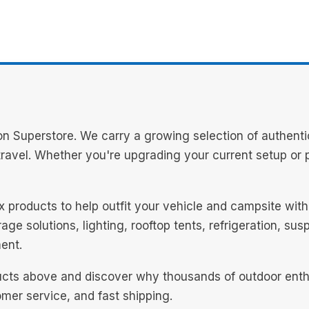
n Superstore. We carry a growing selection of authenti
avel. Whether you're upgrading your current setup or pl
ex products to help outfit your vehicle and campsite wi
ge solutions, lighting, rooftop tents, refrigeration, su
ent.
cts above and discover why thousands of outdoor enthus
mer service, and fast shipping.