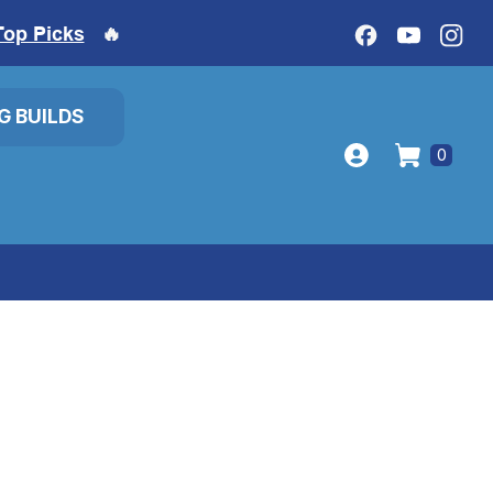
Top Picks
🔥
IG BUILDS
0