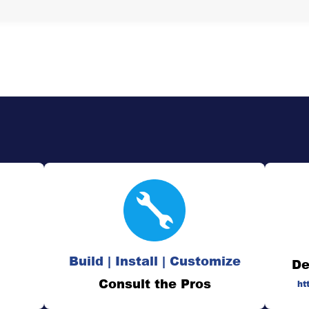
Build | Install | Customize
De
Consult the Pros
ht