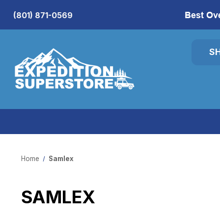
Best Ov
(801) 871-0569
S
Home
Samlex
SAMLEX