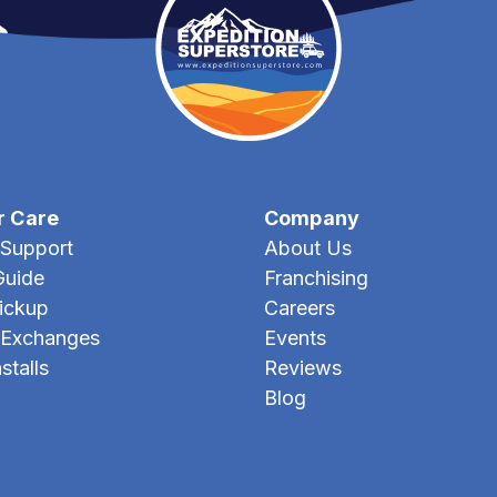
r Care
Company
Support
About Us
Guide
Franchising
Pickup
Careers
 Exchanges
Events
stalls
Reviews
Blog