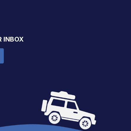
R INBOX