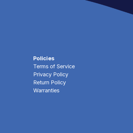
Policies
Terms of Service
Privacy Policy
Return Policy
Warranties