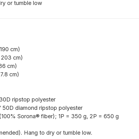
ry or tumble low
 190 cm)
 203 cm)
 36 cm)
37.8 cm)
D ripstop polyester
50D diamond ripstop polyester
100% Sorona® fiber); 1P = 350 g, 2P = 650 g
ended). Hang to dry or tumble low.