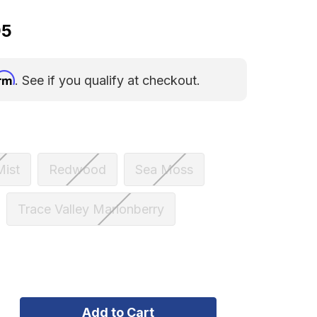
95
irm
. See if you qualify at checkout.
Mist
Redwood
Sea Moss
Trace Valley Marionberry