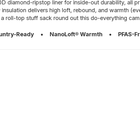
0D diamond-ripstop liner for inside-out durability, all
nsulation delivers high loft, rebound, and warmth (e
a roll-top stuff sack round out this do-everything c
untry-Ready
•
NanoLoft® Warmth
•
PFAS-F