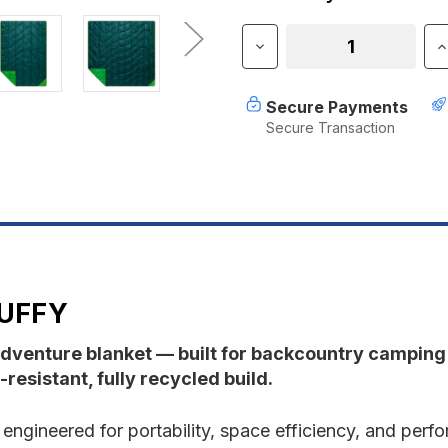
Stock:
Decrease
I
Quantity
Q
of
o
Rumpl
R
Secure Payments
Backcountry
B
Secure Transaction
Puffy
P
UFFY
dventure blanket — built for backcountry campin
resistant, fully recycled build.
s engineered for portability, space efficiency, and p