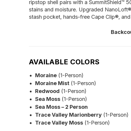
ripstop shell pairs with a SummitShield™ 5
stains and moisture. Upgraded NanoLoft® i
stash pocket, hands-free Cape Clip®, and 
Backco
AVAILABLE COLORS
Moraine
(1-Person)
Moraine Mist
(1-Person)
Redwood
(1-Person)
Sea Moss
(1-Person)
Sea Moss – 2 Person
Trace Valley Marionberry
(1-Person)
Trace Valley Moss
(1-Person)