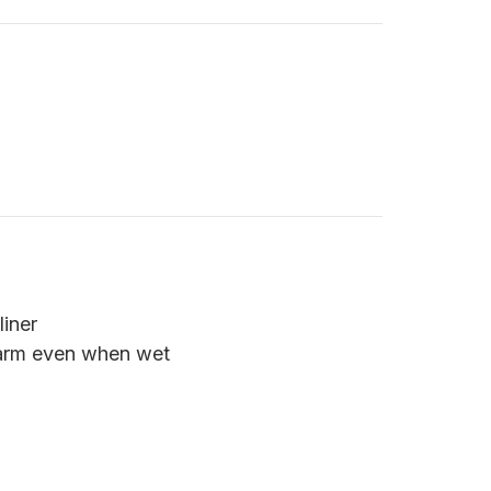
iner
warm even when wet