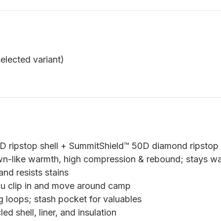
elected variant)
ripstop shell + SummitShield™ 50D diamond ripstop l
n-like warmth, high compression & rebound; stays 
nd resists stains
ou clip in and move around camp
g loops; stash pocket for valuables
 shell, liner, and insulation