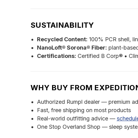
SUSTAINABILITY
Recycled Content:
100% PCR shell, lin
NanoLoft® Sorona® Fiber:
plant-based
Certifications:
Certified B Corp® • Cli
WHY BUY FROM EXPEDITIO
Authorized Rumpl dealer — premium ad
Fast, free shipping on most products
Real-world outfitting advice —
schedule
One Stop Overland Shop — sleep systems