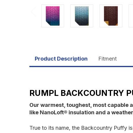
Product Description
Fitment
RUMPL BACKCOUNTRY P
Our warmest, toughest, most capable a
like NanoLoft® insulation and a weather-
True to its name, the Backcountry Puffy i