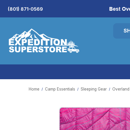
Best Ov
(801) 871-0569
S
Home
Camp Essentials
Sleeping Gear
Overland