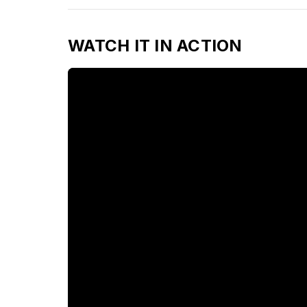
WATCH IT IN ACTION