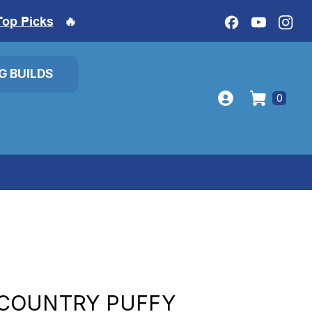
Top Picks
🔥
IG BUILDS
0
COUNTRY PUFFY