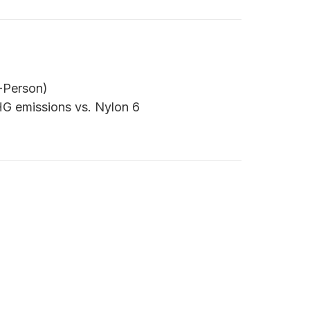
2-Person)
G emissions vs. Nylon 6