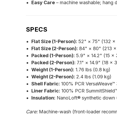
Easy Care
– machine washable; hang d
SPECS
Flat Size (1-Person):
52" × 75" (132 ×
Flat Size (2-Person):
84" × 80" (213 ×
Packed (1-Person):
5.9" × 14.2" (15 ×
Packed (2-Person):
7.1" × 14.9" (18 × 
Weight (1-Person):
1.76 lbs (0.8 kg)
Weight (2-Person):
2.4 lbs (1.09 kg)
Shell Fabric:
100% PCR VersaWeave™ 30
Liner Fabric:
100% PCR SummitShield™ 
Insulation:
NanoLoft® synthetic down (
Care:
Machine-wash (front-loader recomm