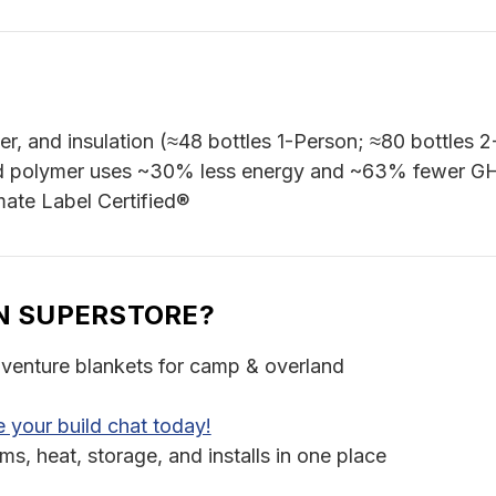
er, and insulation (≈48 bottles 1-Person; ≈80 bottles 
 polymer uses ~30% less energy and ~63% fewer GH
mate Label Certified®
N SUPERSTORE?
venture blankets for camp & overland
 your build chat today!
, heat, storage, and installs in one place