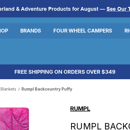
erland & Adventure Products for August —
See Our 
HOP
BRANDS
FOUR WHEEL CAMPERS
R
FREE SHIPPING ON ORDERS OVER $349
 Blankets
Rumpl Backcountry Puffy
RUMPL
RUMPL BACK