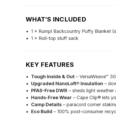
WHAT’S INCLUDED
1 × Rumpl Backcountry Puffy Blanket (s
1 × Roll-top stuff sack
KEY FEATURES
Tough Inside & Out
– VersaWeave™ 30D 
Upgraded NanoLoft® Insulation
– dow
PFAS-Free DWR
– sheds light weather a
Hands-Free Wear
– Cape Clip® lets y
Camp Details
– paracord corner stakin
Eco Build
– 100% post-consumer recycled