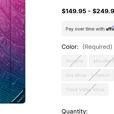
$149.95 - $249.
Aff
Pay over time with
Color:
(Required)
Moraine
Moraine 
Sea Moss - 2 Person
Trace Valley Moss
Current
Quantity: