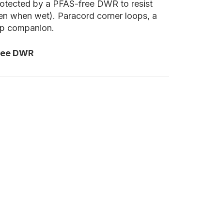
 protected by a PFAS-free DWR to resist
ven when wet). Paracord corner loops, a
amp companion.
ree DWR