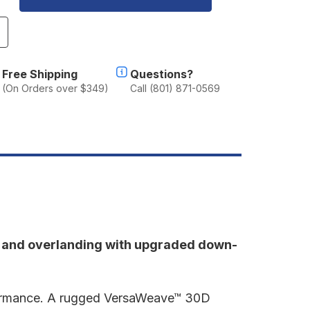
ncrease
uantity
f
umpl
Free Shipping
Questions?
ackcountry
(On Orders over $349)
Call (801) 871-0569
uffy
g and overlanding with upgraded down-
erformance. A rugged VersaWeave™ 30D