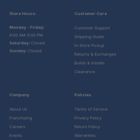
Store Hours:
Customer Care
Monday - Friday:
Customer Support
9:00 AM-5:00 PM
Shipping Guide
Saturday:
Closed
In-Store Pickup
Sunday:
Closed
Returns & Exchanges
Builds & Installs
Clearance
Company
Policies
About Us
Terms of Service
Franchising
Privacy Policy
Careers
Return Policy
Events
Warranties