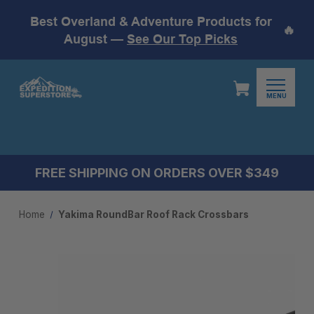
Best Overland & Adventure Products for
🔥
August —
See Our Top Picks
MENU
FREE SHIPPING ON ORDERS OVER $349
Home
Yakima RoundBar Roof Rack Crossbars