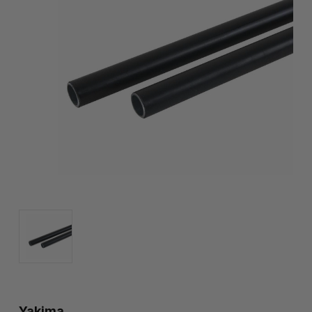
Yakima