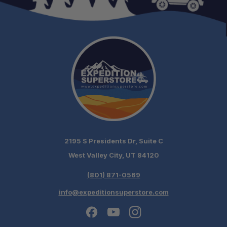
2195 S Presidents Dr, Suite C
West Valley City, UT 84120
(801) 871-0569
info@expeditionsuperstore.com