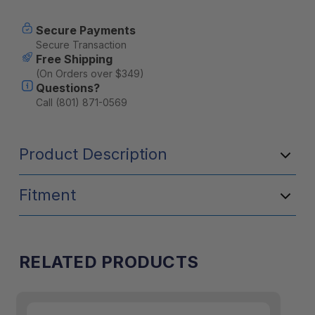
Current
Secure Payments
Stock:
Secure Transaction
Free Shipping
(On Orders over $349)
Questions?
Call (801) 871-0569
Product Description
Fitment
RELATED PRODUCTS