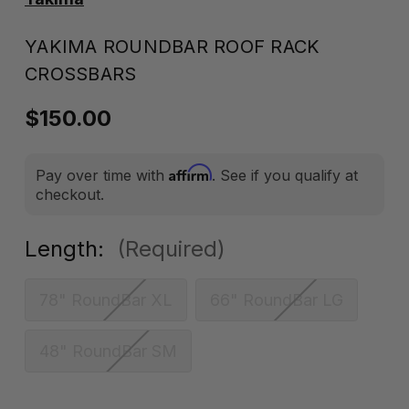
YAKIMA ROUNDBAR ROOF RACK
CROSSBARS
$150.00
Affirm
Pay over time with
. See if you qualify at
checkout.
Length:
(Required)
78" RoundBar XL
66" RoundBar LG
48" RoundBar SM