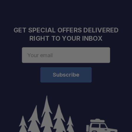
GET SPECIAL OFFERS DELIVERED
RIGHT TO YOUR INBOX
Email
Address