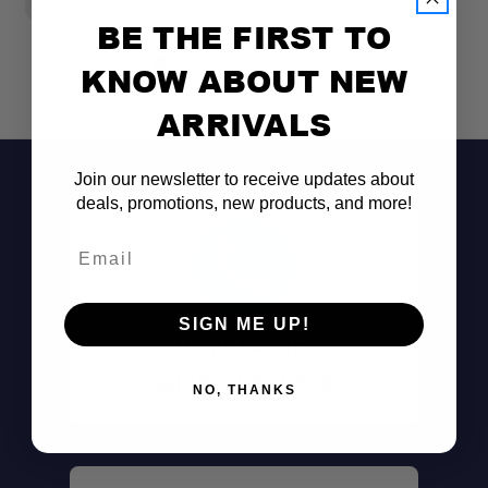
BE THE FIRST TO
KNOW ABOUT NEW
ARRIVALS
Join our newsletter to receive updates about
deals, promotions, new products, and more!
Email
SIGN ME UP!
Don't See It?
Call (801) 871-0569
NO, THANKS