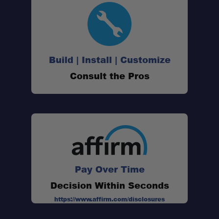
Build | Install | Customize
Consult the Pros
Pay Over Time
Decision Within Seconds
https://www.affirm.com/disclosures