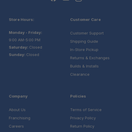
Store Hours:
Customer Care
Monday - Friday:
Customer Support
9:00 AM-5:00 PM
Shipping Guide
Saturday:
Closed
In-Store Pickup
Sunday:
Closed
Returns & Exchanges
Builds & Installs
Clearance
Company
Policies
About Us
Terms of Service
Franchising
Privacy Policy
Careers
Return Policy