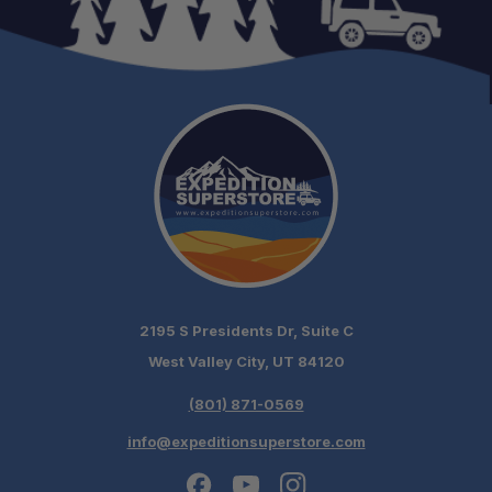
2195 S Presidents Dr, Suite C
West Valley City, UT 84120
(801) 871-0569
info@expeditionsuperstore.com