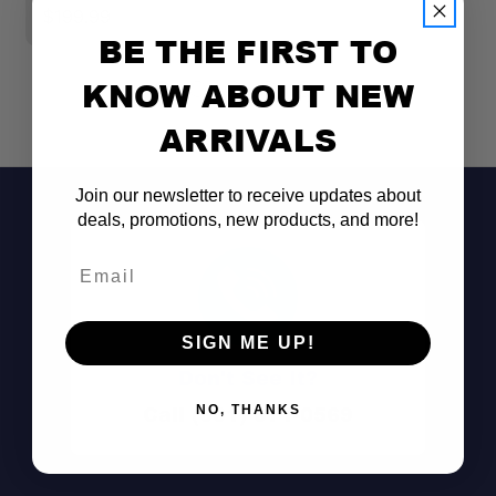
$199.99
$
BE THE FIRST TO
KNOW ABOUT NEW
ARRIVALS
Join our newsletter to receive updates about
deals, promotions, new products, and more!
Email
SIGN ME UP!
Don't See It?
Call (801) 871-0569
NO, THANKS