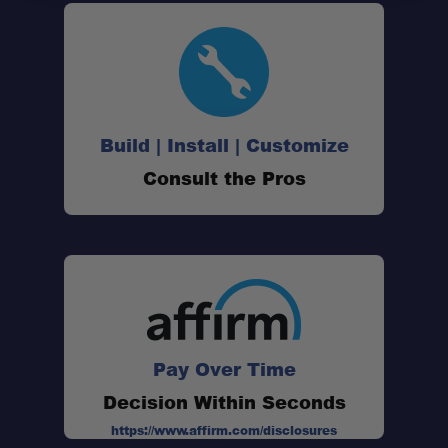
Build | Install | Customize
Consult the Pros
Pay Over Time
Decision Within Seconds
https://www.affirm.com/disclosures