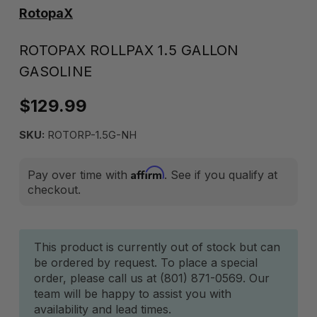
RotopaX
ROTOPAX ROLLPAX 1.5 GALLON
GASOLINE
$129.99
SKU:
ROTORP-1.5G-NH
Affirm
Pay over time with
. See if you qualify at
checkout.
Current
This product is currently out of stock but can
be ordered by request. To place a special
Stock:
order, please call us at (801) 871-0569. Our
team will be happy to assist you with
availability and lead times.