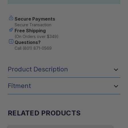
Secure Payments
Secure Transaction
Free Shipping
(On Orders over $349)
Questions?
Call (801) 871-0569
Product Description
Fitment
RELATED PRODUCTS