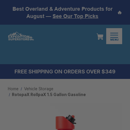
Best Overland & Adventure Products for
🔥
August —
See Our Top Picks
MENU
FREE SHIPPING ON ORDERS OVER $349
Home
Vehicle Storage
RotopaX RollpaX 1.5 Gallon Gasoline