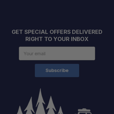
GET SPECIAL OFFERS DELIVERED
RIGHT TO YOUR INBOX
Email
Address