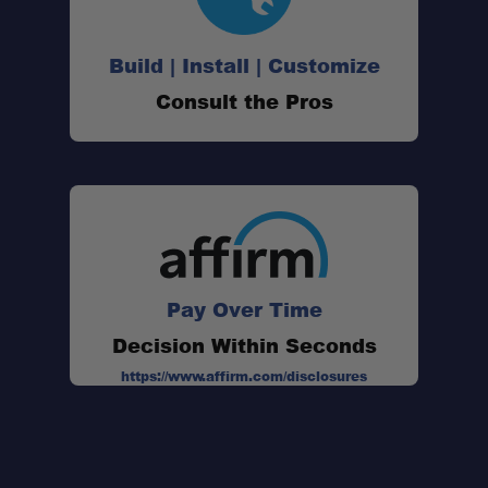
Build | Install | Customize
Consult the Pros
Pay Over Time
Decision Within Seconds
https://www.affirm.com/disclosures