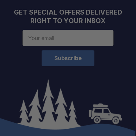
GET SPECIAL OFFERS DELIVERED
RIGHT TO YOUR INBOX
Email
Address