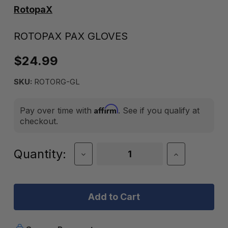
RotopaX
ROTOPAX PAX GLOVES
$24.99
SKU:
ROTORG-GL
Affirm
Pay over time with
. See if you qualify at
checkout.
Current
Quantity:
Decrease
Increase
Quantity
Quantity
Stock:
of
of
RotopaX
RotopaX
Pax
Pax
Gloves
Gloves