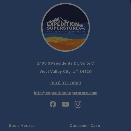
2195 S Presidents Dr, Suite C
West Valley City, UT 84120
(801) 871-0569
info@expeditionsuperstore.com
Store Hours:
Customer Care