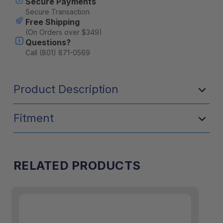
Secure Payments
Secure Transaction
Free Shipping
(On Orders over $349)
Questions?
Call (801) 871-0569
Product Description
Fitment
RELATED PRODUCTS