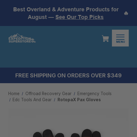
Best Overland & Adventure Products for
🔥
August —
See Our Top Picks
MENU
FREE SHIPPING ON ORDERS OVER $349
Home
Offroad Recovery Gear
Emergency Tools
Edc Tools And Gear​
RotopaX Pax Gloves