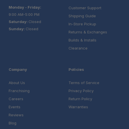
Monday - Friday:
Customer Support
9:00 AM-5:00 PM
Shipping Guide
Saturday:
Closed
In-Store Pickup
Sunday:
Closed
Returns & Exchanges
Builds & Installs
Clearance
Company
Policies
About Us
Terms of Service
Franchising
Privacy Policy
Careers
Return Policy
Events
Warranties
Reviews
Blog