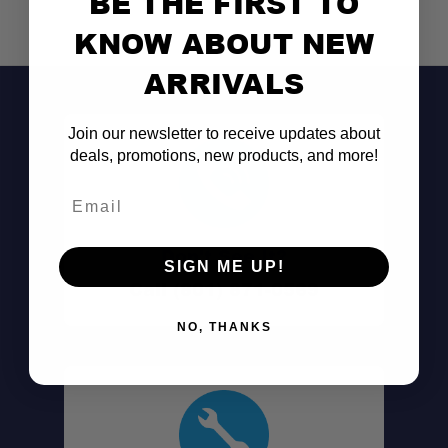
BE THE FIRST TO
KNOW ABOUT NEW
ARRIVALS
Join our newsletter to receive updates about
deals, promotions, new products, and more!
Email
Don't See It?
SIGN ME UP!
Call (801) 871-0569
NO, THANKS