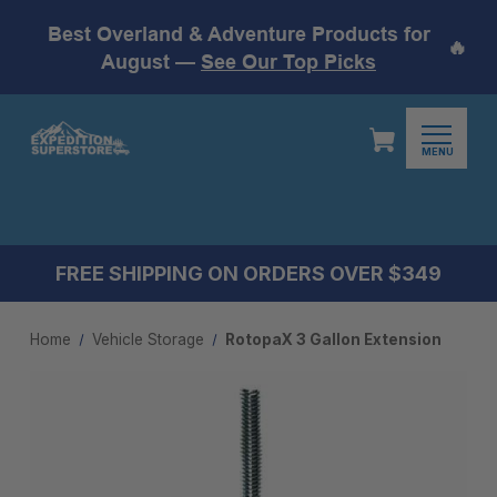
Best Overland & Adventure Products for
🔥
August —
See Our Top Picks
MENU
FREE SHIPPING ON ORDERS OVER $349
Home
Vehicle Storage
RotopaX 3 Gallon Extension