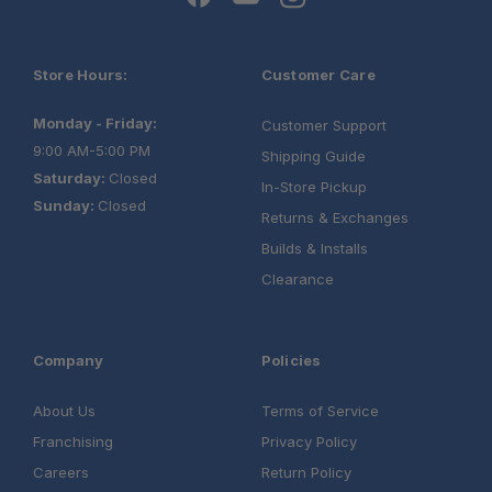
Store Hours:
Customer Care
Monday - Friday:
Customer Support
9:00 AM-5:00 PM
Shipping Guide
Saturday:
Closed
In-Store Pickup
Sunday:
Closed
Returns & Exchanges
Builds & Installs
Clearance
Company
Policies
About Us
Terms of Service
Franchising
Privacy Policy
Careers
Return Policy