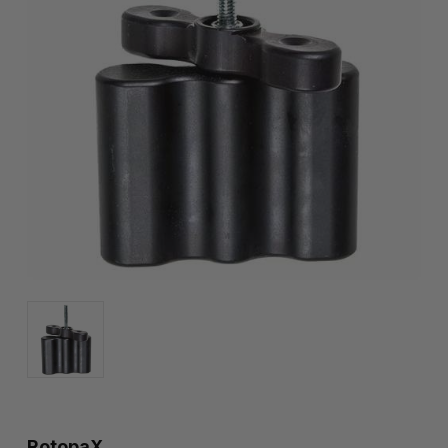
RotopaX