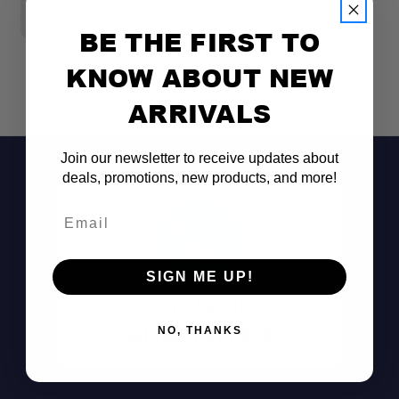
$109.99
$
BE THE FIRST TO
KNOW ABOUT NEW
ARRIVALS
Join our newsletter to receive updates about
deals, promotions, new products, and more!
Email
SIGN ME UP!
Don't See It?
Call (801) 871-0569
NO, THANKS