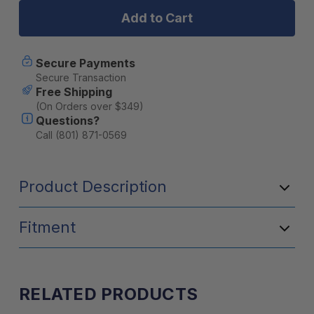
3
3
Gallon
Gallon
Extension
Extension
Secure Payments
Secure Transaction
Free Shipping
(On Orders over $349)
Questions?
Call (801) 871-0569
Product Description
Fitment
RELATED PRODUCTS