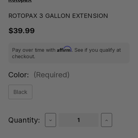
ROTOPAX 3 GALLON EXTENSION
$39.99
Affirm
Pay over time with
. See if you qualify at
checkout.
Color:
(Required)
Black
Current
Quantity:
Decrease
Increase
Quantity
Quantity
Stock:
of
of
RotopaX
RotopaX