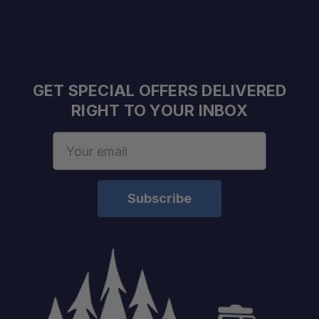
GET SPECIAL OFFERS DELIVERED
RIGHT TO YOUR INBOX
Email
Address