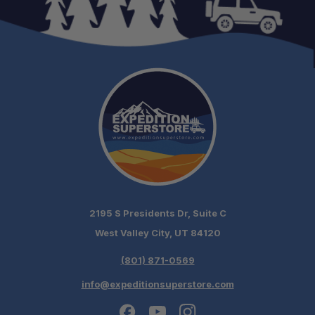
2195 S Presidents Dr, Suite C
West Valley City, UT 84120
(801) 871-0569
info@expeditionsuperstore.com