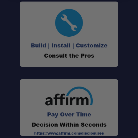
Build | Install | Customize
Consult the Pros
Pay Over Time
Decision Within Seconds
https://www.affirm.com/disclosures