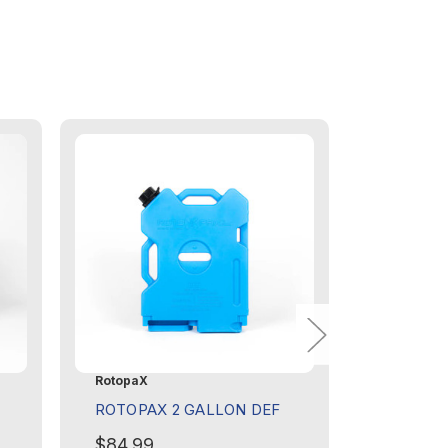
RotopaX
RotopaX
ROTOPAX 2 GALLON DEF
ROTOPAX
DIESEL
$84.99