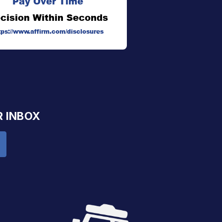
Pay Over Time
cision Within Seconds
tps://www.affirm.com/disclosures
R INBOX