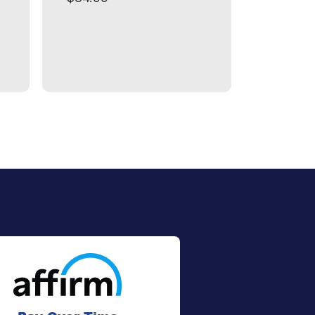
$99.99