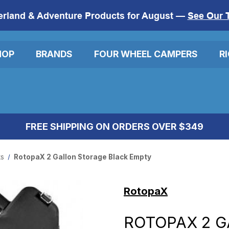
erland & Adventure Products for August —
See Our 
HOP
BRANDS
FOUR WHEEL CAMPERS
R
FREE SHIPPING ON ORDERS OVER $349
ks
RotopaX 2 Gallon Storage Black Empty
RotopaX
ROTOPAX 2 