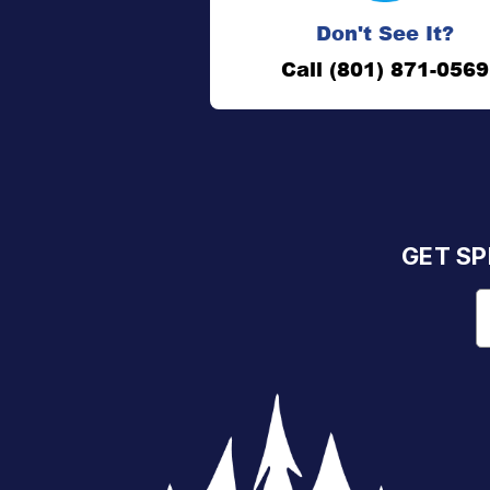
Don't See It?
Call (801) 871-0569
GET SP