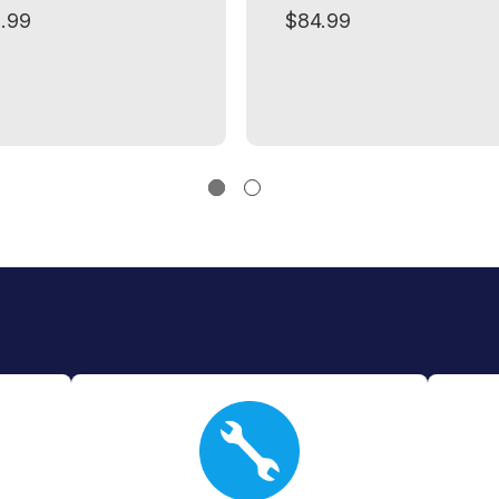
.99
$84.99