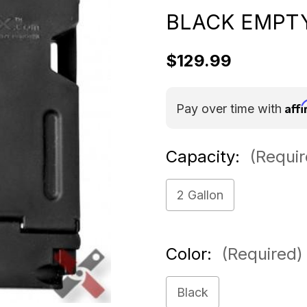
BLACK EMPT
$129.99
Aff
Pay over time with
Capacity:
(Requir
2 Gallon
Color:
(Required)
Black