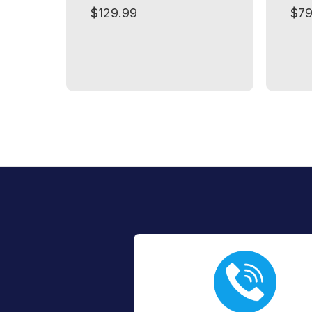
$129.99
$79