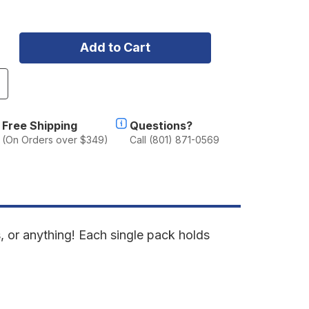
ncrease
uantity
f
otopaX
Free Shipping
Questions?
(On Orders over $349)
Call (801) 871-0569
allon
torage
lack
mpty
, or anything! Each single pack holds