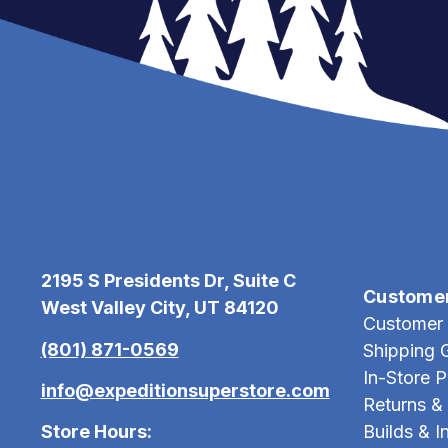
2195 S Presidents Dr, Suite C
Custome
West Valley City, UT 84120
Customer 
(801) 871-0569
Shipping 
In-Store 
info@expeditionsuperstore.com
Returns &
Store Hours:
Builds & In