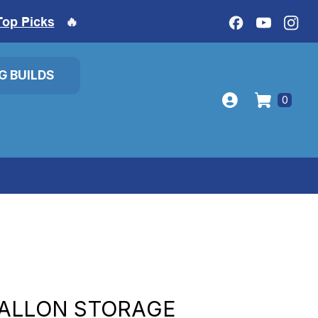
Top Picks
🔥
IG BUILDS
0
GALLON STORAGE