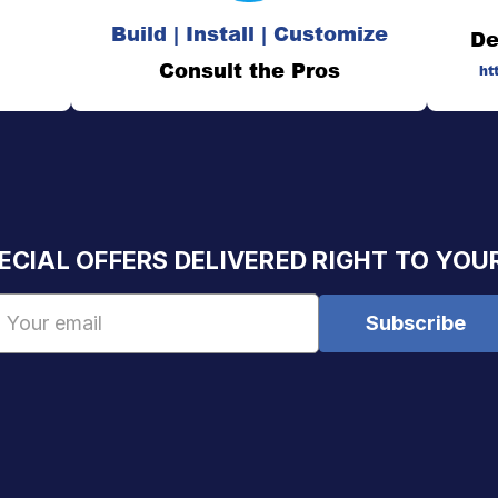
Build | Install | Customize
De
Consult the Pros
ht
ECIAL OFFERS DELIVERED RIGHT TO YOU
Email
Address