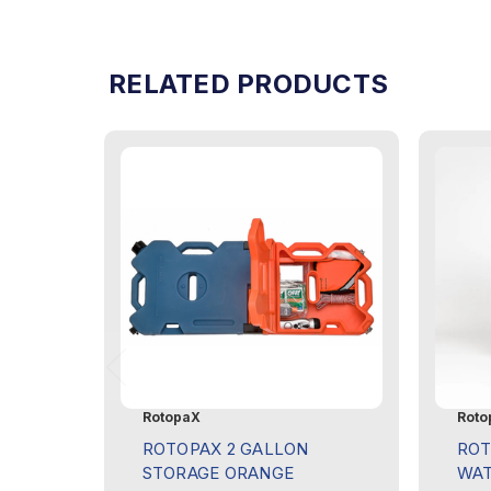
RELATED PRODUCTS
RotopaX
Roto
ROTOPAX 2 GALLON
ROT
STORAGE ORANGE
WAT