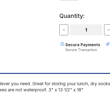
Current
Quantity:
Stock:
Decrease
I
Quantity
Q
of
o
RotopaX
R
Secure Payments
2
2
Secure Transaction
Gallon
G
Storage
S
Black
B
Empty
E
ever you need. Great for storing your lunch, dry socks
xes are not waterproof. 3" x 13 1/2" x 18"