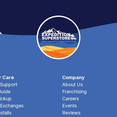
r Care
Company
Support
About Us
Guide
Franchising
Pickup
Careers
 Exchanges
Events
stalls
Reviews