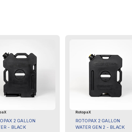
paX
RotopaX
OPAX 2 GALLON
ROTOPAX 2 GALLON
ER - BLACK
WATER GEN 2 - BLACK