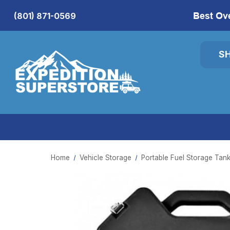
Best Ov
(801) 871-0569
S
Home
Vehicle Storage
Portable Fuel Storage Tan