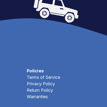
Policies
Terms of Service
Privacy Policy
Return Policy
Warranties