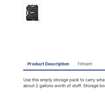
Product Description
Fitment
Use this empty storage pack to carry what
about 2 gallons worth of stuff. Storage bo