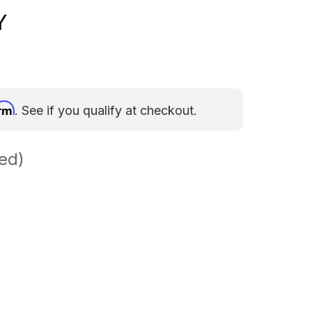
Y
irm
. See if you qualify at checkout.
ed)