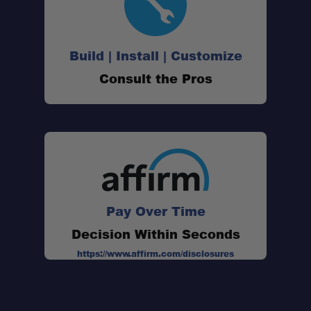
Build | Install | Customize
Consult the Pros
Pay Over Time
Decision Within Seconds
https://www.affirm.com/disclosures