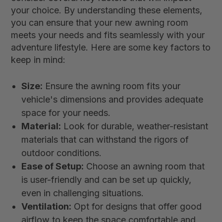
your choice. By understanding these elements,
you can ensure that your new awning room
meets your needs and fits seamlessly with your
adventure lifestyle. Here are some key factors to
keep in mind:
Size:
Ensure the awning room fits your
vehicle's dimensions and provides adequate
space for your needs.
Material:
Look for durable, weather-resistant
materials that can withstand the rigors of
outdoor conditions.
Ease of Setup:
Choose an awning room that
is user-friendly and can be set up quickly,
even in challenging situations.
Ventilation:
Opt for designs that offer good
airflow to keep the space comfortable and