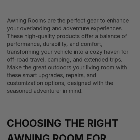
Awning Rooms are the perfect gear to enhance
your overlanding and adventure experiences.
These high-quality products offer a balance of
performance, durability, and comfort,
transforming your vehicle into a cozy haven for
off-road travel, camping, and extended trips.
Make the great outdoors your living room with
these smart upgrades, repairs, and
customization options, designed with the
seasoned adventurer in mind.
CHOOSING THE RIGHT
AWNING ROOM FOR