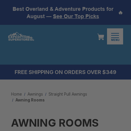
Best Overland & Adventure Products for
🔥
August —
See Our Top Picks
MENU
FREE SHIPPING ON ORDERS OVER $349
Home
Awnings
Straight Pull Awnings
Awning Rooms
AWNING ROOMS