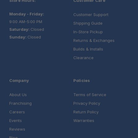
Store Hours:
Customer Care
Monday - Friday:
Customer Support
9:00 AM-5:00 PM
Shipping Guide
Saturday:
Closed
In-Store Pickup
Sunday:
Closed
Returns & Exchanges
Builds & Installs
Clearance
Company
Policies
About Us
Terms of Service
Franchising
Privacy Policy
Careers
Return Policy
Events
Warranties
Reviews
Blog