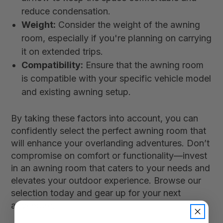
reduce condensation.
Weight:
Consider the weight of the awning
room, especially if you're planning on carrying
it on extended trips.
Compatibility:
Ensure that the awning room
is compatible with your specific vehicle model
and existing awning setup.
By taking these factors into account, you can
confidently select the perfect awning room that
will enhance your overlanding adventures. Don’t
compromise on comfort or functionality—invest
in an awning room that caters to your needs and
elevates your outdoor experience. Browse our
selection today and gear up for your next
adventure!