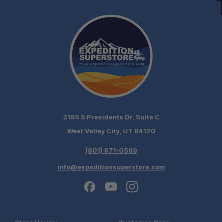
2195 S Presidents Dr, Suite C
West Valley City, UT 84120
(801) 871-0569
info@expeditionsuperstore.com