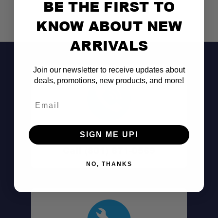
BE THE FIRST TO
KNOW ABOUT NEW
ARRIVALS
Join our newsletter to receive updates about
deals, promotions, new products, and more!
Email
Don't See It?
SIGN ME UP!
Call (801) 871-0569
NO, THANKS