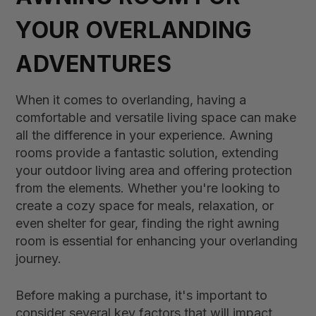
YOUR OVERLANDING
ADVENTURES
When it comes to overlanding, having a
comfortable and versatile living space can make
all the difference in your experience. Awning
rooms provide a fantastic solution, extending
your outdoor living area and offering protection
from the elements. Whether you're looking to
create a cozy space for meals, relaxation, or
even shelter for gear, finding the right awning
room is essential for enhancing your overlanding
journey.
Before making a purchase, it's important to
consider several key factors that will impact