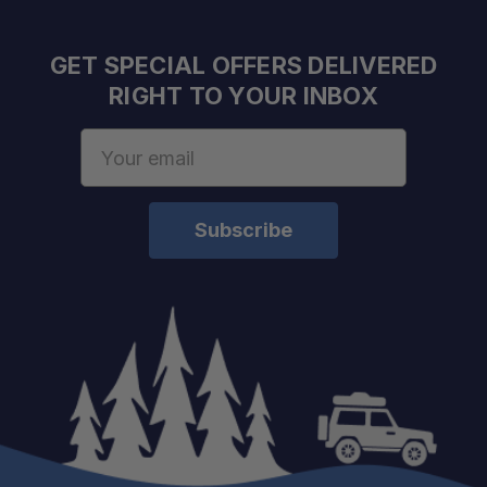
GET SPECIAL OFFERS DELIVERED
RIGHT TO YOUR INBOX
Email
Address