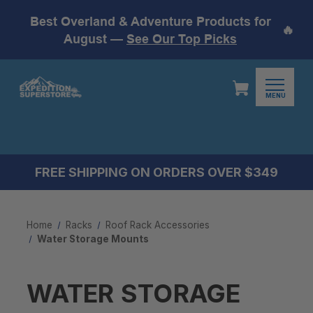
Best Overland & Adventure Products for
🔥
August —
See Our Top Picks
MENU
FREE SHIPPING ON ORDERS OVER $349
Home
Racks
Roof Rack Accessories
Water Storage Mounts
WATER STORAGE