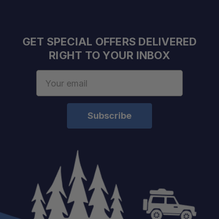
GET SPECIAL OFFERS DELIVERED
RIGHT TO YOUR INBOX
Email
Address