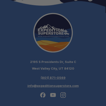
2195 S Presidents Dr, Suite C
West Valley City, UT 84120
(801) 871-0569
info@expeditionsuperstore.com