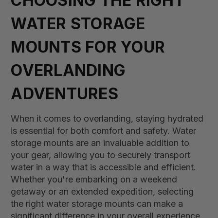
CHOOSING THE RIGHT
WATER STORAGE
MOUNTS FOR YOUR
OVERLANDING
ADVENTURES
When it comes to overlanding, staying hydrated
is essential for both comfort and safety. Water
storage mounts are an invaluable addition to
your gear, allowing you to securely transport
water in a way that is accessible and efficient.
Whether you're embarking on a weekend
getaway or an extended expedition, selecting
the right water storage mounts can make a
significant difference in your overall experience.