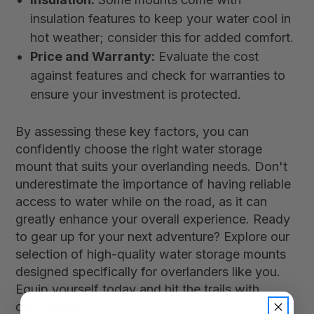
insulation features to keep your water cool in
hot weather; consider this for added comfort.
Price and Warranty:
Evaluate the cost
against features and check for warranties to
ensure your investment is protected.
By assessing these key factors, you can
confidently choose the right water storage
mount that suits your overlanding needs. Don't
underestimate the importance of having reliable
access to water while on the road, as it can
greatly enhance your overall experience. Ready
to gear up for your next adventure? Explore our
selection of high-quality water storage mounts
designed specifically for overlanders like you.
Equip yourself today and hit the trails with
confidence!