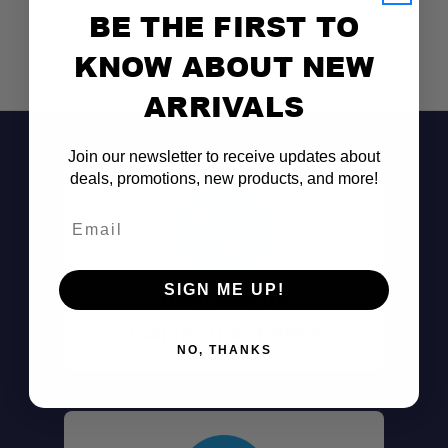
BE THE FIRST TO
KNOW ABOUT NEW
ARRIVALS
Join our newsletter to receive updates about
deals, promotions, new products, and more!
Email
SIGN ME UP!
Don't See It?
Call (801) 871-0569
NO, THANKS