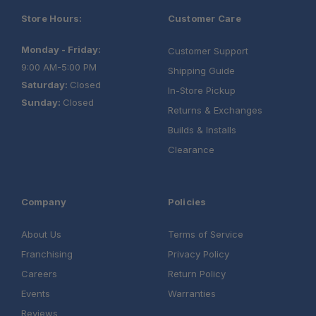
Store Hours:
Customer Care
Monday - Friday:
Customer Support
9:00 AM-5:00 PM
Shipping Guide
Saturday:
Closed
In-Store Pickup
Sunday:
Closed
Returns & Exchanges
Builds & Installs
Clearance
Company
Policies
About Us
Terms of Service
Franchising
Privacy Policy
Careers
Return Policy
Events
Warranties
Reviews