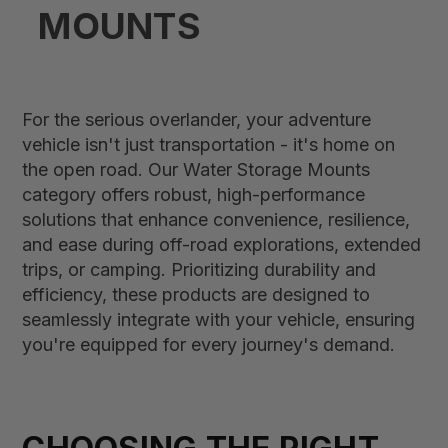
MOUNTS
For the serious overlander, your adventure
vehicle isn't just transportation - it's home on
the open road. Our Water Storage Mounts
category offers robust, high-performance
solutions that enhance convenience, resilience,
and ease during off-road explorations, extended
trips, or camping. Prioritizing durability and
efficiency, these products are designed to
seamlessly integrate with your vehicle, ensuring
you're equipped for every journey's demand.