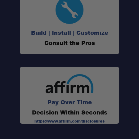
Build | Install | Customize
Consult the Pros
Pay Over Time
Decision Within Seconds
https://www.affirm.com/disclosures