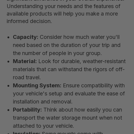
Understanding your needs and the features of
available products will help you make a more
informed decision.
Capacity:
Consider how much water you'll
need based on the duration of your trip and
the number of people in your group.
Material:
Look for durable, weather-resistant
materials that can withstand the rigors of off-
road travel.
Mounting System:
Ensure compatibility with
your vehicle's setup and evaluate the ease of
installation and removal.
Portability:
Think about how easily you can
transport the water storage mount when not
attached to your vehicle.
Insulation:
Some mounts come with