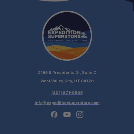
2195 S Presidents Dr, Suite C
West Valley City, UT 84120
(801) 871-0569
info@expeditionsuperstore.com