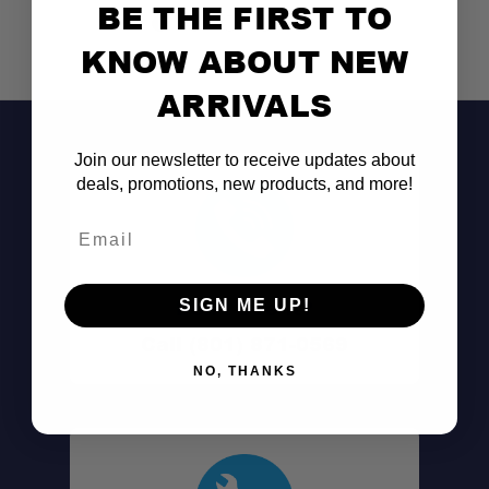
BE THE FIRST TO
KNOW ABOUT NEW
ARRIVALS
Join our newsletter to receive updates about
deals, promotions, new products, and more!
Email
Don't See It?
SIGN ME UP!
Call (801) 871-0569
NO, THANKS