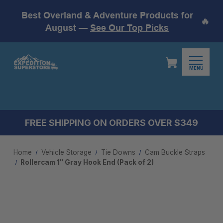
Best Overland & Adventure Products for
🔥
August —
See Our Top Picks
MENU
FREE SHIPPING ON ORDERS OVER $349
Home
Vehicle Storage
Tie Downs
Cam Buckle Straps
Rollercam 1" Gray Hook End (Pack of 2)