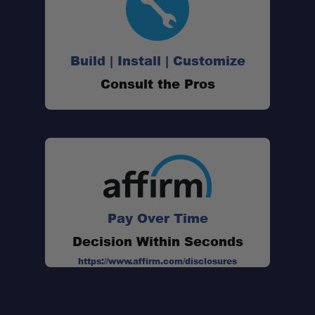
Build | Install | Customize
Patented Rollercam Buckle:
Consult the Pros
Secure Steel Hook Attachment:
Greater Tightening Efficiency:
Pay Over Time
Quick and Reliable Load Security:
Decision Within Seconds
https://www.affirm.com/disclosures
Versatile Cargo Management: