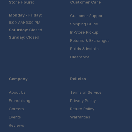
Store Hours:
Customer Care
Monday - Friday:
Customer Support
9:00 AM-5:00 PM
Shipping Guide
Saturday:
Closed
In-Store Pickup
Sunday:
Closed
Returns & Exchanges
Builds & Installs
Clearance
Company
Policies
About Us
Terms of Service
Franchising
Privacy Policy
Careers
Return Policy
One Stop Overland Shop:
Events
Warranties
Reviews