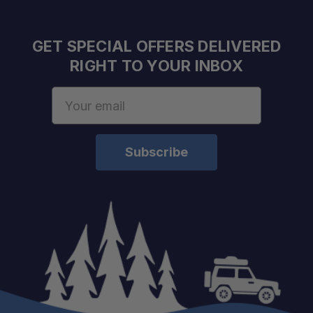
Improved Load Control:
GET SPECIAL OFFERS DELIVERED
RIGHT TO YOUR INBOX
Built for Repeated Use:
Email
Address