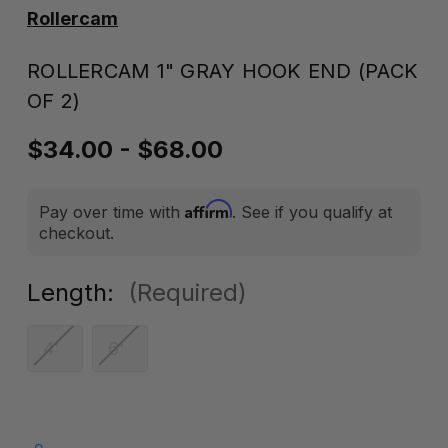
Rollercam
ROLLERCAM 1" GRAY HOOK END (PACK
OF 2)
$34.00 - $68.00
Affirm
Pay over time with
. See if you qualify at
checkout.
Length:
(Required)
4'
6'
Current