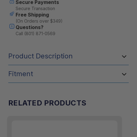
Secure Payments
Stock:
Secure Transaction
Free Shipping
(On Orders over $349)
Questions?
Call (801) 871-0569
Product Description
Fitment
RELATED PRODUCTS