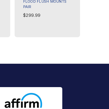
FLOOD FLUSH MOUNTS
SPECTER
PAIR
PAIR
$299.99
$449.9