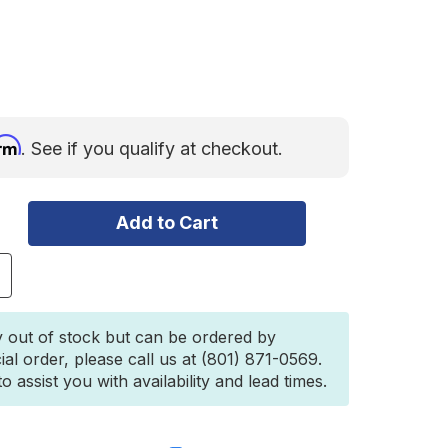
irm
. See if you qualify at checkout.
ncrease
uantity
f
igid
y out of stock but can be ordered by
-
ial order, please call us at (801) 871-0569.
eries
 assist you with availability and lead times.
RO
AE
og
air