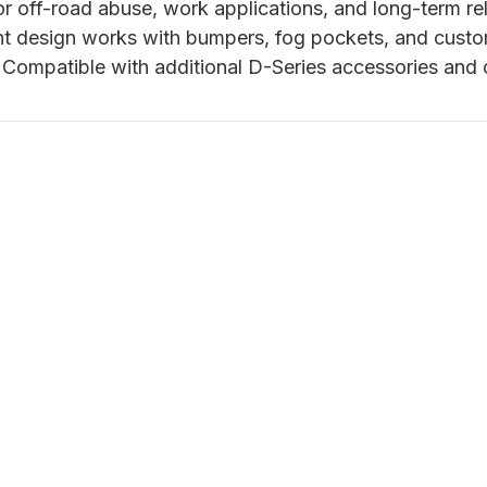
or off-road abuse, work applications, and long-term reli
t design works with bumpers, fog pockets, and cust
Compatible with additional D-Series accessories and c