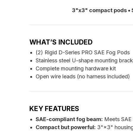
3"x3" compact pods • S
WHAT’S INCLUDED
(2) Rigid D-Series PRO SAE Fog Pods
Stainless steel U-shape mounting brack
Complete mounting hardware kit
Open wire leads (no harness included)
KEY FEATURES
SAE-compliant fog beam:
Meets SAE J
Compact but powerful:
3"×3" housings 