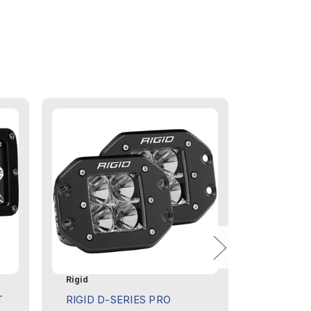
Rigid
Rigid
T
RIGID D-SERIES PRO
RIGID D