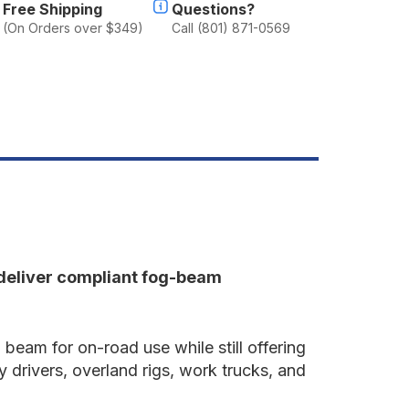
Free Shipping
Questions?
(On Orders over $349)
Call (801) 871-0569
 deliver compliant fog-beam
beam for on-road use while still offering
y drivers, overland rigs, work trucks, and