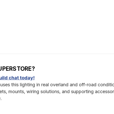
UPERSTORE?
ild chat today!
uses this lighting in real overland and off-road conditi
s, mounts, wiring solutions, and supporting accessor
.