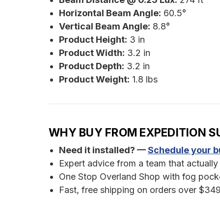
Horizontal Beam Angle:
60.5°
Vertical Beam Angle:
8.8°
Product Height:
3 in
Product Width:
3.2 in
Product Depth:
3.2 in
Product Weight:
1.8 lbs
WHY BUY FROM EXPEDITION S
Need it installed? —
Schedule your bu
Expert advice from a team that actually 
One Stop Overland Shop with fog pocket
Fast, free shipping on orders over $349