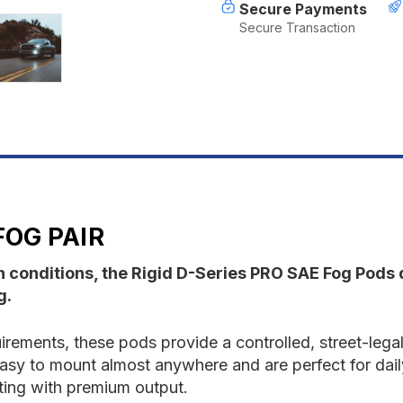
Secure Payments
Secure Transaction
FOG PAIR
sh conditions, the Rigid D-Series PRO SAE Fog Pods
g.
ements, these pods provide a controlled, street-legal 
 easy to mount almost anywhere and are perfect for dail
hting with premium output.