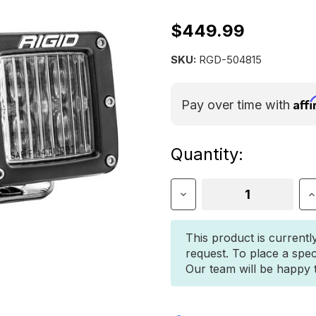
$449.99
SKU:
RGD-504815
Aff
Pay over time with
Current
Quantity:
Stock:
Decrease
I
Quantity
Q
of
o
Rigid
R
This product is currentl
D-
D
request. To place a spec
Series
S
Our team will be happy to
PRO
P
SAE
S
Fog
F
Pair
P