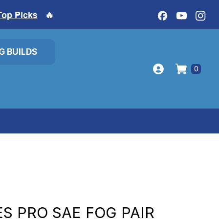
Top Picks
🔥
IG BUILDS
0
ES PRO SAE FOG PAIR