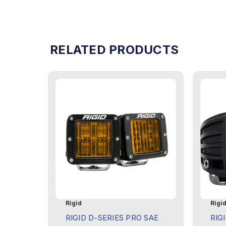
RELATED PRODUCTS
Rigid
Rigi
RIGID D-SERIES PRO SAE
RIG