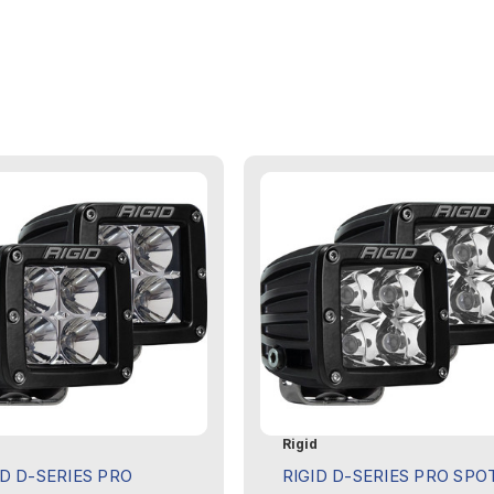
d
Rigid
ID D-SERIES PRO
RIGID D-SERIES PRO SPO