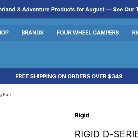
erland & Adventure Products for August —
See Our 
HOP
BRANDS
FOUR WHEEL CAMPERS
R
FREE SHIPPING ON ORDERS OVER $349
g Pair
Rigid
RIGID D-SERI