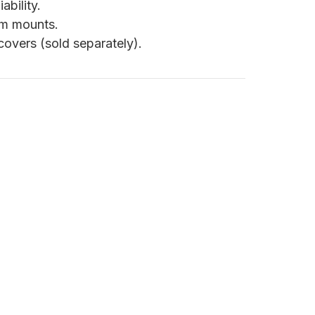
ability.
om mounts.
overs (sold separately).