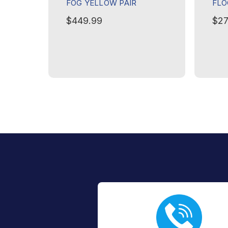
FOG YELLOW PAIR
FLO
$449.99
$27