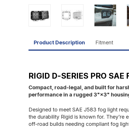
Product Description
Fitment
RIGID D-SERIES PRO SAE 
Compact, road-legal, and built for har
performance in a rugged 3"×3" housin
Designed to meet SAE J583 fog light requir
the durability Rigid is known for. They’re
off-road builds needing compliant fog lig