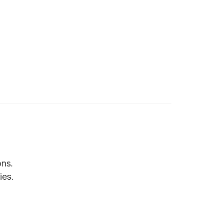
ons.
ies.