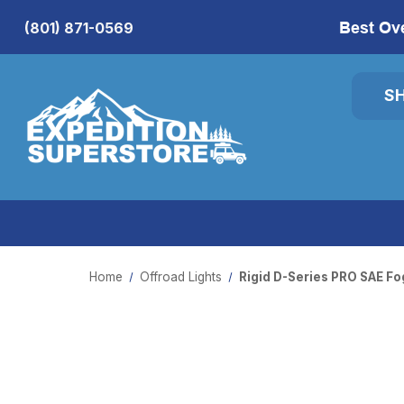
Best Ov
(801) 871-0569
S
Home
Offroad Lights
Rigid D-Series PRO SAE Fo