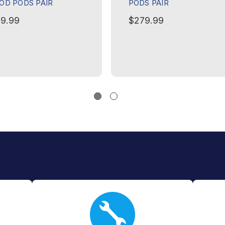
OD PODS PAIR
PODS PAIR
9.99
$279.99