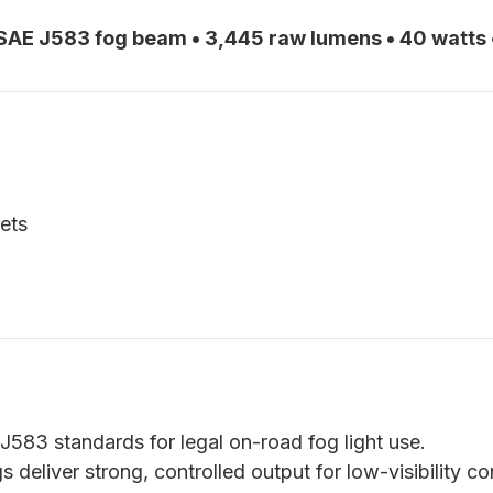
AE J583 fog beam • 3,445 raw lumens • 40 watts 
ets
583 standards for legal on-road fog light use.
deliver strong, controlled output for low-visibility co