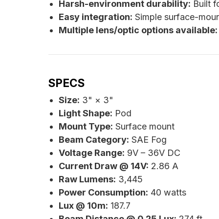
Harsh-environment durability:
Built f
Easy integration:
Simple surface-moun
Multiple lens/optic options available:
SPECS
Size:
3" × 3"
Light Shape:
Pod
Mount Type:
Surface mount
Beam Category:
SAE Fog
Voltage Range:
9V – 36V DC
Current Draw @ 14V:
2.86 A
Raw Lumens:
3,445
Power Consumption:
40 watts
Lux @ 10m:
187.7
Beam Distance @ 0.25 Lux:
274 ft