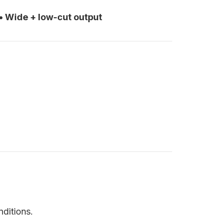
• Wide + low-cut output
nditions.