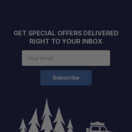
GET SPECIAL OFFERS DELIVERED
RIGHT TO YOUR INBOX
Email
Address