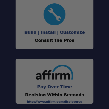
Build | Install | Customize
Consult the Pros
Pay Over Time
Decision Within Seconds
https://www.affirm.com/disclosures