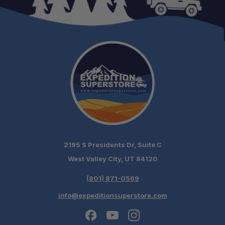
2195 S Presidents Dr, Suite C
West Valley City, UT 84120
(801) 871-0569
info@expeditionsuperstore.com