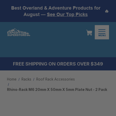
Best Overland & Adventure Products for
🔥
August —
See Our Top Picks
MENU
FREE SHIPPING ON ORDERS OVER $349
Home
Racks
Roof Rack Accessories
Rhino-Rack M6 20mm X 50mm X 5mm Plate Nut - 2 Pack