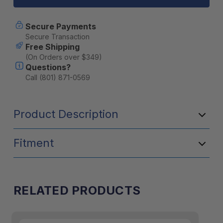
20mm
20mm
X
X
50mm
50mm
Secure Payments
X
X
Secure Transaction
5mm
5mm
Free Shipping
Plate
Plate
(On Orders over $349)
Nut
Nut
Questions?
-
-
2
2
Call (801) 871-0569
Pack
Pack
Product Description
Fitment
RELATED PRODUCTS