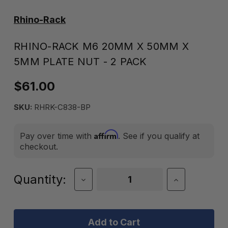
Rhino-Rack
RHINO-RACK M6 20MM X 50MM X
5MM PLATE NUT - 2 PACK
$61.00
SKU:
RHRK-C838-BP
Affirm
Pay over time with
. See if you qualify at
checkout.
Current
Quantity:
Decrease
Increase
Quantity
Quantity
Stock:
of
of
Rhino-
Rhino-
Rack
Rack
M6
M6