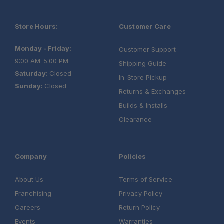
Store Hours:
Customer Care
Monday - Friday:
Customer Support
9:00 AM-5:00 PM
Shipping Guide
Saturday:
Closed
In-Store Pickup
Sunday:
Closed
Returns & Exchanges
Builds & Installs
Clearance
Company
Policies
About Us
Terms of Service
Franchising
Privacy Policy
Careers
Return Policy
Events
Warranties