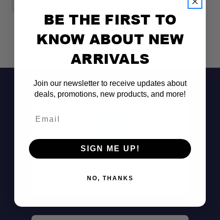
$18.00
$
BE THE FIRST TO
KNOW ABOUT NEW
ARRIVALS
Join our newsletter to receive updates about
deals, promotions, new products, and more!
Email
SIGN ME UP!
Don't See It?
Call (801) 871-0569
NO, THANKS