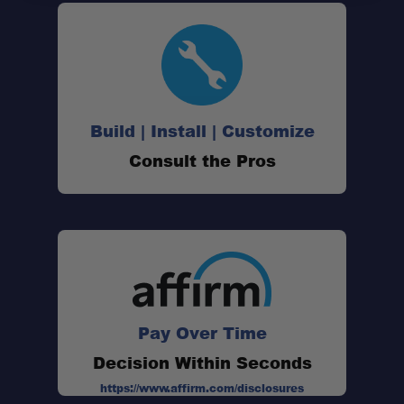
Build | Install | Customize
Consult the Pros
Internal Backbone Structure:
High Load Rating:
Pay Over Time
Jeep JK Specific Fitment:
Decision Within Seconds
https://www.affirm.com/disclosures