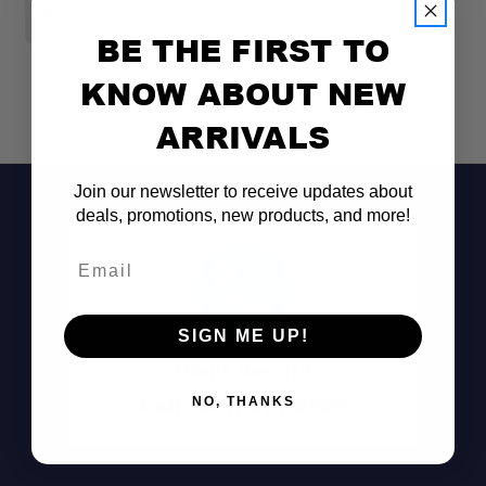
$659.99
$
BE THE FIRST TO
KNOW ABOUT NEW
ARRIVALS
Join our newsletter to receive updates about
deals, promotions, new products, and more!
Email
SIGN ME UP!
Don't See It?
Call (801) 871-0569
NO, THANKS