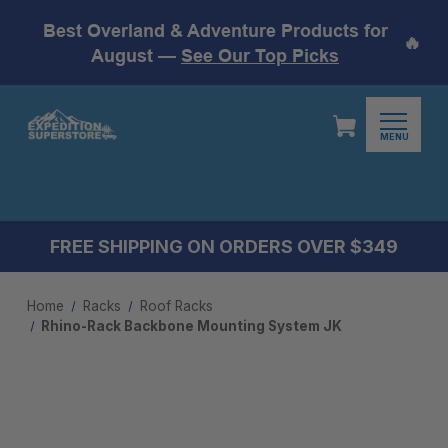
Best Overland & Adventure Products for
🔥
August —
See Our Top Picks
MENU
FREE SHIPPING ON ORDERS OVER $349
Home
Racks
Roof Racks
Rhino-Rack Backbone Mounting System JK