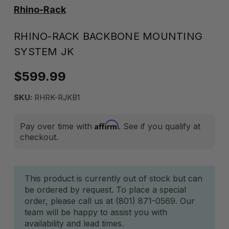
Rhino-Rack
RHINO-RACK BACKBONE MOUNTING
SYSTEM JK
$599.99
SKU:
RHRK-RJKB1
Affirm
Pay over time with
. See if you qualify at
checkout.
Current
This product is currently out of stock but can
be ordered by request. To place a special
Stock:
order, please call us at (801) 871-0569. Our
team will be happy to assist you with
availability and lead times.