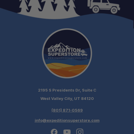
Compatibility:
2195 S Presidents Dr, Suite C
West Valley City, UT 84120
(801) 871-0569
info@expeditionsuperstore.com