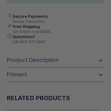
Secure Payments
Secure Transaction
Free Shipping
(On Orders over $349)
Questions?
Call (801) 871-0569
Product Description
Fitment
RELATED PRODUCTS