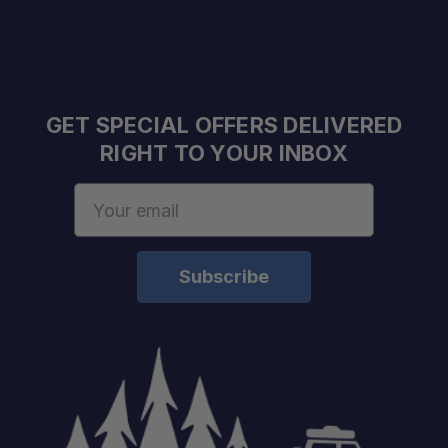
Rack & Platform Compatible:
Even Load Distribution:
GET SPECIAL OFFERS DELIVERED
RIGHT TO YOUR INBOX
Email
Address
Vehicle Application:
Maximum Load Rating:
Mounting Type: