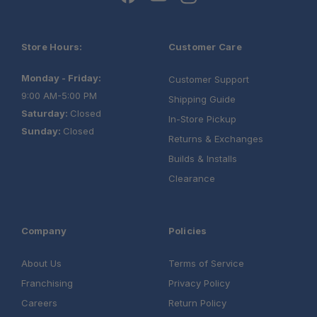
Store Hours:
Customer Care
Monday - Friday:
Customer Support
9:00 AM-5:00 PM
Shipping Guide
Saturday:
Closed
In-Store Pickup
Sunday:
Closed
Returns & Exchanges
Builds & Installs
Clearance
Company
Policies
About Us
Terms of Service
Franchising
Privacy Policy
Careers
Return Policy