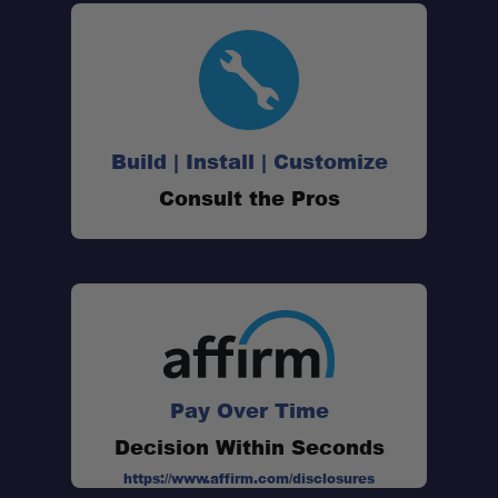
Build | Install | Customize
Consult the Pros
Pay Over Time
Decision Within Seconds
https://www.affirm.com/disclosures