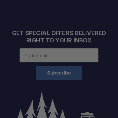
GET SPECIAL OFFERS DELIVERED
RIGHT TO YOUR INBOX
Email
Address