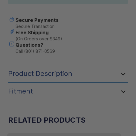
Secure Payments
Secure Transaction
Free Shipping
(On Orders over $349)
Questions?
Call (801) 871-0569
Product Description
Fitment
RELATED PRODUCTS