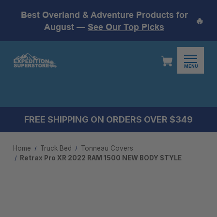
Best Overland & Adventure Products for
🔥
August —
See Our Top Picks
MENU
FREE SHIPPING ON ORDERS OVER $349
Home
Truck Bed
Tonneau Covers
Retrax Pro XR 2022 RAM 1500 NEW BODY STYLE