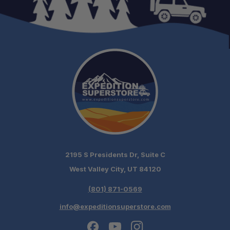
2195 S Presidents Dr, Suite C
West Valley City, UT 84120
(801) 871-0569
info@expeditionsuperstore.com