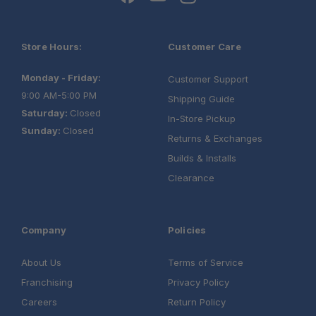
Store Hours:
Customer Care
Monday - Friday:
Customer Support
9:00 AM-5:00 PM
Shipping Guide
Saturday:
Closed
In-Store Pickup
Sunday:
Closed
Returns & Exchanges
Builds & Installs
Clearance
Company
Policies
About Us
Terms of Service
Franchising
Privacy Policy
Careers
Return Policy