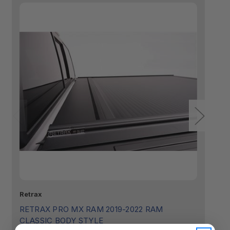
Retrax
Sm
RETRAX PRO MX RAM 2019-2022 RAM
R
CLASSIC BODY STYLE
ST