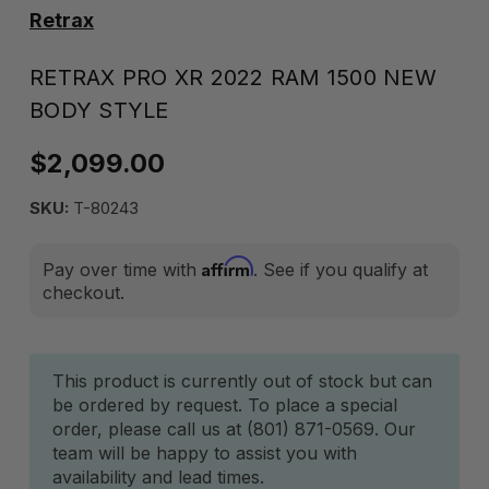
Retrax
RETRAX PRO XR 2022 RAM 1500 NEW
BODY STYLE
$2,099.00
SKU:
T-80243
Affirm
Pay over time with
. See if you qualify at
checkout.
Current
This product is currently out of stock but can
be ordered by request. To place a special
Stock:
order, please call us at (801) 871-0569. Our
team will be happy to assist you with
availability and lead times.