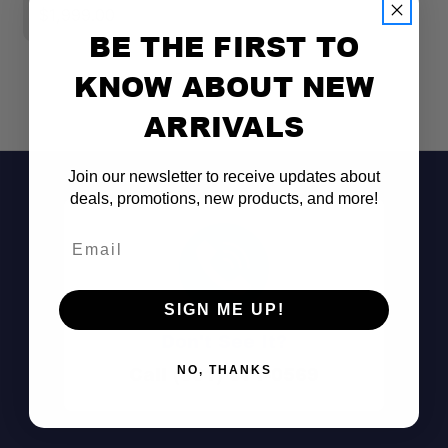
$1,999.00
$
BE THE FIRST TO
KNOW ABOUT NEW
ARRIVALS
Join our newsletter to receive updates about
deals, promotions, new products, and more!
Email
SIGN ME UP!
Don't See It?
Call (801) 871-0569
NO, THANKS